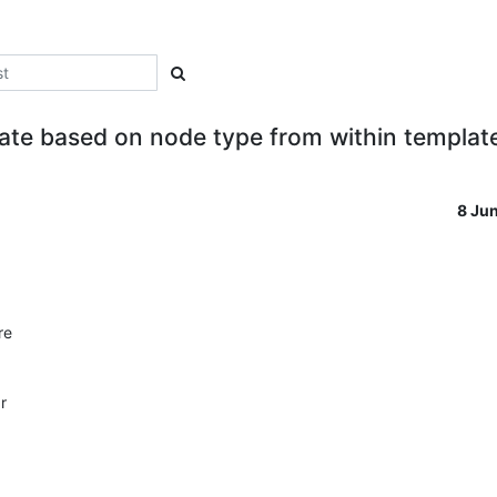
ate based on node type from within templat
8 Ju
e 

 
