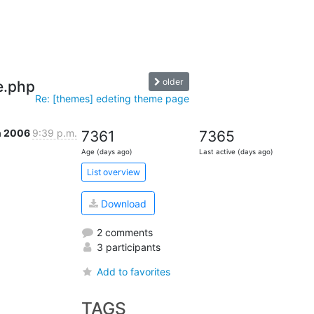
older
e.php
Re: [themes] edeting theme page
n 2006
9:39 p.m.
7361
7365
Age (days ago)
Last active (days ago)
List overview
Download
2 comments
3 participants
Add to favorites
TAGS