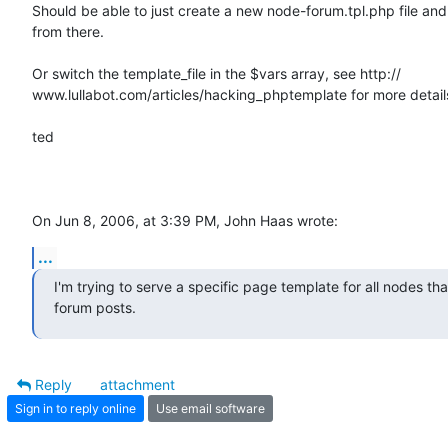
Should be able to just create a new node-forum.tpl.php file and 
from there.

Or switch the template_file in the $vars array, see http:// 

www.lullabot.com/articles/hacking_phptemplate for more details
ted

On Jun 8, 2006, at 3:39 PM, John Haas wrote:
...
I'm trying to serve a specific page template for all nodes that
forum posts.
Reply
attachment
Sign in to reply online
Use email software