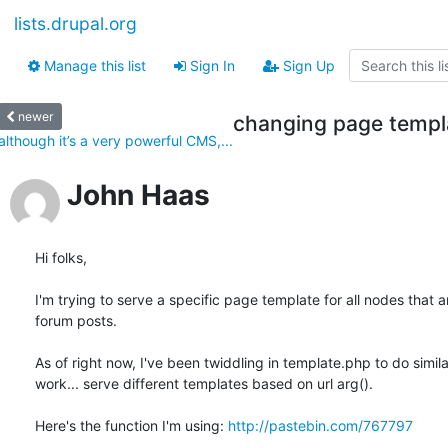
lists.drupal.org
Manage this list
Sign In
Sign Up
newer
changing page templ
although it’s a very powerful CMS,...
John Haas
Hi folks,

I'm trying to serve a specific page template for all nodes that ar
forum posts.

As of right now, I've been twiddling in template.php to do similar
work... serve different templates based on url arg().

Here's the function I'm using: 
http://pastebin.com/767797