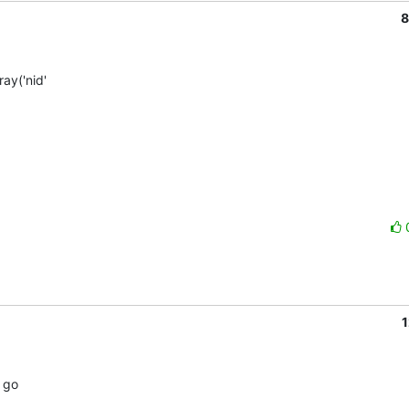
8
y('nid'  

1
go  
