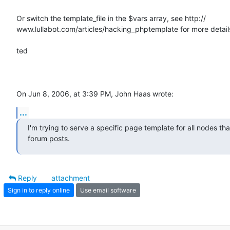
Or switch the template_file in the $vars array, see http:// 

www.lullabot.com/articles/hacking_phptemplate for more details
ted

On Jun 8, 2006, at 3:39 PM, John Haas wrote:
...
I'm trying to serve a specific page template for all nodes that
forum posts.
Reply
attachment
Sign in to reply online
Use email software