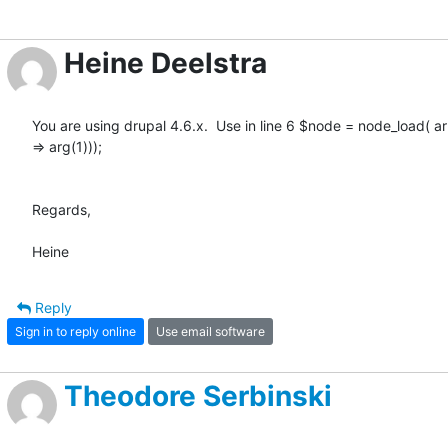
Heine Deelstra
You are using drupal 4.6.x.  Use in line 6 $node = node_load( arra
=> arg(1)));

Regards,

Heine
Reply
Sign in to reply online
Use email software
Theodore Serbinski