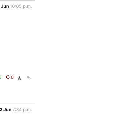
 Jun
10:05 p.m.
0
0
2 Jun
7:34 p.m.