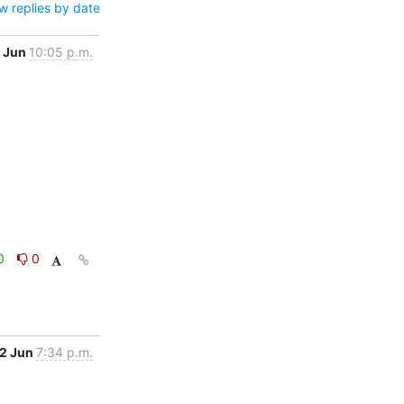
w replies by date
 Jun
10:05 p.m.
0
0
2 Jun
7:34 p.m.