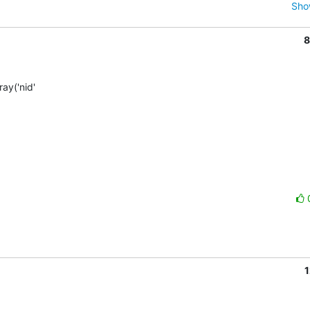
Sho
8
y('nid'  

1