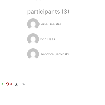
participants (3)
Heine Deelstra
John Haas
Theodore Serbinski
0
0