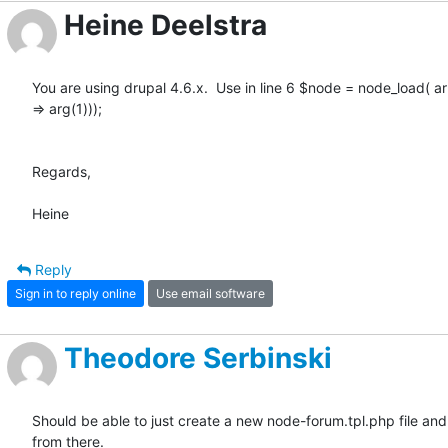
Heine Deelstra
You are using drupal 4.6.x.  Use in line 6 $node = node_load( arra
=> arg(1)));

Regards,

Heine
Reply
Sign in to reply online
Use email software
Theodore Serbinski
Should be able to just create a new node-forum.tpl.php file and 
from there.
