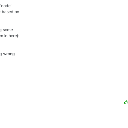
'node' 

 based on 

g some 

g wrong 
