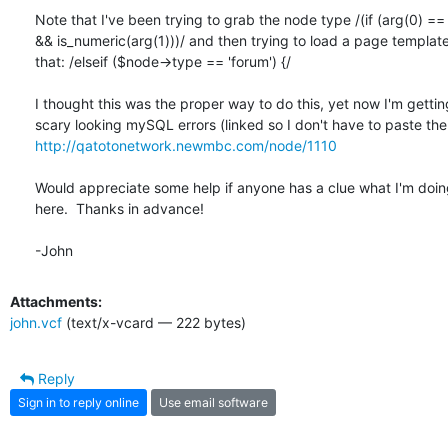
Note that I've been trying to grab the node type /(if (arg(0) == 
&& is_numeric(arg(1)))/ and then trying to load a page template
that: /elseif ($node->type == 'forum') {/

I thought this was the proper way to do this, yet now I'm gettin
http://qatotonetwork.newmbc.com/node/1110
Would appreciate some help if anyone has a clue what I'm doin
here.  Thanks in advance!

-John
Attachments:
john.vcf
(text/x-vcard — 222 bytes)
Reply
Sign in to reply online
Use email software