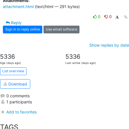
Attachments:
attachment.html
(text/html — 291 bytes)
0
0
Reply
Sign in to reply online
Use email software
Show replies by date
5336
5336
Age (days ago)
Last active (days ago)
List overview
Download
0 comments
1 participants
Add to favorites
TAGS