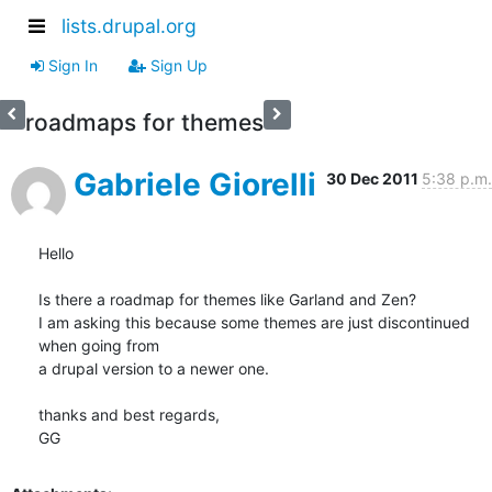
lists.drupal.org
Sign In
Sign Up
roadmaps for themes
Gabriele Giorelli
30 Dec 2011
5:38 p.m.
Hello

Is there a roadmap for themes like Garland and Zen?

I am asking this because some themes are just discontinued 
when going from

a drupal version to a newer one.

thanks and best regards,

GG