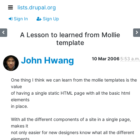
lists.drupal.org
Sign In
Sign Up
A Lesson to learned from Mollie
template
John Hwang
10 Mar 2006
5:53 a.m.
One thing I think we can learn from the mollie templates is the 
value

of having a single static HTML page with all the basic html 
elements

in place.

With all the different components of a site in a single page, 
makes it

not only easier for new designers know what all the different 
elements
