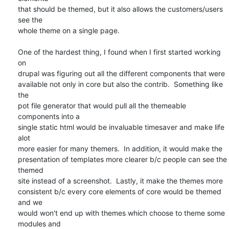
that should be themed, but it also allows the customers/users 
see the

whole theme on a single page.

One of the hardest thing, I found when I first started working 
on

drupal was figuring out all the different components that were

available not only in core but also the contrib.  Something like 
the

pot file generator that would pull all the themeable 
components into a

single static html would be invaluable timesaver and make life 
alot

more easier for many themers.  In addition, it would make the

presentation of templates more clearer b/c people can see the 
themed

site instead of a screenshot.  Lastly, it make the themes more

consistent b/c every core elements of core would be themed 
and we

would won't end up with themes which choose to theme some 
modules and
