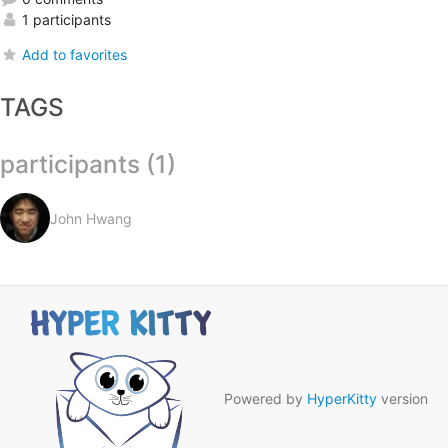
1 participants
Add to favorites
TAGS
participants (1)
John Hwang
Powered by
HyperKitty
version