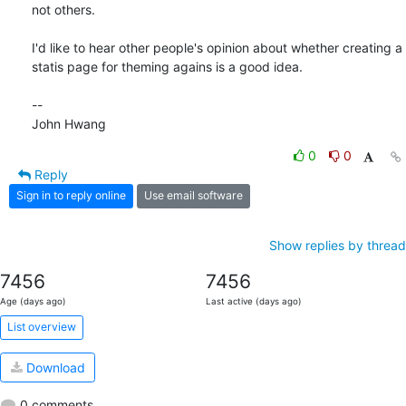
not others.

I'd like to hear other people's opinion about whether creating a

statis page for theming agains is a good idea.

--

John Hwang
0
0
Reply
Sign in to reply online
Use email software
Show replies by thread
7456
7456
Age (days ago)
Last active (days ago)
List overview
Download
0 comments