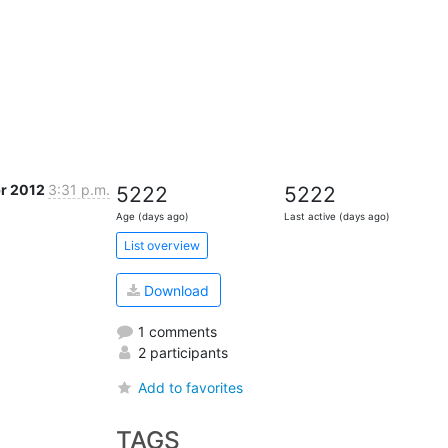
pr 2012
3:31 p.m.
5222
5222
Age (days ago)
Last active (days ago)
List overview
Download
1 comments
2 participants
Add to favorites
TAGS