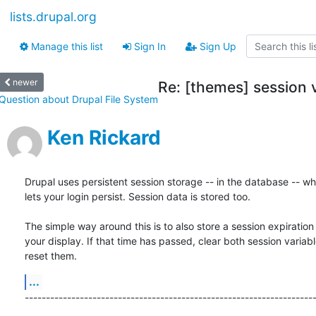
lists.drupal.org
Manage this list
Sign In
Sign Up
newer
Re: [themes] session v
Question about Drupal File System
Ken Rickard
Drupal uses persistent session storage -- in the database -- whi
lets your login persist. Session data is stored too.

The simple way around this is to also store a session expiration 
your display. If that time has passed, clear both session variabl
reset them.
...
--------------------------------------------------------------------