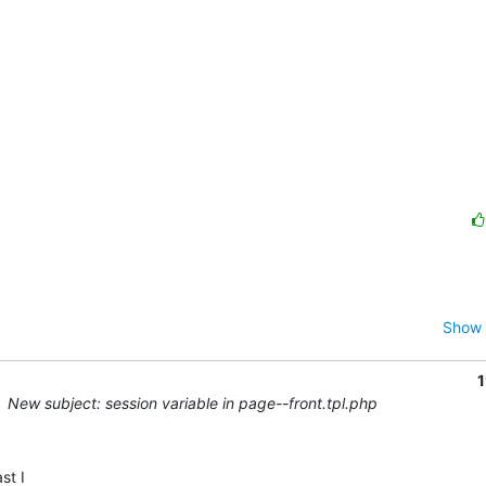
Show 
1
New subject: session variable in page--front.tpl.php
t I 
