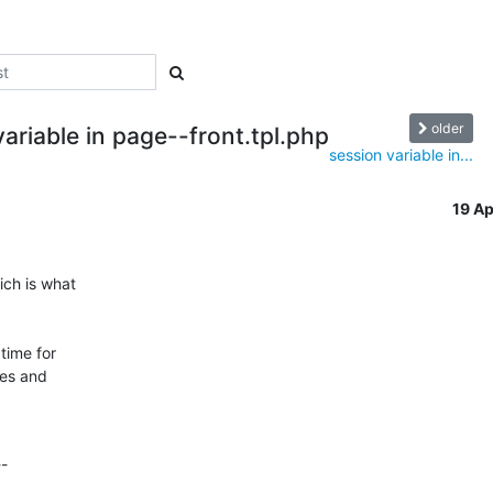
older
ariable in page--front.tpl.php
session variable in...
19 A
ch is what

time for

es and

--