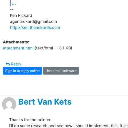
...
-- 

Ken Rickard

http://ken.therickards.com
Attachments:
attachment.html
(text/html — 3.1 KB)
Reply
Sign in to reply online
Use email software
Bert Van Kets
Thanks for the pointer.

I'll do some research and see how I should implement  this. It leas