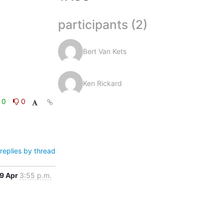
participants (2)
Bert Van Kets
Ken Rickard
0
0
replies by thread
9 Apr
3:55 p.m.