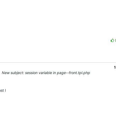
1
New subject: session variable in page--front.tpl.php
t I 
