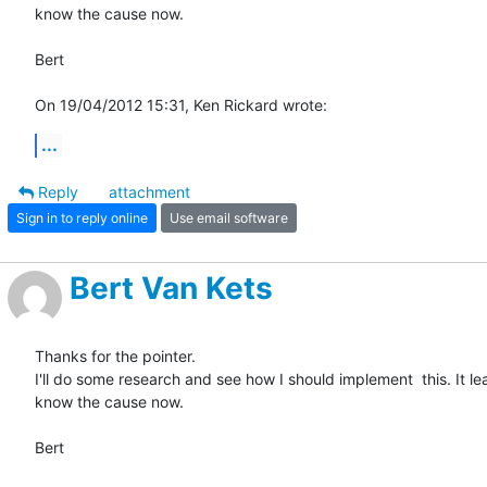
know the cause now.

Bert

On 19/04/2012 15:31, Ken Rickard wrote:
...
Reply
attachment
Sign in to reply online
Use email software
Bert Van Kets
Thanks for the pointer.

I'll do some research and see how I should implement  this. It leas
know the cause now.

Bert
