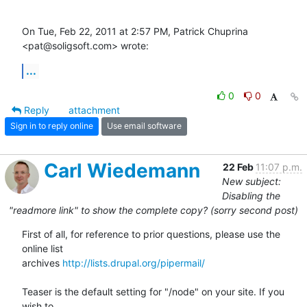
On Tue, Feb 22, 2011 at 2:57 PM, Patrick Chuprina 
<pat@soligsoft.com> wrote:
...
0
0
Reply
attachment
Sign in to reply online
Use email software
Carl Wiedemann
22 Feb
11:07 p.m.
New subject:
Disabling the
"readmore link" to show the complete copy? (sorry second post)
First of all, for reference to prior questions, please use the 
online list

archives 
http://lists.drupal.org/pipermail/
Teaser is the default setting for "/node" on your site. If you 
wish to
