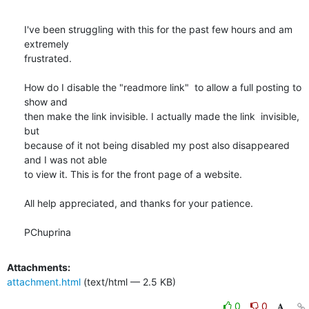
I've been struggling with this for the past few hours and am 
extremely

frustrated.

How do I disable the "readmore link"  to allow a full posting to 
show and

then make the link invisible. I actually made the link  invisible, 
but

because of it not being disabled my post also disappeared 
and I was not able

to view it. This is for the front page of a website.

All help appreciated, and thanks for your patience.

PChuprina
Attachments:
attachment.html
(text/html — 2.5 KB)
0
0