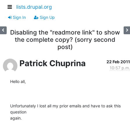
lists.drupal.org
Sign In
Sign Up
Disabling the "readmore link" to show
the complete copy? (sorry second
post)
Patrick Chuprina
22 Feb 2011
10:57 p.m.
Hello all,

Unfortunately I lost all my prior emails and have to ask this 
question

again.
