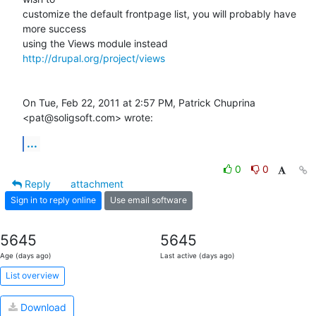
customize the default frontpage list, you will probably have 
more success

using the Views module instead 
http://drupal.org/project/views
On Tue, Feb 22, 2011 at 2:57 PM, Patrick Chuprina 
<pat@soligsoft.com> wrote:
...
0
0
Reply
attachment
Sign in to reply online
Use email software
5645
5645
Age (days ago)
Last active (days ago)
List overview
Download