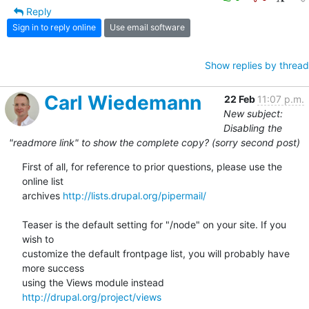
Reply
Sign in to reply online
Use email software
Show replies by thread
Carl Wiedemann
22 Feb
11:07 p.m.
New subject:
Disabling the
"readmore link" to show the complete copy? (sorry second post)
First of all, for reference to prior questions, please use the 
online list

archives 
http://lists.drupal.org/pipermail/
Teaser is the default setting for "/node" on your site. If you 
wish to

customize the default frontpage list, you will probably have 
more success

using the Views module instead 
http://drupal.org/project/views