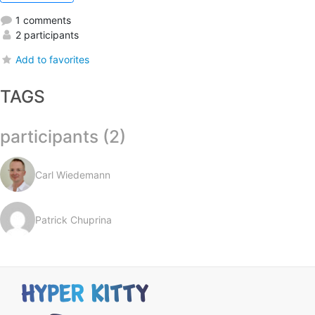
1 comments
2 participants
Add to favorites
TAGS
participants (2)
Carl Wiedemann
Patrick Chuprina