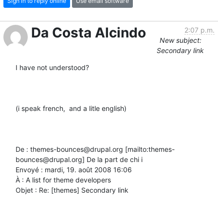
Sign in to reply online
Use email software
Da Costa Alcindo
2:07 p.m.
New subject:
Secondary link
I have not understood?

(i speak french,  and a litle english)

De : themes-bounces@drupal.org [mailto:themes-
bounces@drupal.org] De la part de chi i

Envoyé : mardi, 19. août 2008 16:06

À : A list for theme developers

Objet : Re: [themes] Secondary link
