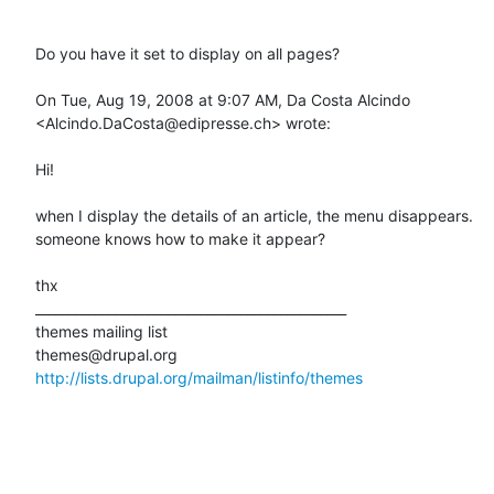
Do you have it set to display on all pages?

On Tue, Aug 19, 2008 at 9:07 AM, Da Costa Alcindo 
<Alcindo.DaCosta@edipresse.ch> wrote:

Hi!

when I display the details of an article, the menu disappears.

someone knows how to make it appear?

thx

_______________________________________________

themes mailing list

http://lists.drupal.org/mailman/listinfo/themes
_______________________________________________
