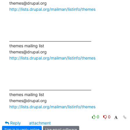
http://lists.drupal.org/mailman/listinfo/themes
_______________________________________________

themes mailing list

http://lists.drupal.org/mailman/listinfo/themes
_______________________________________________

themes mailing list

http://lists.drupal.org/mailman/listinfo/themes
0
0
Reply
attachment
Sign in to reply online
Use email software