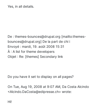
Yes, in all details.

De : themes-bounces@drupal.org [mailto:themes-
bounces@drupal.org] De la part de chi i

Envoyé : mardi, 19. août 2008 15:31

À : A list for theme developers

Objet : Re: [themes] Secondary link

Do you have it set to display on all pages?

On Tue, Aug 19, 2008 at 9:07 AM, Da Costa Alcindo 
<Alcindo.DaCosta@edipresse.ch> wrote:

Hi!
