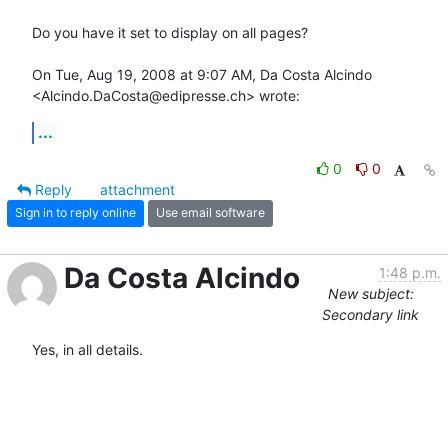
Do you have it set to display on all pages?

On Tue, Aug 19, 2008 at 9:07 AM, Da Costa Alcindo

<Alcindo.DaCosta@edipresse.ch> wrote:
...
0
0
Reply
attachment
Sign in to reply online
Use email software
Da Costa Alcindo
1:48 p.m.
New subject:
Secondary link
Yes, in all details.
