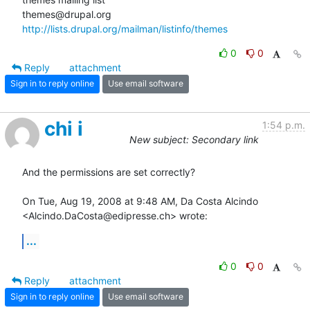
http://lists.drupal.org/mailman/listinfo/themes
0
0
Reply
attachment
Sign in to reply online
Use email software
chi i
1:54 p.m.
New subject: Secondary link
And the permissions are set correctly?

On Tue, Aug 19, 2008 at 9:48 AM, Da Costa Alcindo

<Alcindo.DaCosta@edipresse.ch> wrote:
...
0
0
Reply
attachment
Sign in to reply online
Use email software