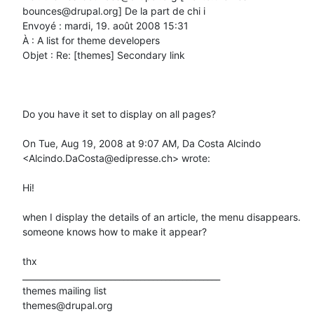
bounces@drupal.org] De la part de chi i

Envoyé : mardi, 19. août 2008 15:31

À : A list for theme developers

Objet : Re: [themes] Secondary link

Do you have it set to display on all pages?

On Tue, Aug 19, 2008 at 9:07 AM, Da Costa Alcindo 
<Alcindo.DaCosta@edipresse.ch> wrote:

Hi!

when I display the details of an article, the menu disappears.

someone knows how to make it appear?

thx

_______________________________________________

themes mailing list
