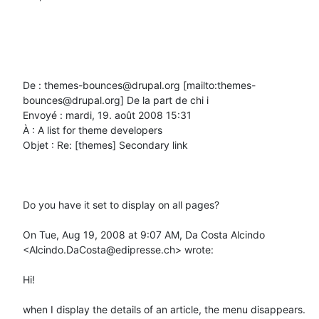
De : themes-bounces@drupal.org [mailto:themes-
bounces@drupal.org] De la part de chi i

Envoyé : mardi, 19. août 2008 15:31

À : A list for theme developers

Objet : Re: [themes] Secondary link

Do you have it set to display on all pages?

On Tue, Aug 19, 2008 at 9:07 AM, Da Costa Alcindo 
<Alcindo.DaCosta@edipresse.ch> wrote:

Hi!

when I display the details of an article, the menu disappears.
