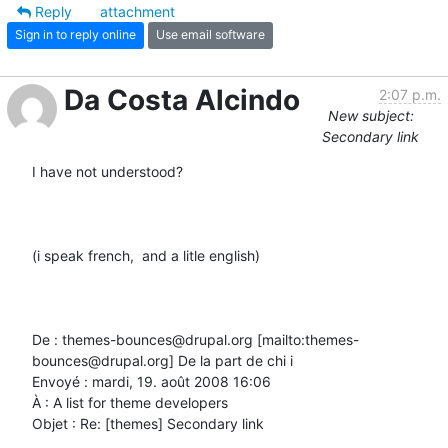
Reply
attachment
Sign in to reply online
Use email software
Da Costa Alcindo
2:07 p.m.
New subject:
Secondary link
I have not understood?

(i speak french,  and a litle english)

De : themes-bounces@drupal.org [mailto:themes-
bounces@drupal.org] De la part de chi i

Envoyé : mardi, 19. août 2008 16:06

À : A list for theme developers

Objet : Re: [themes] Secondary link
