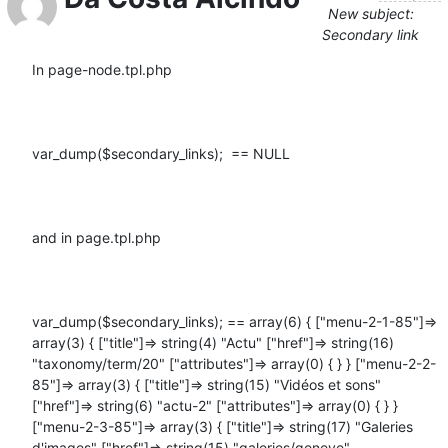
New subject:
Secondary link
In page-node.tpl.php

var_dump($secondary_links);  == NULL

and in page.tpl.php

var_dump($secondary_links); == array(6) { ["menu-2-1-85"]=> 
array(3) { ["title"]=> string(4) "Actu" ["href"]=> string(16) 
"taxonomy/term/20" ["attributes"]=> array(0) { } } ["menu-2-2-
85"]=> array(3) { ["title"]=> string(15) "Vidéos et sons" 
["href"]=> string(6) "actu-2" ["attributes"]=> array(0) { } } 
["menu-2-3-85"]=> array(3) { ["title"]=> string(17) "Galeries 
d'images" ["href"]=> string(15) "galeries/geneve" 