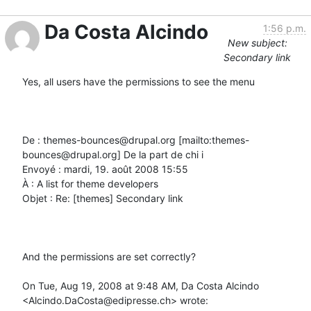
Da Costa Alcindo
1:56 p.m.
New subject:
Secondary link
Yes, all users have the permissions to see the menu

De : themes-bounces@drupal.org [mailto:themes-
bounces@drupal.org] De la part de chi i

Envoyé : mardi, 19. août 2008 15:55

À : A list for theme developers

Objet : Re: [themes] Secondary link

And the permissions are set correctly?

On Tue, Aug 19, 2008 at 9:48 AM, Da Costa Alcindo 
<Alcindo.DaCosta@edipresse.ch> wrote:
