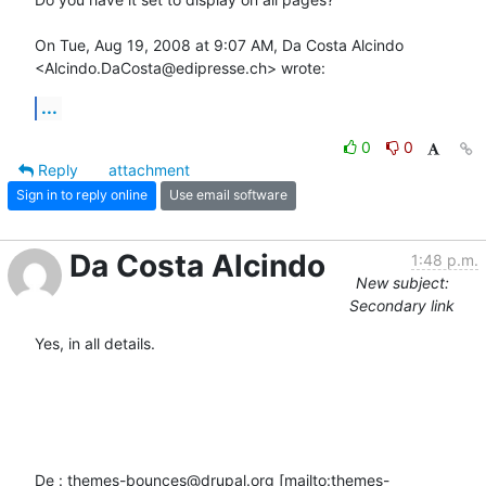
On Tue, Aug 19, 2008 at 9:07 AM, Da Costa Alcindo

<Alcindo.DaCosta@edipresse.ch> wrote:
...
0
0
Reply
attachment
Sign in to reply online
Use email software
Da Costa Alcindo
1:48 p.m.
New subject:
Secondary link
Yes, in all details.

De : themes-bounces@drupal.org [mailto:themes-