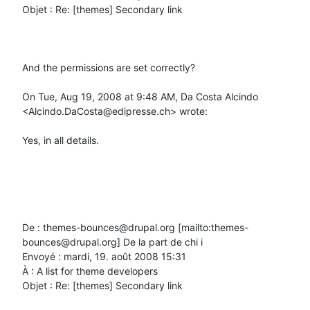
Objet : Re: [themes] Secondary link

And the permissions are set correctly?

On Tue, Aug 19, 2008 at 9:48 AM, Da Costa Alcindo 
<Alcindo.DaCosta@edipresse.ch> wrote:

Yes, in all details.

De : themes-bounces@drupal.org [mailto:themes-
bounces@drupal.org] De la part de chi i

Envoyé : mardi, 19. août 2008 15:31

À : A list for theme developers

Objet : Re: [themes] Secondary link
