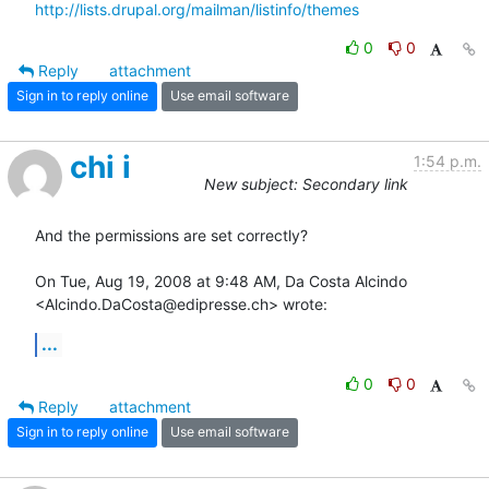
http://lists.drupal.org/mailman/listinfo/themes
0
0
Reply
attachment
Sign in to reply online
Use email software
chi i
1:54 p.m.
New subject: Secondary link
And the permissions are set correctly?

On Tue, Aug 19, 2008 at 9:48 AM, Da Costa Alcindo

<Alcindo.DaCosta@edipresse.ch> wrote:
...
0
0
Reply
attachment
Sign in to reply online
Use email software