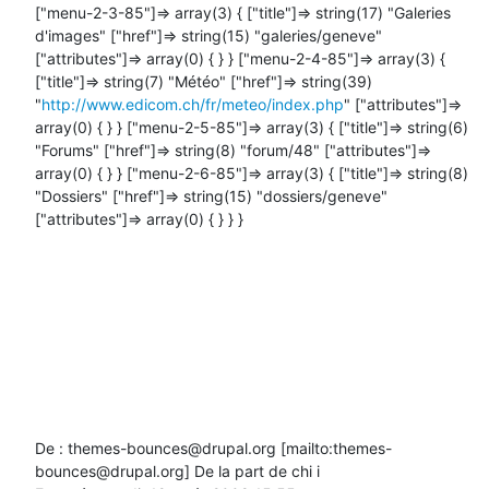
["menu-2-3-85"]=> array(3) { ["title"]=> string(17) "Galeries 
d'images" ["href"]=> string(15) "galeries/geneve" 
["attributes"]=> array(0) { } } ["menu-2-4-85"]=> array(3) { 
["title"]=> string(7) "Météo" ["href"]=> string(39) 
"
http://www.edicom.ch/fr/meteo/index.php
" ["attributes"]=> 
array(0) { } } ["menu-2-5-85"]=> array(3) { ["title"]=> string(6) 
"Forums" ["href"]=> string(8) "forum/48" ["attributes"]=> 
array(0) { } } ["menu-2-6-85"]=> array(3) { ["title"]=> string(8) 
"Dossiers" ["href"]=> string(15) "dossiers/geneve" 
["attributes"]=> array(0) { } } }

De : themes-bounces@drupal.org [mailto:themes-
bounces@drupal.org] De la part de chi i
