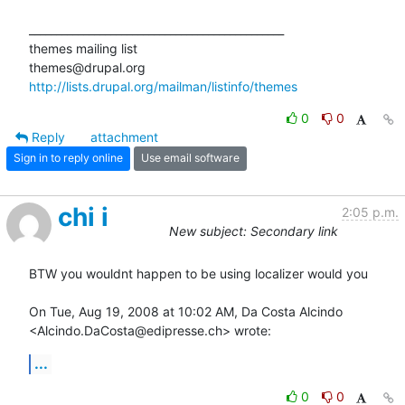
_______________________________________________

themes mailing list

http://lists.drupal.org/mailman/listinfo/themes
0
0
Reply
attachment
Sign in to reply online
Use email software
chi i
2:05 p.m.
New subject: Secondary link
BTW you wouldnt happen to be using localizer would you

On Tue, Aug 19, 2008 at 10:02 AM, Da Costa Alcindo

<Alcindo.DaCosta@edipresse.ch> wrote:
...
0
0