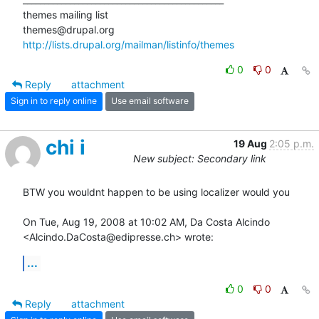
themes mailing list

http://lists.drupal.org/mailman/listinfo/themes
0
0
Reply
attachment
Sign in to reply online
Use email software
chi i
19 Aug
2:05 p.m.
New subject: Secondary link
BTW you wouldnt happen to be using localizer would you

On Tue, Aug 19, 2008 at 10:02 AM, Da Costa Alcindo

<Alcindo.DaCosta@edipresse.ch> wrote:
...
0
0
Reply
attachment