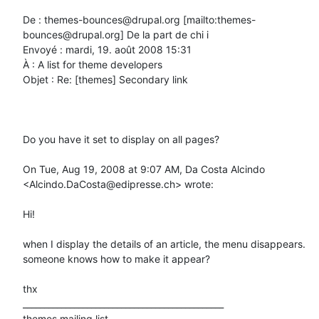
De : themes-bounces@drupal.org [mailto:themes-
bounces@drupal.org] De la part de chi i

Envoyé : mardi, 19. août 2008 15:31

À : A list for theme developers

Objet : Re: [themes] Secondary link

Do you have it set to display on all pages?

On Tue, Aug 19, 2008 at 9:07 AM, Da Costa Alcindo 
<Alcindo.DaCosta@edipresse.ch> wrote:

Hi!

when I display the details of an article, the menu disappears.

someone knows how to make it appear?

thx

_______________________________________________

themes mailing list
