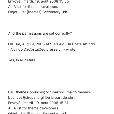
Envoyé : mardi, 19. août 2008 15:55

À : A list for theme developers

Objet : Re: [themes] Secondary link

And the permissions are set correctly?

On Tue, Aug 19, 2008 at 9:48 AM, Da Costa Alcindo 
<Alcindo.DaCosta@edipresse.ch> wrote:

Yes, in all details.

De : themes-bounces@drupal.org [mailto:themes-
bounces@drupal.org] De la part de chi i

Envoyé : mardi, 19. août 2008 15:31

À : A list for theme developers

Objet : Re: [themes] Secondary link
