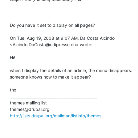
Do you have it set to display on all pages?

On Tue, Aug 19, 2008 at 9:07 AM, Da Costa Alcindo 
<Alcindo.DaCosta@edipresse.ch> wrote:

Hi!

when I display the details of an article, the menu disappears.

someone knows how to make it appear?

thx

_______________________________________________

themes mailing list

http://lists.drupal.org/mailman/listinfo/themes