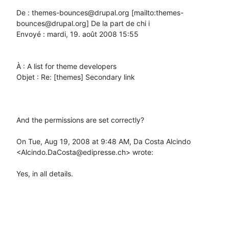
De : themes-bounces@drupal.org [mailto:themes-
bounces@drupal.org] De la part de chi i

Envoyé : mardi, 19. août 2008 15:55

À : A list for theme developers

Objet : Re: [themes] Secondary link

And the permissions are set correctly?

On Tue, Aug 19, 2008 at 9:48 AM, Da Costa Alcindo 
<Alcindo.DaCosta@edipresse.ch> wrote:

Yes, in all details.
