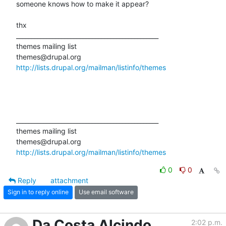
someone knows how to make it appear?

thx

_______________________________________________

themes mailing list

http://lists.drupal.org/mailman/listinfo/themes
_______________________________________________

themes mailing list

http://lists.drupal.org/mailman/listinfo/themes
0
0
Reply
attachment
Sign in to reply online
Use email software
Da Costa Alcindo
2:02 p.m.