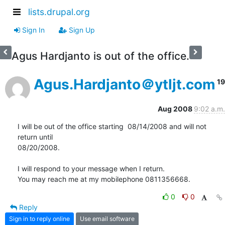
lists.drupal.org
Sign In
Sign Up
Agus Hardjanto is out of the office.
Agus.Hardjanto＠ytljt.com
19
Aug 2008
9:02 a.m.
I will be out of the office starting  08/14/2008 and will not 
return until

08/20/2008.

I will respond to your message when I return.

You may reach me at my mobilephone 0811356668.
0
0
Reply
Sign in to reply online
Use email software