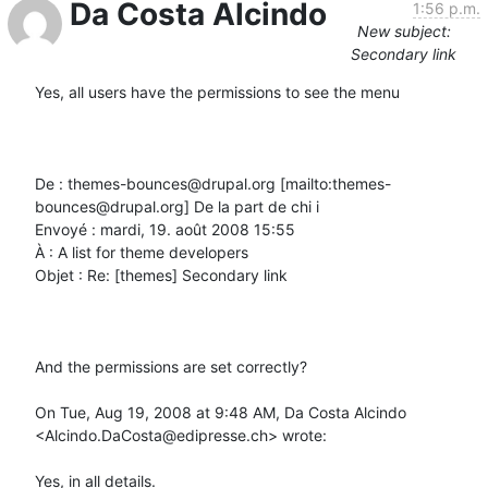
Da Costa Alcindo
1:56 p.m.
New subject:
Secondary link
Yes, all users have the permissions to see the menu

De : themes-bounces@drupal.org [mailto:themes-
bounces@drupal.org] De la part de chi i

Envoyé : mardi, 19. août 2008 15:55

À : A list for theme developers

Objet : Re: [themes] Secondary link

And the permissions are set correctly?

On Tue, Aug 19, 2008 at 9:48 AM, Da Costa Alcindo 
<Alcindo.DaCosta@edipresse.ch> wrote:

Yes, in all details.
