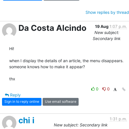
Show replies by thread
Da Costa Alcindo
19 Aug
1:07 p.m.
New subject:
Secondary link
Hi!

when I display the details of an article, the menu disappears.

someone knows how to make it appear?

thx
0
0
Reply
Sign in to reply online
Use email software
chi i
1:31 p.m.
New subject: Secondary link