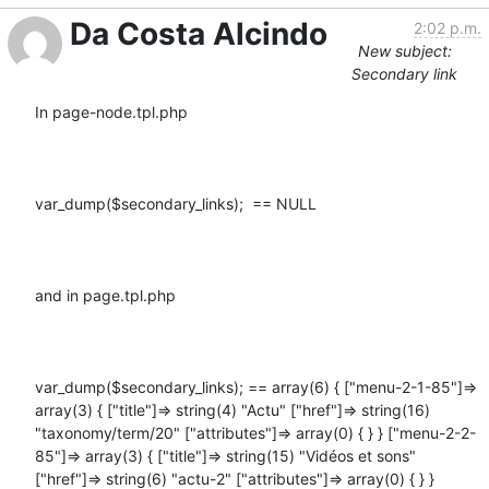
Da Costa Alcindo
2:02 p.m.
New subject:
Secondary link
In page-node.tpl.php

var_dump($secondary_links);  == NULL

and in page.tpl.php

var_dump($secondary_links); == array(6) { ["menu-2-1-85"]=> 
array(3) { ["title"]=> string(4) "Actu" ["href"]=> string(16) 
"taxonomy/term/20" ["attributes"]=> array(0) { } } ["menu-2-2-
85"]=> array(3) { ["title"]=> string(15) "Vidéos et sons" 
["href"]=> string(6) "actu-2" ["attributes"]=> array(0) { } } 