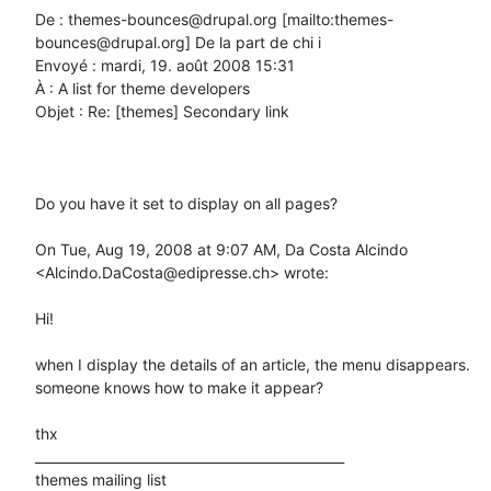
De : themes-bounces@drupal.org [mailto:themes-
bounces@drupal.org] De la part de chi i

Envoyé : mardi, 19. août 2008 15:31

À : A list for theme developers

Objet : Re: [themes] Secondary link

Do you have it set to display on all pages?

On Tue, Aug 19, 2008 at 9:07 AM, Da Costa Alcindo 
<Alcindo.DaCosta@edipresse.ch> wrote:

Hi!

when I display the details of an article, the menu disappears.

someone knows how to make it appear?

thx

_______________________________________________

themes mailing list
