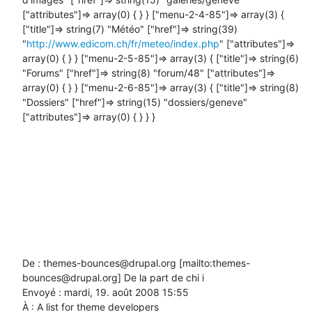
["attributes"]=> array(0) { } } ["menu-2-4-85"]=> array(3) { 
["title"]=> string(7) "Météo" ["href"]=> string(39) 
"
http://www.edicom.ch/fr/meteo/index.php
" ["attributes"]=> 
array(0) { } } ["menu-2-5-85"]=> array(3) { ["title"]=> string(6) 
"Forums" ["href"]=> string(8) "forum/48" ["attributes"]=> 
array(0) { } } ["menu-2-6-85"]=> array(3) { ["title"]=> string(8) 
"Dossiers" ["href"]=> string(15) "dossiers/geneve" 
["attributes"]=> array(0) { } } }

De : themes-bounces@drupal.org [mailto:themes-
bounces@drupal.org] De la part de chi i

Envoyé : mardi, 19. août 2008 15:55

À : A list for theme developers
