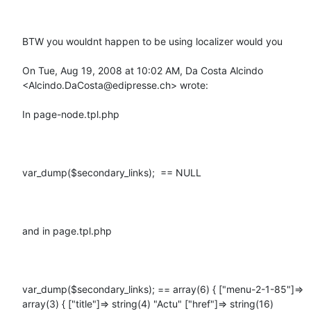
BTW you wouldnt happen to be using localizer would you

On Tue, Aug 19, 2008 at 10:02 AM, Da Costa Alcindo 
<Alcindo.DaCosta@edipresse.ch> wrote:

In page-node.tpl.php

var_dump($secondary_links);  == NULL

and in page.tpl.php

var_dump($secondary_links); == array(6) { ["menu-2-1-85"]=> 
array(3) { ["title"]=> string(4) "Actu" ["href"]=> string(16) 