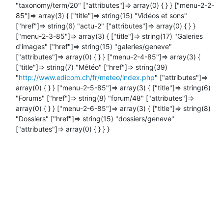
"taxonomy/term/20" ["attributes"]=> array(0) { } } ["menu-2-2-
85"]=> array(3) { ["title"]=> string(15) "Vidéos et sons" 
["href"]=> string(6) "actu-2" ["attributes"]=> array(0) { } } 
["menu-2-3-85"]=> array(3) { ["title"]=> string(17) "Galeries 
d'images" ["href"]=> string(15) "galeries/geneve" 
["attributes"]=> array(0) { } } ["menu-2-4-85"]=> array(3) { 
["title"]=> string(7) "Météo" ["href"]=> string(39) 
"
http://www.edicom.ch/fr/meteo/index.php
" ["attributes"]=> 
array(0) { } } ["menu-2-5-85"]=> array(3) { ["title"]=> string(6) 
"Forums" ["href"]=> string(8) "forum/48" ["attributes"]=> 
array(0) { } } ["menu-2-6-85"]=> array(3) { ["title"]=> string(8) 
"Dossiers" ["href"]=> string(15) "dossiers/geneve" 
["attributes"]=> array(0) { } } }
