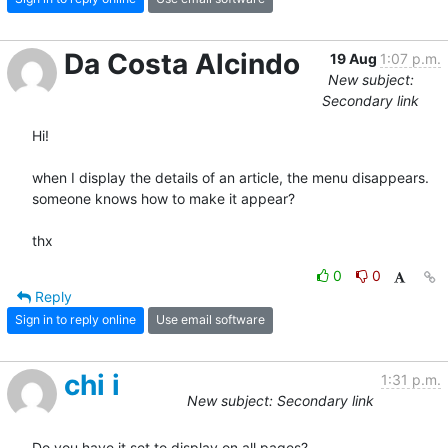
Da Costa Alcindo
19 Aug
1:07 p.m.
New subject:
Secondary link
Hi!

when I display the details of an article, the menu disappears.

someone knows how to make it appear?

thx
0
0
Reply
Sign in to reply online
Use email software
chi i
1:31 p.m.
New subject: Secondary link
Do you have it set to display on all pages?
