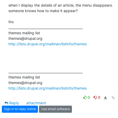
when I display the details of an article, the menu disappears.

someone knows how to make it appear?

thx

_______________________________________________

themes mailing list

http://lists.drupal.org/mailman/listinfo/themes
_______________________________________________

themes mailing list

http://lists.drupal.org/mailman/listinfo/themes
0
0
Reply
attachment
Sign in to reply online
Use email software