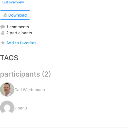
List overview
Download
1 comments
2 participants
Add to favorites
TAGS
participants (2)
Carl Wiedemann
vibanu