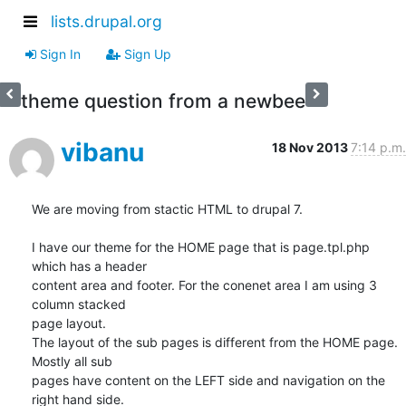
lists.drupal.org
Sign In
Sign Up
theme question from a newbee
vibanu
18 Nov 2013
7:14 p.m.
We are moving from stactic HTML to drupal 7.

I have our theme for the HOME page that is page.tpl.php 
which has a header

content area and footer. For the conenet area I am using 3 
column stacked

page layout.

The layout of the sub pages is different from the HOME page. 
Mostly all sub

pages have content on the LEFT side and navigation on the 
right hand side.
