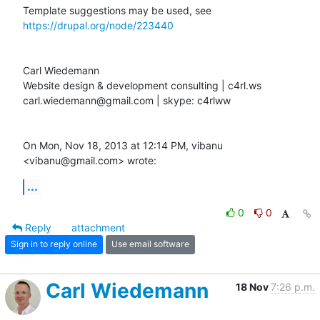
Template suggestions may be used, see 
https://drupal.org/node/223440
Carl Wiedemann

Website design & development consulting | c4rl.ws

carl.wiedemann@gmail.com | skype: c4rlww

On Mon, Nov 18, 2013 at 12:14 PM, vibanu 
<vibanu@gmail.com> wrote:
...
0
0
Reply
attachment
Sign in to reply online
Use email software
Carl Wiedemann
18 Nov
7:26 p.m.