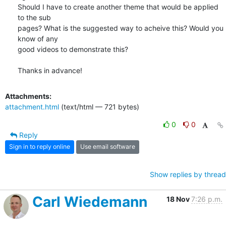
Should I have to create another theme that would be applied 
to the sub

pages? What is the suggested way to acheive this? Would you 
know of any

good videos to demonstrate this?

Thanks in advance!
Attachments:
attachment.html
(text/html — 721 bytes)
0
0
Reply
Sign in to reply online
Use email software
Show replies by thread
Carl Wiedemann
18 Nov
7:26 p.m.