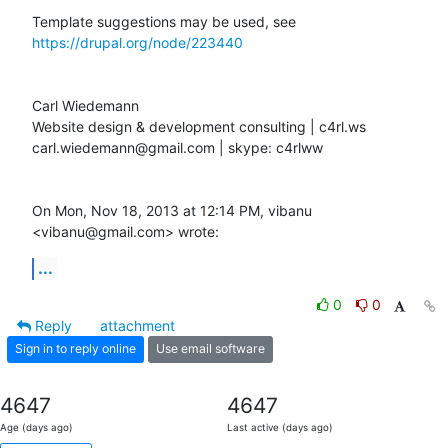
Template suggestions may be used, see 
https://drupal.org/node/223440
Carl Wiedemann

Website design & development consulting | c4rl.ws

carl.wiedemann@gmail.com | skype: c4rlww

On Mon, Nov 18, 2013 at 12:14 PM, vibanu 
<vibanu@gmail.com> wrote:
...
0
0
Reply
attachment
Sign in to reply online
Use email software
4647
4647
Age (days ago)
Last active (days ago)