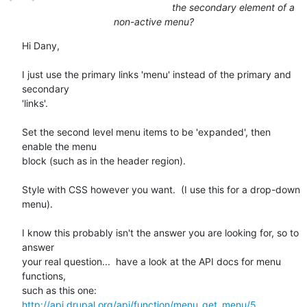
the secondary element of a
non-active menu?
Hi Dany,

I just use the primary links 'menu' instead of the primary and 
secondary

'links'. 

Set the second level menu items to be 'expanded', then 
enable the menu

block (such as in the header region).

Style with CSS however you want.  (I use this for a drop-down 
menu).

I know this probably isn't the answer you are looking for, so to 
answer

your real question...  have a look at the API docs for menu 
functions,

http://api.drupal.org/api/function/menu_get_menu/5