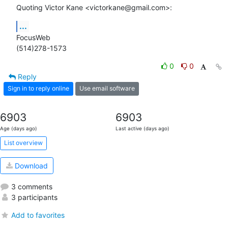
Quoting Victor Kane <victorkane@gmail.com>:
...
FocusWeb

(514)278-1573
0
0
Reply
Sign in to reply online
Use email software
6903
6903
Age (days ago)
Last active (days ago)
List overview
Download
3 comments
3 participants
Add to favorites