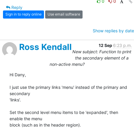
0
0
Reply
Sign in to reply online
Use email software
Show replies by date
Ross Kendall
12 Sep
6:23 p.m.
New subject: Function to print
the secondary element of a
non-active menu?
Hi Dany,

I just use the primary links 'menu' instead of the primary and 
secondary

'links'. 

Set the second level menu items to be 'expanded', then 
enable the menu

block (such as in the header region).
