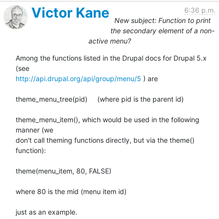
Victor Kane
6:36 p.m.
New subject: Function to print
the secondary element of a non-
active menu?
Among the functions listed in the Drupal docs for Drupal 5.x 
http://api.drupal.org/api/group/menu/5
 ) are

theme_menu_tree(pid)     (where pid is the parent id)

theme_menu_item(), which would be used in the following 
manner (we

don't call theming functions directly, but via the theme() 
function):

theme(menu_item, 80, FALSE)

where 80 is the mid (menu item id)

just as an example.
