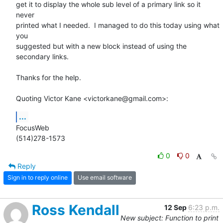
get it to display the whole sub level of a primary link so it 
never  

printed what I needed.  I managed to do this today using what 
you  

suggested but with a new block instead of using the 
secondary links.

Thanks for the help.

Quoting Victor Kane <victorkane@gmail.com>:
...
FocusWeb

(514)278-1573
0
0
Reply
Sign in to reply online
Use email software
Ross Kendall
12 Sep
6:23 p.m.
New subject: Function to print