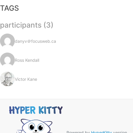
TAGS
participants (3)
danyv＠focusweb.ca
Ross Kendall
Victor Kane
Powered by
HyperKitty
version