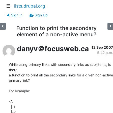
lists.drupal.org
Sign In
Sign Up
Function to print the secondary
element of a non-active menu?
danyv＠focusweb.ca
12 Sep 2007
5:42 p.m.
While using primary links with secondary links as sub-items, is 
there  

a function to print all the secondary links for a given non-active  

primary link?

For example:

-A

  |-1

  |-2
