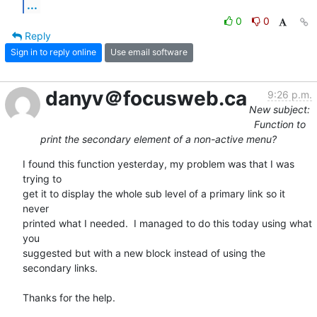
...
0
0
Reply
Sign in to reply online
Use email software
danyv＠focusweb.ca
9:26 p.m.
New subject:
Function to
print the secondary element of a non-active menu?
I found this function yesterday, my problem was that I was 
trying to  

get it to display the whole sub level of a primary link so it 
never  

printed what I needed.  I managed to do this today using what 
you  

suggested but with a new block instead of using the 
secondary links.

Thanks for the help.
