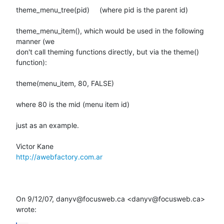
theme_menu_tree(pid)     (where pid is the parent id)

theme_menu_item(), which would be used in the following 
manner (we

don't call theming functions directly, but via the theme() 
function):

theme(menu_item, 80, FALSE)

where 80 is the mid (menu item id)

just as an example.

http://awebfactory.com.ar
On 9/12/07, danyv@focusweb.ca <danyv@focusweb.ca> 
wrote: