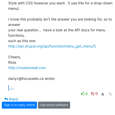
Style with CSS however you want.  (I use this for a drop-down 
menu).

I know this probably isn't the answer you are looking for, so to 
answer

your real question...  have a look at the API docs for menu 
functions,

http://api.drupal.org/api/function/menu_get_menu/5
Cheers,

http://rosskendall.com
danyv@focusweb.ca wrote:
...
0
0
Reply
Sign in to reply online
Use email software