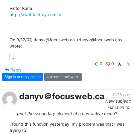
http://awebfactory.com.ar
On 9/12/07, danyv@focusweb.ca <danyv@focusweb.ca> 
wrote:
...
0
0
Reply
Sign in to reply online
Use email software
danyv＠focusweb.ca
9:26 p.m.
New subject:
Function to
print the secondary element of a non-active menu?
I found this function yesterday, my problem was that I was 
trying to  
