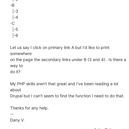
-B

  |-3

  |-4

-C

  |-5

  |-6

Let us say I click on primary link A but I'd like to print 
somewhere  

on the page the secondary links under B (3 and 4).  Is there a 
way to  

do it?

My PHP skills aren't that great and I've been reading a lot 
about  

Drupal but I can't seem to find the function I need to do that.

Thanks for any help.

--

Dany V.