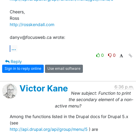
Cheers,

http://rosskendall.com
danyv@focusweb.ca wrote:
...
0
0
Reply
Sign in to reply online
Use email software
Victor Kane
6:36 p.m.
New subject: Function to print
the secondary element of a non-
active menu?
Among the functions listed in the Drupal docs for Drupal 5.x 
http://api.drupal.org/api/group/menu/5
 ) are
