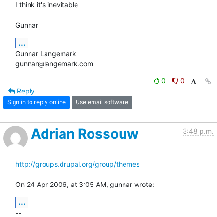
I think it's inevitable

Gunnar
...
Gunnar Langemark

gunnar@langemark.com
0
0
Reply
Sign in to reply online
Use email software
Adrian Rossouw
3:48 p.m.
http://groups.drupal.org/group/themes
On 24 Apr 2006, at 3:05 AM, gunnar wrote:
...
--
