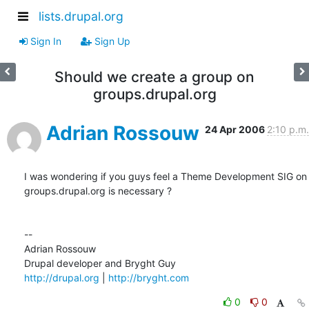
lists.drupal.org
Sign In
Sign Up
Should we create a group on
groups.drupal.org
Adrian Rossouw
24 Apr 2006
2:10 p.m.
I was wondering if you guys feel a Theme Development SIG on  

groups.drupal.org is necessary ?

--

Adrian Rossouw

http://drupal.org
 | 
http://bryght.com
0
0