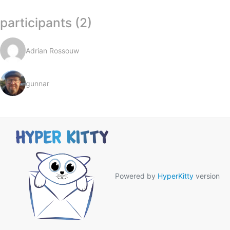
participants (2)
Adrian Rossouw
gunnar
Powered by
HyperKitty
version