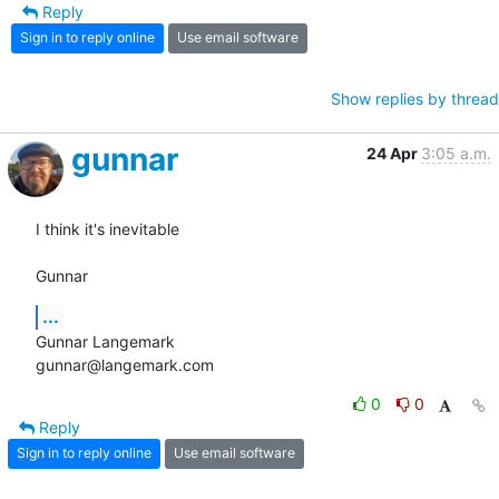
Reply
Sign in to reply online
Use email software
Show replies by thread
gunnar
24 Apr
3:05 a.m.
I think it's inevitable

Gunnar
...
Gunnar Langemark

gunnar@langemark.com
0
0
Reply
Sign in to reply online
Use email software