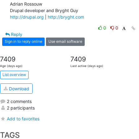
Adrian Rossouw

http://drupal.org
 | 
http://bryght.com
0
0
Reply
Sign in to reply online
Use email software
7409
7409
Age (days ago)
Last active (days ago)
List overview
Download
2 comments
2 participants
Add to favorites
TAGS