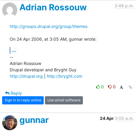
Adrian Rossouw
3:48 p.m.
http://groups.drupal.org/group/themes
On 24 Apr 2006, at 3:05 AM, gunnar wrote:
...
--

Adrian Rossouw

http://drupal.org
 | 
http://bryght.com
0
0
Reply
Sign in to reply online
Use email software
gunnar
24 Apr
3:05 a.m.