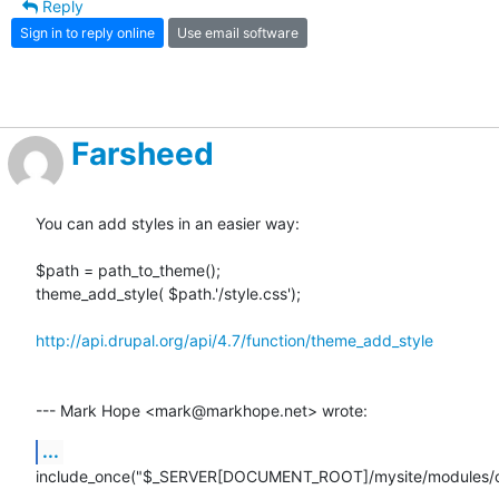
Reply
Sign in to reply online
Use email software
Farsheed
You can add styles in an easier way:

$path = path_to_theme();

theme_add_style( $path.'/style.css');

http://api.drupal.org/api/4.7/function/theme_add_style
--- Mark Hope <mark@markhope.net> wrote:
...
include_once("$_SERVER[DOCUMENT_ROOT]/mysite/modules/c