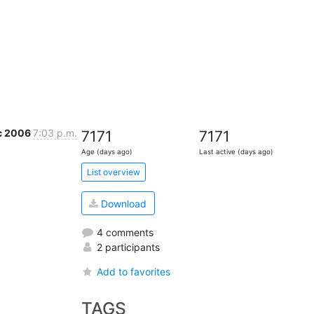
c 2006
7:03 p.m.
7171
7171
Age (days ago)
Last active (days ago)
List overview
Download
4 comments
2 participants
Add to favorites
TAGS