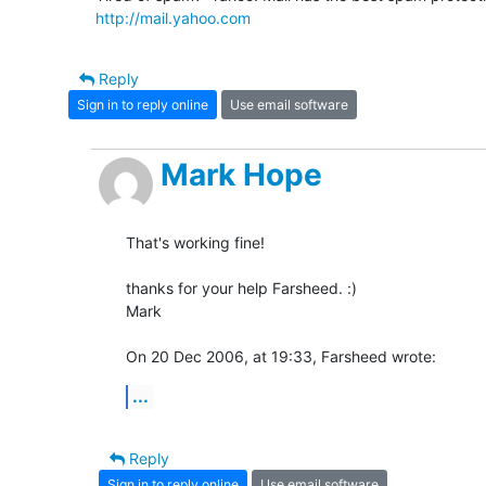
http://mail.yahoo.com
Reply
Sign in to reply online
Use email software
Mark Hope
That's working fine!

thanks for your help Farsheed. :)

Mark

On 20 Dec 2006, at 19:33, Farsheed wrote:
...
Reply
Sign in to reply online
Use email software