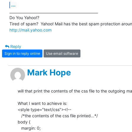
...
__________________________________________________

Do You Yahoo!?

http://mail.yahoo.com
Reply
Sign in to reply online
Use email software
Mark Hope
will that print the contents of the css file to the outgoing mai
What I want to achieve is:

<style type="text/css"><!--

   /*the contents of the css file printed...*/

body {

   margin: 0;
