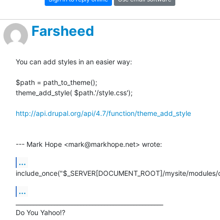
Farsheed
You can add styles in an easier way:

$path = path_to_theme();

theme_add_style( $path.'/style.css');

http://api.drupal.org/api/4.7/function/theme_add_style
--- Mark Hope <mark@markhope.net> wrote:
...
include_once("$_SERVER[DOCUMENT_ROOT]/mysite/modules/c
...
__________________________________________________

Do You Yahoo!?
