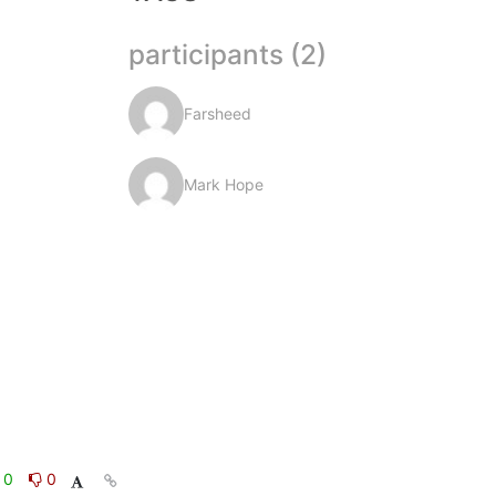
participants (2)
Farsheed
Mark Hope
0
0