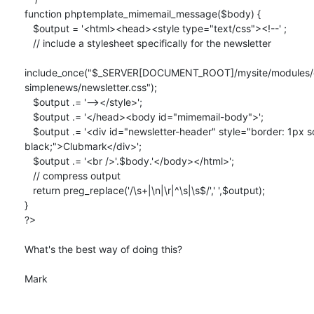
function phptemplate_mimemail_message($body) {

   $output = '<html><head><style type="text/css"><!--' ;

   // include a stylesheet specifically for the newsletter

include_once("$_SERVER[DOCUMENT_ROOT]/mysite/modules/co
simplenews/newsletter.css");

   $output .= '--></style>';

   $output .= '</head><body id="mimemail-body">';

   $output .= '<div id="newsletter-header" style="border: 1px solid  

black;">Clubmark</div>';

   $output .= '<br />'.$body.'</body></html>';

   // compress output

   return preg_replace('/\s+|\n|\r|^\s|\s$/',' ',$output);

}

?>

What's the best way of doing this?

Mark