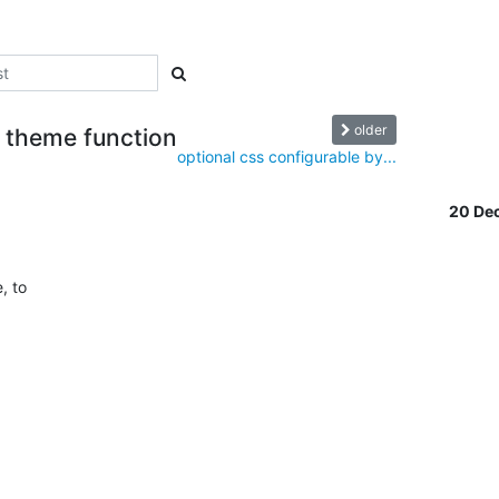
older
n theme function
optional css configurable by...
20 De
to  
