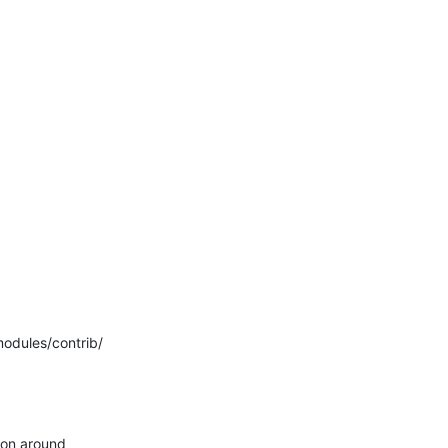
dules/contrib/