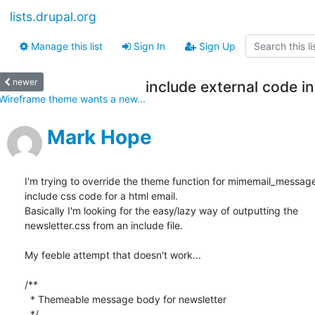
lists.drupal.org
Manage this list
Sign In
Sign Up
newer
include external code i
Wireframe theme wants a new...
Mark Hope
I'm trying to override the theme function for mimemail_message, 
include css code for a html email.

Basically I'm looking for the easy/lazy way of outputting the  

newsletter.css from an include file.

My feeble attempt that doesn't work...

/**

  * Themeable message body for newsletter

  */
