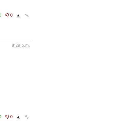
0
0
8:29 p.m.
0
0