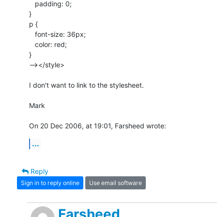
   padding: 0;

}

p {

   font-size: 36px;

   color: red;

}

--></style>

I don't want to link to the stylesheet.

Mark

On 20 Dec 2006, at 19:01, Farsheed wrote:
...
Reply
Sign in to reply online
Use email software
Farsheed