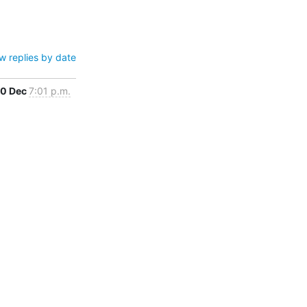
w replies by date
0 Dec
7:01 p.m.