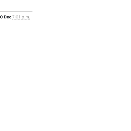
0 Dec
7:01 p.m.