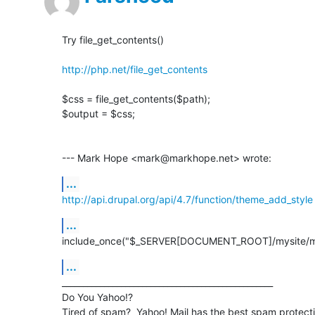
Try file_get_contents()

http://php.net/file_get_contents
$css = file_get_contents($path);

$output = $css;

--- Mark Hope <mark@markhope.net> wrote:
...
http://api.drupal.org/api/4.7/function/theme_add_style
...
include_once("$_SERVER[DOCUMENT_ROOT]/mysite/mo
...
__________________________________________________

Do You Yahoo!?
