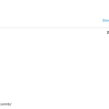
Sho
2
ontrib/