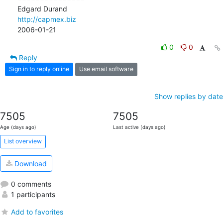
http://capmex.biz
2006-01-21
0
0
Reply
Sign in to reply online
Use email software
Show replies by date
7505
7505
Age (days ago)
Last active (days ago)
List overview
Download
0 comments
1 participants
Add to favorites