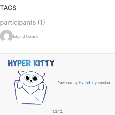
TAGS
participants (1)
Edgard Durand
Powered by
HyperKitty
version
1.3.12.