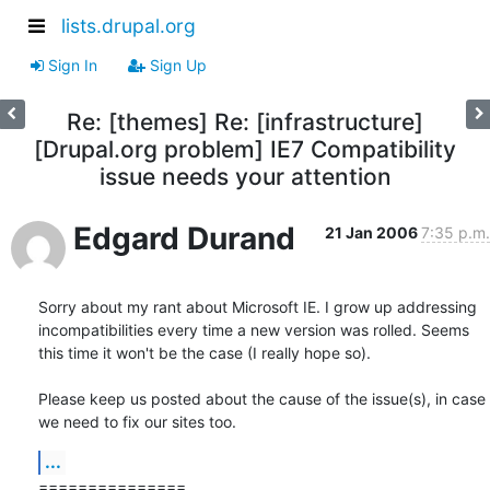
lists.drupal.org
Sign In
Sign Up
Re: [themes] Re: [infrastructure]
[Drupal.org problem] IE7 Compatibility
issue needs your attention
Edgard Durand
21 Jan 2006
7:35 p.m.
Sorry about my rant about Microsoft IE. I grow up addressing 
incompatibilities every time a new version was rolled. Seems 
this time it won't be the case (I really hope so).

Please keep us posted about the cause of the issue(s), in case 
we need to fix our sites too.
...
===============
