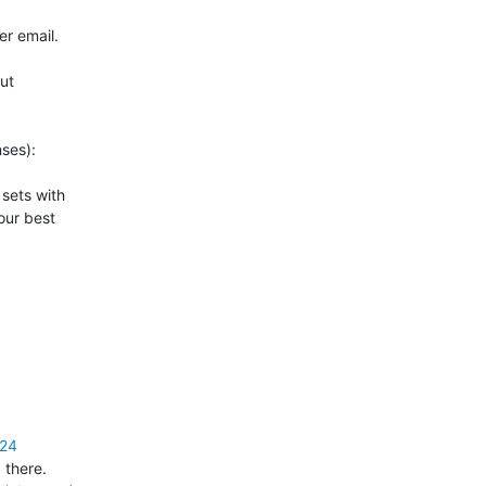
r email.

t 

ses):

 sets with 

ur best 

=24
there. 
