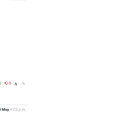
0
0
0 May
4:03 p.m.