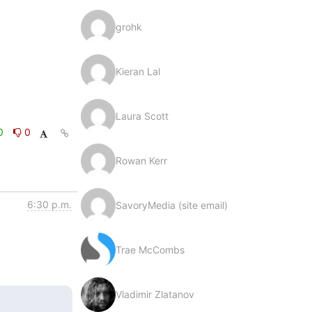
grohk
Kieran Lal
Laura Scott
0
0
Rowan Kerr
6:30 p.m.
SavoryMedia (site email)
Trae McCombs
Vladimir Zlatanov