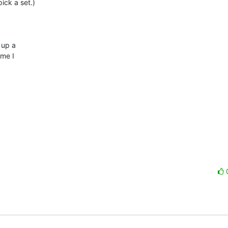
ck a set.)

up a 

me I 
