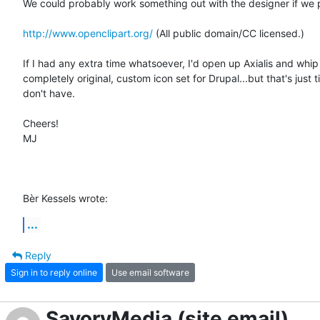
We could probably work something out with the designer if we pi
http://www.openclipart.org/
 (All public domain/CC licensed.)

If I had any extra time whatsoever, I'd open up Axialis and whip 
completely original, custom icon set for Drupal...but that's just ti
don't have.

Cheers!

MJ

Bèr Kessels wrote:
...
Reply
Sign in to reply online
Use email software
SavoryMedia (site email)