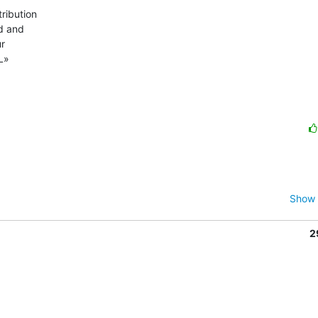
ibution 

 and 

 

L»

Show 
2