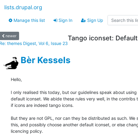
lists.drupal.org
Manage this list
Sign In
Sign Up
newer
Tango iconset: Default
Re: themes Digest, Vol 6, Issue 23
Bèr Kessels
Hello,

I only realised this today, but our guidelines speak about using 
default iconset. We abide these rules very well, in the contribs t
if icons are indeed tango icons.

But they are not GPL, nor can they be distributed as such. We 
this, and possibly choose another default iconset, or else chang
licencing policy.
