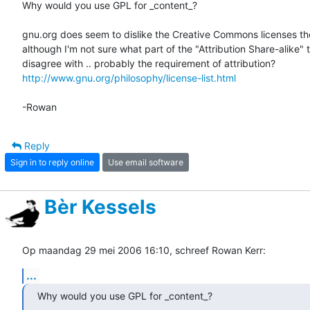
Why would you use GPL for _content_?

gnu.org does seem to dislike the Creative Commons licenses tho
although I'm not sure what part of the "Attribution Share-alike" t
http://www.gnu.org/philosophy/license-list.html
-Rowan
Reply
Sign in to reply online
Use email software
Bèr Kessels
Op maandag 29 mei 2006 16:10, schreef Rowan Kerr:
...
Why would you use GPL for _content_?