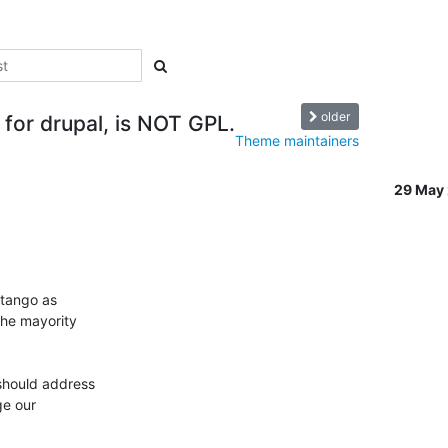
older
 for drupal, is NOT GPL.
Theme maintainers
29 May
tango as 

he mayority 

should address 

e our 
