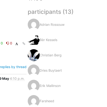
participants (13)
Adrian Rossouw
Bèr Kessels
0
0
Christian Berg
replies by thread
Dries Buytaert
9 May
4:10 p.m.
Erik Mallinson
Farsheed