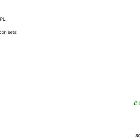
PL.

on sets:

3