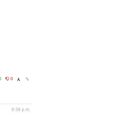
0
0
6:38 p.m.