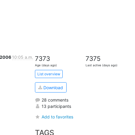
 2006
10:05 a.m.
7373
7375
Age (days ago)
Last active (days ago)
List overview
Download
28 comments
13 participants
Add to favorites
TAGS