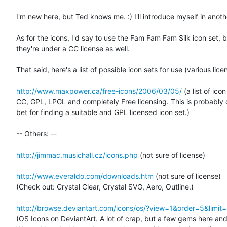
I'm new here, but Ted knows me. :) I'll introduce myself in anothe
As for the icons, I'd say to use the Fam Fam Fam Silk icon set, bu
they're under a CC license as well.

That said, here's a list of possible icon sets for use (various licen
http://www.maxpower.ca/free-icons/2006/03/05/
 (a list of icon
CC, GPL, LPGL and completely Free licensing. This is probably o
bet for finding a suitable and GPL licensed icon set.)

-- Others: --

http://jimmac.musichall.cz/icons.php
 (not sure of license)

http://www.everaldo.com/downloads.htm
 (not sure of license)

(Check out: Crystal Clear, Crystal SVG, Aero, Outline.)

http://browse.deviantart.com/icons/os/?view=1&order=5&limit
(OS Icons on DeviantArt. A lot of crap, but a few gems here and 