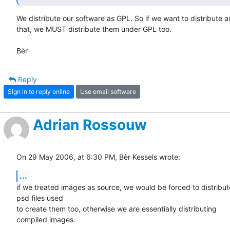
We distribute our software as GPL. So if we want to distribute an
that, we MUST distribute them under GPL too.

Bèr
Reply
Sign in to reply online
Use email software
Adrian Rossouw
On 29 May 2006, at 6:30 PM, Bèr Kessels wrote:
...
if we treated images as source, we would be forced to distribute
psd files used

to create them too, otherwise we are essentially distributing  

compiled images.
