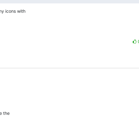
y icons with 

 the  
