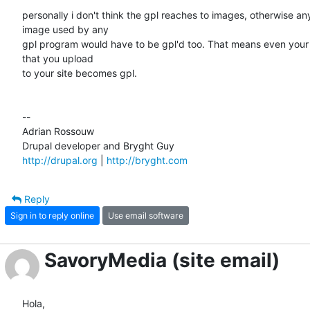
personally i don't think the gpl reaches to images, otherwise any 
image used by any

gpl program would have to be gpl'd too. That means even your l
that you upload

to your site becomes gpl.

--

Adrian Rossouw

http://drupal.org
 | 
http://bryght.com
Reply
Sign in to reply online
Use email software
SavoryMedia (site email)
Hola,
