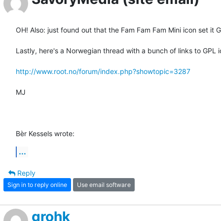
OH! Also: just found out that the Fam Fam Fam Mini icon set it G
Lastly, here's a Norwegian thread with a bunch of links to GPL ic
http://www.root.no/forum/index.php?showtopic=3287
MJ

Bèr Kessels wrote:
...
Reply
Sign in to reply online
Use email software
grohk