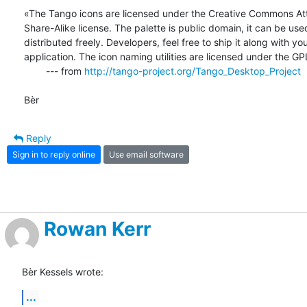
«The Tango icons are licensed under the Creative Commons Attr
Share-Alike license. The palette is public domain, it can be used
distributed freely. Developers, feel free to ship it along with your
application. The icon naming utilities are licensed under the GP
        --- from 
http://tango-project.org/Tango_Desktop_Project
Bèr
Reply
Sign in to reply online
Use email software
Rowan Kerr
Bèr Kessels wrote:
...