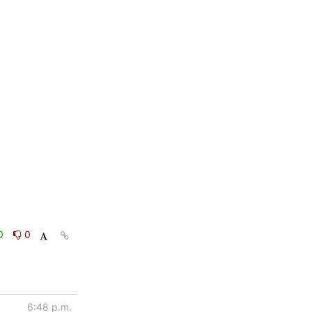
0
0
6:48 p.m.