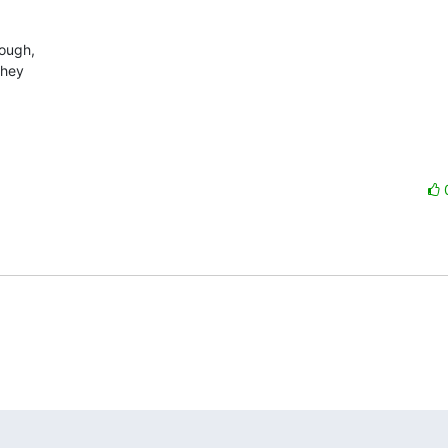
ugh, 

hey 
