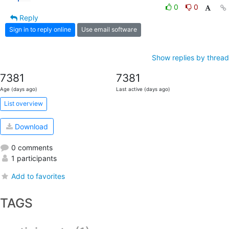
0
0
Reply
Sign in to reply online
Use email software
Show replies by thread
7381
7381
Age (days ago)
Last active (days ago)
List overview
Download
0 comments
1 participants
Add to favorites
TAGS