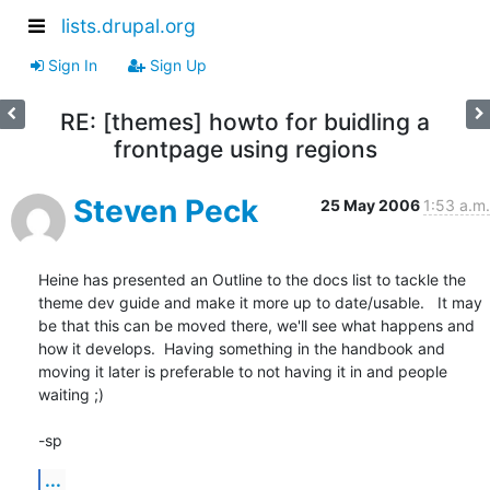
lists.drupal.org
Sign In
Sign Up
RE: [themes] howto for buidling a
frontpage using regions
Steven Peck
25 May 2006
1:53 a.m.
Heine has presented an Outline to the docs list to tackle the 
theme dev guide and make it more up to date/usable.   It may 
be that this can be moved there, we'll see what happens and 
how it develops.  Having something in the handbook and 
moving it later is preferable to not having it in and people 
waiting ;)

-sp
...