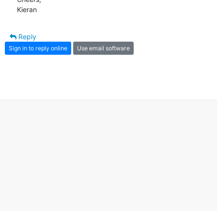
Kieran
Reply
Sign in to reply online
Use email software