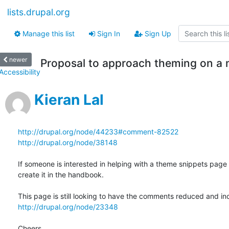
lists.drupal.org
Manage this list
Sign In
Sign Up
newer
Proposal to approach theming on a 
Accessibility
Kieran Lal
http://drupal.org/node/44233#comment-82522
http://drupal.org/node/38148
If someone is interested in helping with a theme snippets page I'l
create it in the handbook.

http://drupal.org/node/23348
Cheers,
