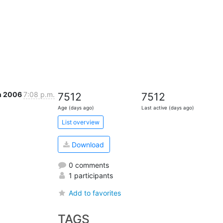
n 2006
7:08 p.m.
7512
7512
Age (days ago)
Last active (days ago)
List overview
Download
0 comments
1 participants
Add to favorites
TAGS