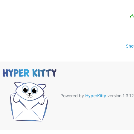
Sho
Powered by
HyperKitty
version 1.3.12