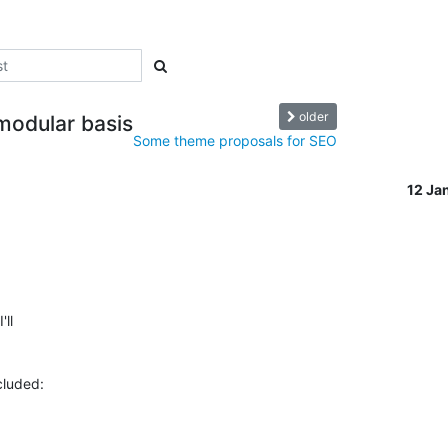
older
modular basis
Some theme proposals for SEO
12 Ja
l  
