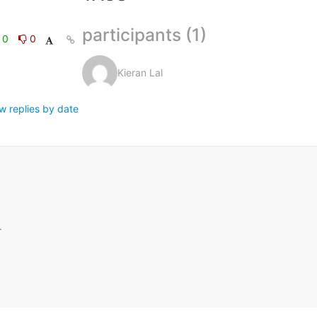
participants (1)
0
0
Kieran Lal
w replies by date
.