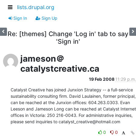
lists.drupal.org
Sign In
Sign Up
Re: [themes] Change 'Log in' tab to say
'Sign in'
jameson＠
catalystcreative.ca
19 Feb 2008
11:29 p.m.
Catalyst Creative has joined Junxion Strategy -- a full-service 
sustainability consulting firm. David Laulainen, former principal, 
can be reached at the Junxion offices: 604.263.0303. Evan 
Leeson and Jameson Long can be reached at Catalyst Internet 
offices in Victoria: 250 216-0043. For administrative inquiries, 
please send inquiries to catalyst_creative@hotmail.com
0
0