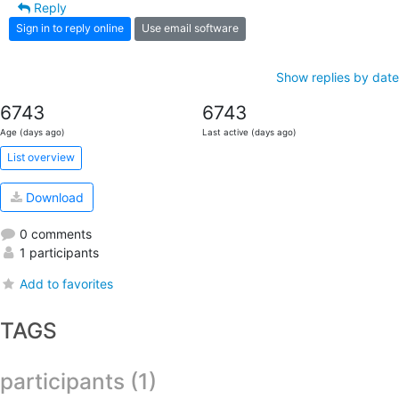
Reply
Sign in to reply online
Use email software
Show replies by date
6743
6743
Age (days ago)
Last active (days ago)
List overview
Download
0 comments
1 participants
Add to favorites
TAGS
participants (1)