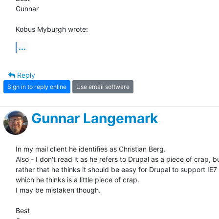
Gunnar

Kobus Myburgh wrote:
...
Reply
Sign in to reply online
Use email software
Gunnar Langemark
In my mail client he identifies as Christian Berg.

Also - I don't read it as he refers to Drupal as a piece of crap, bu
rather that he thinks it should be easy for Drupal to support IE7 -
which he thinks is a little piece of crap.

I may be mistaken though.

Best
