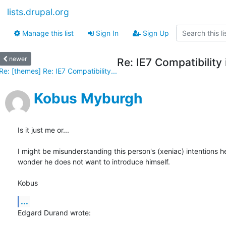
lists.drupal.org
Manage this list
Sign In
Sign Up
newer
Re: IE7 Compatibility
Re: [themes] Re: IE7 Compatibility...
Kobus Myburgh
Is it just me or...

I might be misunderstanding this person's (xeniac) intentions he
wonder he does not want to introduce himself.

Kobus
...
Edgard Durand wrote: