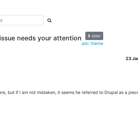
older
 issue needs your attention
adc theme
23 J
re, but if I am not mistaken, it seems he referred to Drupal as a piec