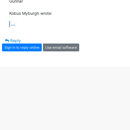
Gunnar

Kobus Myburgh wrote:
...
Reply
Sign in to reply online
Use email software