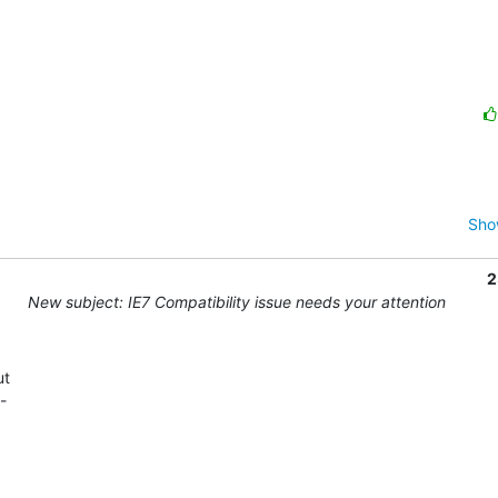
Sho
2
New subject: IE7 Compatibility issue needs your attention
t 

 
