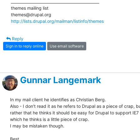
_______________________________________________

themes mailing list

http://lists.drupal.org/mailman/listinfo/themes
Reply
Sign in to reply online
Use email software
Gunnar Langemark
In my mail client he identifies as Christian Berg.

Also - I don't read it as he refers to Drupal as a piece of crap, bu
rather that he thinks it should be easy for Drupal to support IE7 -
which he thinks is a little piece of crap.

I may be mistaken though.

Best
