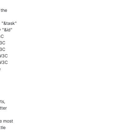
he 

"&task"

"&id"

C

3C

3C

W3C

W3C



s, 

er 

e most 

le 
