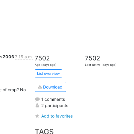
an 2006
7:15 a.m.
7502
7502
Age (days ago)
Last active (days ago)
List overview
Download
e of crap? No 
1 comments
2 participants
Add to favorites
TAGS