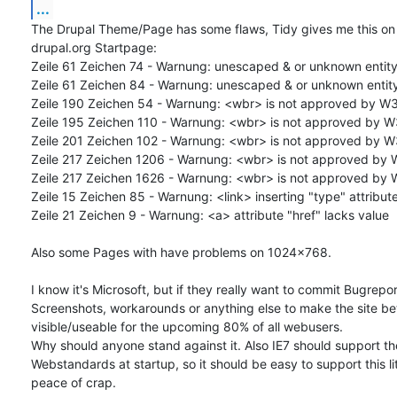
...
The Drupal Theme/Page has some flaws, Tidy gives me this on t
drupal.org Startpage:

Zeile 61 Zeichen 74 - Warnung: unescaped & or unknown entity 
Zeile 61 Zeichen 84 - Warnung: unescaped & or unknown entity 
Zeile 190 Zeichen 54 - Warnung: <wbr> is not approved by W3
Zeile 195 Zeichen 110 - Warnung: <wbr> is not approved by W
Zeile 201 Zeichen 102 - Warnung: <wbr> is not approved by W
Zeile 217 Zeichen 1206 - Warnung: <wbr> is not approved by 
Zeile 217 Zeichen 1626 - Warnung: <wbr> is not approved by 
Zeile 15 Zeichen 85 - Warnung: <link> inserting "type" attribute
Zeile 21 Zeichen 9 - Warnung: <a> attribute "href" lacks value

Also some Pages with have problems on 1024x768.

I know it's Microsoft, but if they really want to commit Bugreport
Screenshots, workarounds or anything else to make the site bett
visible/useable for the upcoming 80% of all webusers.

Why should anyone stand against it. Also IE7 should support th
Webstandards at startup, so it should be easy to support this litt
peace of crap.
