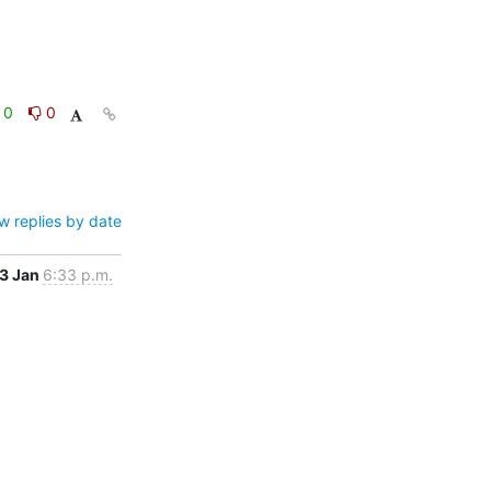
0
0
w replies by date
3 Jan
6:33 p.m.