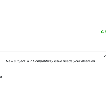
2
New subject: IE7 Compatibility issue needs your attention
t 

 
