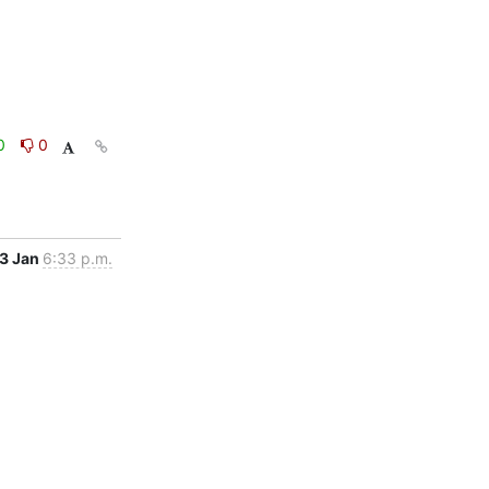
0
0
3 Jan
6:33 p.m.