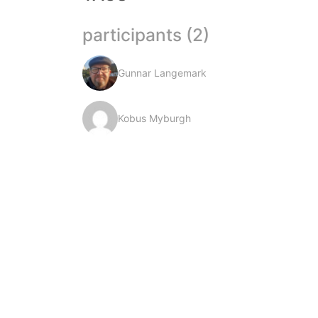
participants (2)
Gunnar Langemark
Kobus Myburgh