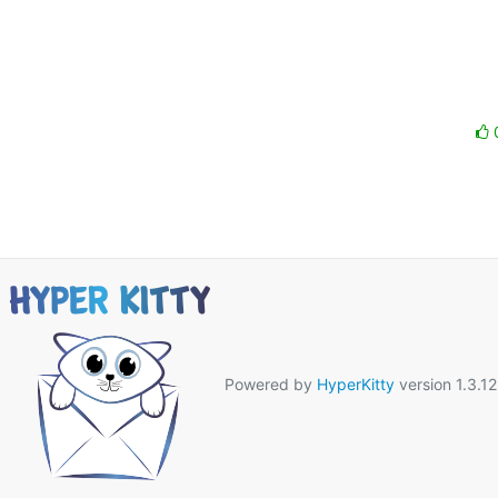
Powered by
HyperKitty
version 1.3.12