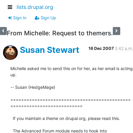
lists.drupal.org
Sign In
Sign Up
From Michelle: Request to themers.
Susan Stewart
16 Dec 2007
3:42 a.m.
Michelle asked me to send this on for her, as her email is acting 
up.

-- Susan (HedgeMage)

=============================================
===========================

  If you maintain a theme on drupal.org, please read this.

  The Advanced Forum module needs to hook into  