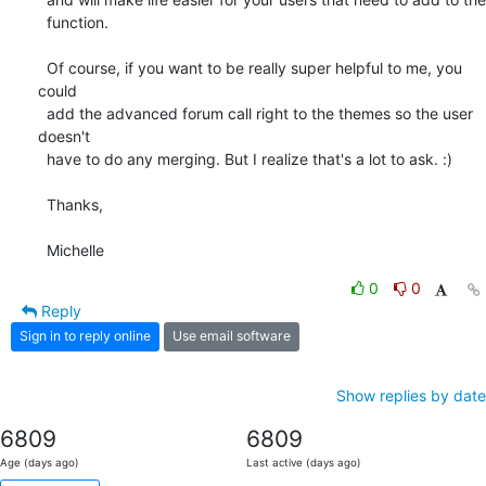
  function.

  Of course, if you want to be really super helpful to me, you 
could

  add the advanced forum call right to the themes so the user 
doesn't

  have to do any merging. But I realize that's a lot to ask. :)

  Thanks,

  Michelle
0
0
Reply
Sign in to reply online
Use email software
Show replies by date
6809
6809
Age (days ago)
Last active (days ago)