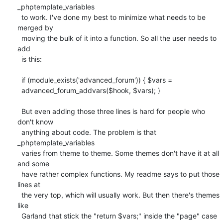
_phptemplate_variables

  to work. I've done my best to minimize what needs to be 
merged by

  moving the bulk of it into a function. So all the user needs to 
add

  is this:

  if (module_exists('advanced_forum')) { $vars =

  advanced_forum_addvars($hook, $vars); }

  But even adding those three lines is hard for people who 
don't know

  anything about code. The problem is that  
_phptemplate_variables

  varies from theme to theme. Some themes don't have it at all 
and some

  have rather complex functions. My readme says to put those 
lines at

  the very top, which will usually work. But then there's themes 
like

  Garland that stick the "return $vars;" inside the "page" case 