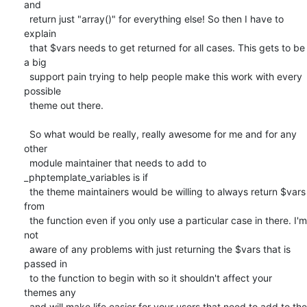
and

  return just "array()" for everything else! So then I have to 
explain

  that $vars needs to get returned for all cases. This gets to be 
a big

  support pain trying to help people make this work with every 
possible

  theme out there.

  So what would be really, really awesome for me and for any 
other

  module maintainer that needs to add to 
_phptemplate_variables is if

  the theme maintainers would be willing to always return $vars 
from

  the function even if you only use a particular case in there. I'm 
not

  aware of any problems with just returning the $vars that is 
passed in

  to the function to begin with so it shouldn't affect your 
themes any

  and will make life easier for your users that need to add to the
