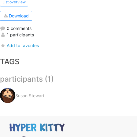
List overview
Download
0 comments
1 participants
Add to favorites
TAGS
participants (1)
Susan Stewart