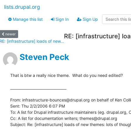
lists.drupal.org
Manage this list
Sign In
Sign Up
newer
RE: [infrastructure] lo
RE: [infrastructure] loads of new...
Steven Peck
That is btw a really nice theme.  What do you need edited?

________________________________

From: infrastructure-bounces@drupal.org on behalf of Ken Colli
Sent: Thu 2/2/2006 6:07 PM

To: A list for Drupal infrastructure maintainers (eg. drupal.org, C
Cc: A list for documentation writers; themes@drupal.org

Subject: Re: [infrastructure] loads of new themes: lots of thought