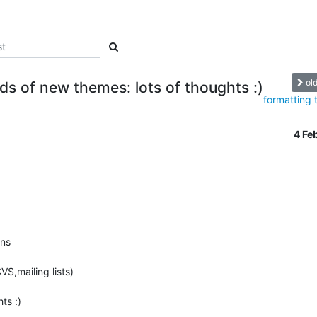
ol
ads of new themes: lots of thoughts :)
formatting 
4 Fe
ns

VS,mailing lists)

s :)
