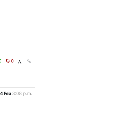
0
0
4 Feb
3:08 p.m.