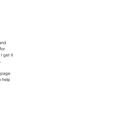


nd 

or 

 get it 



page 

 help 
