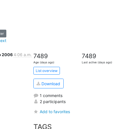
der
text
b 2006
4:06 a.m.
7489
7489
Age (days ago)
Last active (days ago)
List overview
Download
1 comments
2 participants
Add to favorites
TAGS