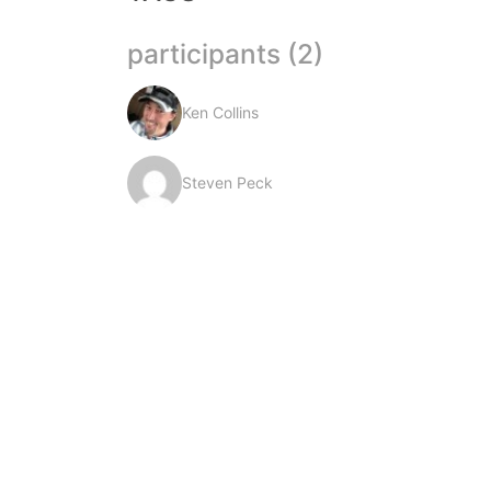
participants (2)
Ken Collins
Steven Peck