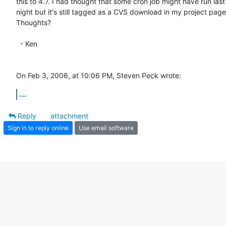
this to 4.7. I had thought that some cron job might have run last  
night but it's still tagged as a CVS download in my project page. 
Thoughts?

  - Ken

On Feb 3, 2006, at 10:06 PM, Steven Peck wrote:
...
Reply
attachment
Sign in to reply online
Use email software