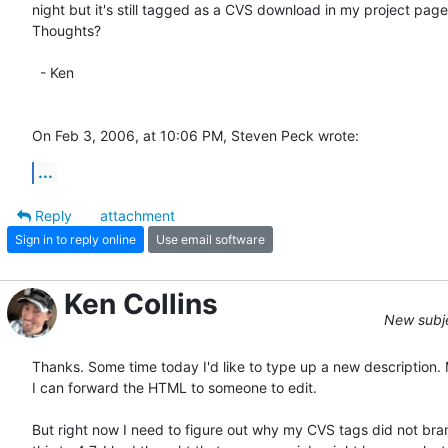
night but it's still tagged as a CVS download in my project page. 
Thoughts?

  - Ken

On Feb 3, 2006, at 10:06 PM, Steven Peck wrote:
...
Reply
attachment
Sign in to reply online
Use email software
Ken Collins
New subjec
Thanks. Some time today I'd like to type up a new description. 
I can forward the HTML to someone to edit.

But right now I need to figure out why my CVS tags did not bran