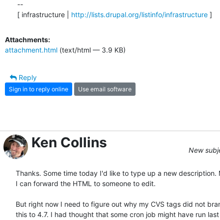
--

[ infrastructure | 
http://lists.drupal.org/listinfo/infrastructure
 ]
Attachments:
attachment.html
(text/html — 3.9 KB)
Reply
Sign in to reply online
Use email software
Ken Collins
New subjec
Thanks. Some time today I'd like to type up a new description. 
I can forward the HTML to someone to edit.

But right now I need to figure out why my CVS tags did not bran
this to 4.7. I had thought that some cron job might have run last  