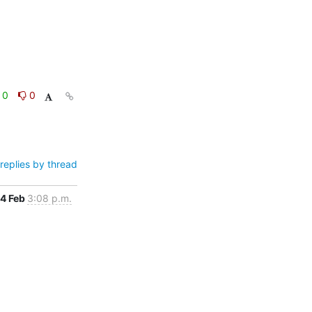
0
0
replies by thread
4 Feb
3:08 p.m.