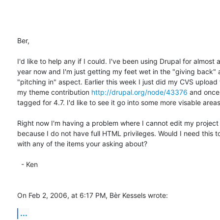
Ber,

I'd like to help any if I could. I've been using Drupal for almost a 
year now and I'm just getting my feet wet in the "giving back" a
"pitching in" aspect. Earlier this week I just did my CVS upload f
my theme contribution 
http://drupal.org/node/43376
 and once I
tagged for 4.7. I'd like to see it go into some more visable areas.
Right now I'm having a problem where I cannot edit my project 
because I do not have full HTML privileges. Would I need this to
with any of the items your asking about?

  - Ken

On Feb 2, 2006, at 6:17 PM, Bèr Kessels wrote:
...