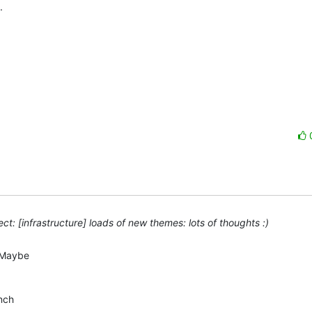
 

t: [infrastructure] loads of new themes: lots of thoughts :)
Maybe  

ch  
