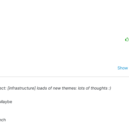
Show 
t: [infrastructure] loads of new themes: lots of thoughts :)
Maybe  

ch  


