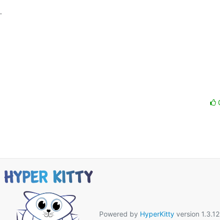


 

Powered by
HyperKitty
version 1.3.12