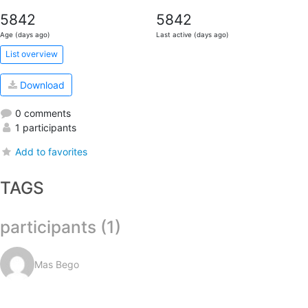
5842
5842
Age (days ago)
Last active (days ago)
List overview
Download
0 comments
1 participants
Add to favorites
TAGS
participants (1)
Mas Bego