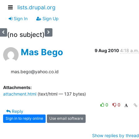
lists.drupal.org
Sign In
Sign Up
(no subject)
Mas Bego
9 Aug 2010
4:18 a.m.
mas.bego@yahoo.co.id
Attachments:
attachment.html
(text/html — 137 bytes)
0
0
Reply
Sign in to reply online
Use email software
Show replies by thread