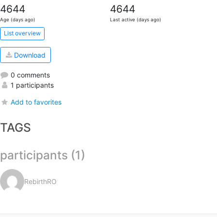
4644
4644
Age (days ago)
Last active (days ago)
List overview
Download
0 comments
1 participants
Add to favorites
TAGS
participants (1)
RebirthRO