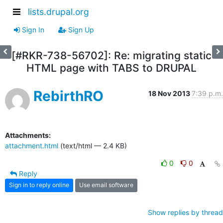
lists.drupal.org
Sign In
Sign Up
[#RKR-738-56702]: Re: migrating static
HTML page with TABS to DRUPAL
RebirthRO
18 Nov 2013
7:39 p.m.
Attachments:
attachment.html
(text/html — 2.4 KB)
0
0
Reply
Sign in to reply online
Use email software
Show replies by thread