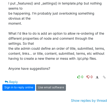
I put _features() and _settings() in template.php but nothing 
seems to

be happening. I'm probably just overlooking something 
obvious at the

moment.

What I'd like to do is add an option to allow re-ordering of the

different properties of node and comment through the 
settings. So that

the site admin could define an order of title, submitted, terms,

content, links... or title, content, submitted, terms, etc without

having to create a new theme or mess with .tpl.php files.

Anyone have suggestions?
0
0
Reply
Sign in to reply online
Use email software
Show replies by thread