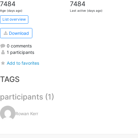
7484
7484
Age (days ago)
Last active (days ago)
List overview
Download
0 comments
1 participants
Add to favorites
TAGS
participants (1)
Rowan Kerr