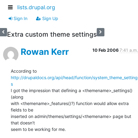
lists.drupal.org
Sign In
Sign Up
Extra custom theme settings
Rowan Kerr
10 Feb 2006
7:41 a.m.
According to 
http://drupaldocs.org/api/head/function/system_theme_setting
s
I got the impression that defining a <themename>_settings() 
(along

with <themename>_features()?) function would allow extra 
fields to be

inserted on admin/themes/settings/<themename> page but 
that doesn't

seem to be working for me.
