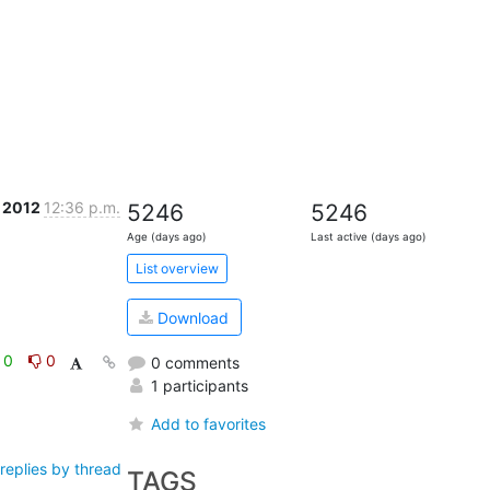
 2012
12:36 p.m.
5246
5246
Age (days ago)
Last active (days ago)
List overview
Download
0
0
0 comments
1 participants
Add to favorites
replies by thread
TAGS