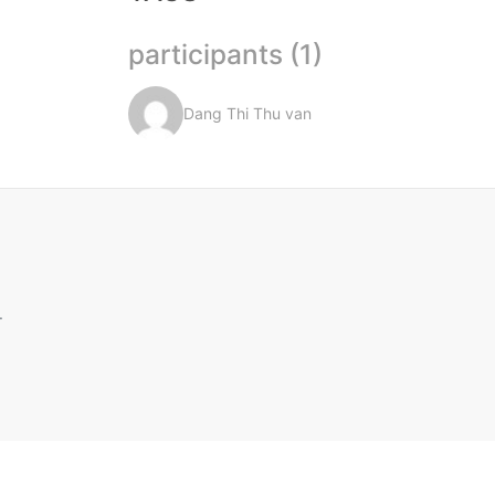
participants (1)
Dang Thi Thu van
.