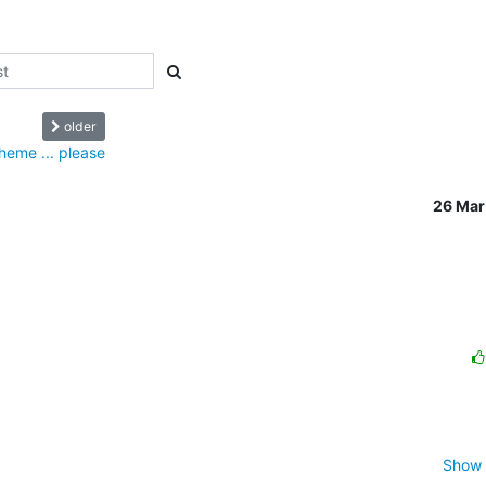
older
theme ... please
26 Mar
Show 