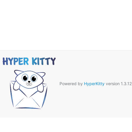
Powered by
HyperKitty
version 1.3.12