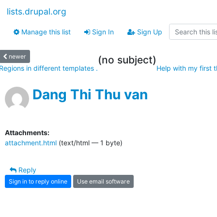
lists.drupal.org
Manage this list
Sign In
Sign Up
newer
(no subject)
Regions in different templates .
Help with my first 
Dang Thi Thu van
Attachments:
attachment.html
(text/html — 1 byte)
Reply
Sign in to reply online
Use email software