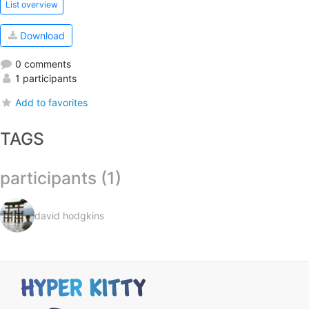
List overview
Download
0 comments
1 participants
Add to favorites
TAGS
participants (1)
david hodgkins