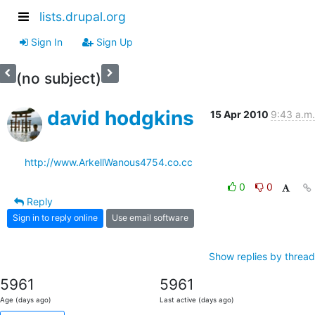
lists.drupal.org
Sign In
Sign Up
(no subject)
david hodgkins
15 Apr 2010
9:43 a.m.
http://www.ArkellWanous4754.co.cc
0
0
Reply
Sign in to reply online
Use email software
Show replies by thread
5961
5961
Age (days ago)
Last active (days ago)