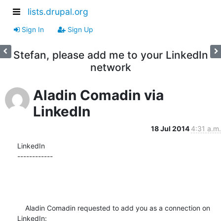
lists.drupal.org
Sign In
Sign Up
Stefan, please add me to your LinkedIn
network
Aladin Comadin via
LinkedIn
18 Jul 2014
4:31 a.m.
LinkedIn

------------

    Aladin Comadin requested to add you as a connection on 
LinkedIn:
