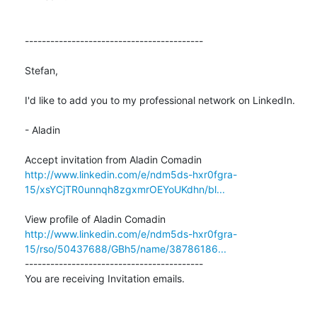
------------------------------------------

Stefan,

I'd like to add you to my professional network on LinkedIn.

- Aladin

http://www.linkedin.com/e/ndm5ds-hxr0fgra-
15/xsYCjTR0unnqh8zgxmrOEYoUKdhn/bl...
http://www.linkedin.com/e/ndm5ds-hxr0fgra-
15/rso/50437688/GBh5/name/38786186...
------------------------------------------

You are receiving Invitation emails.
