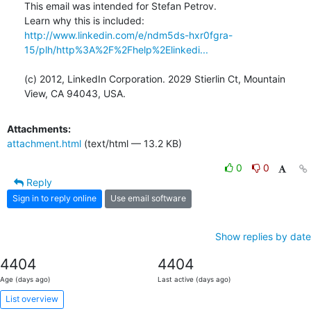
This email was intended for Stefan Petrov.

Learn why this is included: 
http://www.linkedin.com/e/ndm5ds-hxr0fgra-
15/plh/http%3A%2F%2Fhelp%2Elinkedi...
(c) 2012, LinkedIn Corporation. 2029 Stierlin Ct, Mountain 
View, CA 94043, USA.
Attachments:
attachment.html
(text/html — 13.2 KB)
0
0
Reply
Sign in to reply online
Use email software
Show replies by date
4404
4404
Age (days ago)
Last active (days ago)
List overview