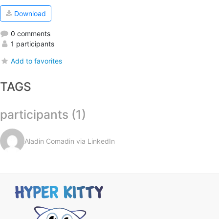
Download
0 comments
1 participants
Add to favorites
TAGS
participants (1)
Aladin Comadin via LinkedIn