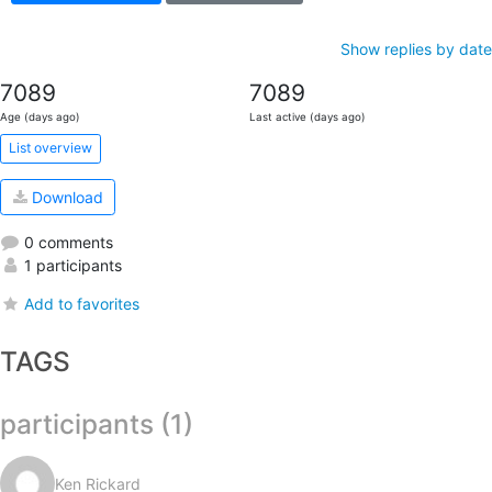
Show replies by date
7089
7089
Age (days ago)
Last active (days ago)
List overview
Download
0 comments
1 participants
Add to favorites
TAGS
participants (1)
Ken Rickard