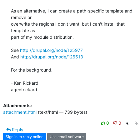
As an alternative, I can create a path-specific template and 
remove or

overwrite the regions I don't want, but I can't install that 
template as

part of my module distribution.

See 
http://drupal.org/node/125977
And 
http://drupal.org/node/126513
For the background.

- Ken Rickard

agentrickard
Attachments:
attachment.html
(text/html — 739 bytes)
0
0
Reply
Sign in to reply online
Use email software