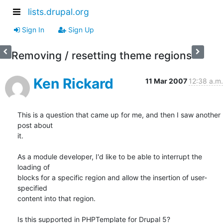
lists.drupal.org
Sign In
Sign Up
Removing / resetting theme regions
Ken Rickard
11 Mar 2007
12:38 a.m.
This is a question that came up for me, and then I saw another 
post about

it.

As a module developer, I'd like to be able to interrupt the 
loading of

blocks for a specific region and allow the insertion of user-
specified

content into that region.

Is this supported in PHPTemplate for Drupal 5?
