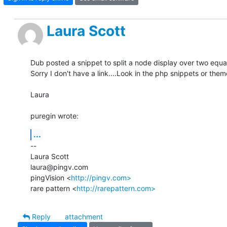
Laura Scott
Dub posted a snippet to split a node display over two equal
Sorry I don't have a link....Look in the php snippets or them
Laura

puregin wrote:
...
-- 

Laura Scott

laura@pingv.com

pingVision <
http://pingv.com>
rare pattern <
http://rarepattern.com>
Reply
attachment