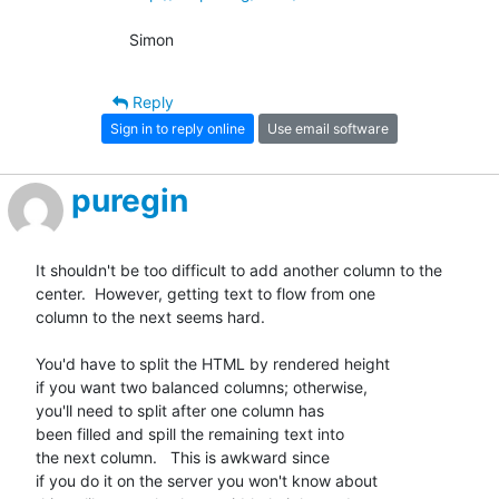
Simon
Reply
Sign in to reply online
Use email software
puregin
It shouldn't be too difficult to add another column to the

center.  However, getting text to flow from one

column to the next seems hard.

You'd have to split the HTML by rendered height

if you want two balanced columns; otherwise,

you'll need to split after one column has

been filled and spill the remaining text into

the next column.   This is awkward since

if you do it on the server you won't know about
