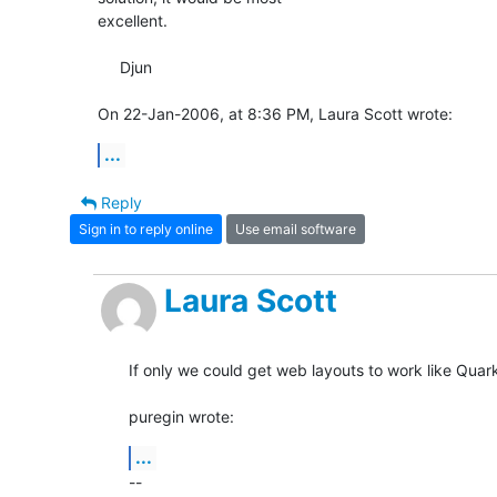
excellent.

     Djun

On 22-Jan-2006, at 8:36 PM, Laura Scott wrote:
...
Reply
Sign in to reply online
Use email software
Laura Scott
If only we could get web layouts to work like Quark!
puregin wrote:
...
-- 
