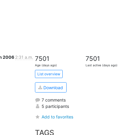
an 2006
2:31 a.m.
7501
7501
Age (days ago)
Last active (days ago)
List overview
Download
7 comments
5 participants
Add to favorites
TAGS