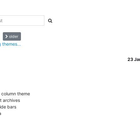
older
 themes...
23 J
r column theme

t archives

ide bars


