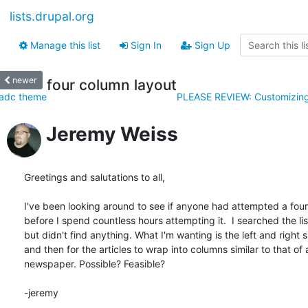
lists.drupal.org
Manage this list
Sign In
Sign Up
newer
four column layout
adc theme
PLEASE REVIEW: Customizing
Jeremy Weiss
Greetings and salutations to all,

I've been looking around to see if anyone had attempted a fou
before I spend countless hours attempting it.  I searched the lis
but didn't find anything. What I'm wanting is the left and right s
and then for the articles to wrap into columns similar to that of a
newspaper. Possible? Feasible?

-jeremy