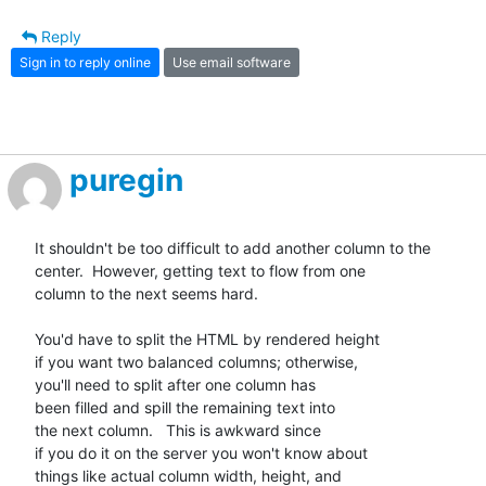
Reply
Sign in to reply online
Use email software
puregin
It shouldn't be too difficult to add another column to the

center.  However, getting text to flow from one

column to the next seems hard.

You'd have to split the HTML by rendered height

if you want two balanced columns; otherwise,

you'll need to split after one column has

been filled and spill the remaining text into

the next column.   This is awkward since

if you do it on the server you won't know about

things like actual column width, height, and
