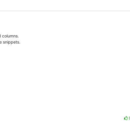
 columns. 

e snippets.
