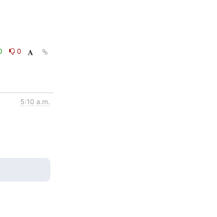
0
0
5:10 a.m.