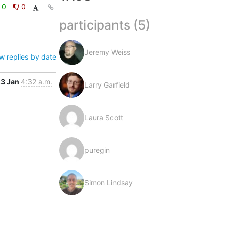
0
0
participants (5)
Jeremy Weiss
w replies by date
23 Jan
4:32 a.m.
Larry Garfield
Laura Scott
puregin
Simon Lindsay