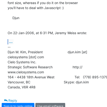
font size, whereas if you do it on the browser

you'll have to deal with Javascript :)

     Djun

On 22-Jan-2006, at 6:31 PM, Jeremy Weiss wrote:
...
--

Djun M. Kim, President                          djun.kim [at]  

cielosystems [dot] com

Cielo Systems Inc.

Strategic Software Research                     http:// 

www.cielosystems.com

164 - 4438 18th Avenue West                     Tel:   (778) 895-1379
Vancouver, BC                                   Skype: djun.kim

Canada, V6R 4R8
Reply
Sign in to reply online
Use email software