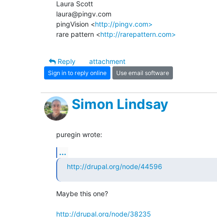
Laura Scott

laura@pingv.com

pingVision <
http://pingv.com>
rare pattern <
http://rarepattern.com>
Reply
attachment
Sign in to reply online
Use email software
Simon Lindsay
puregin wrote:
...
http://drupal.org/node/44596
Maybe this one?

http://drupal.org/node/38235