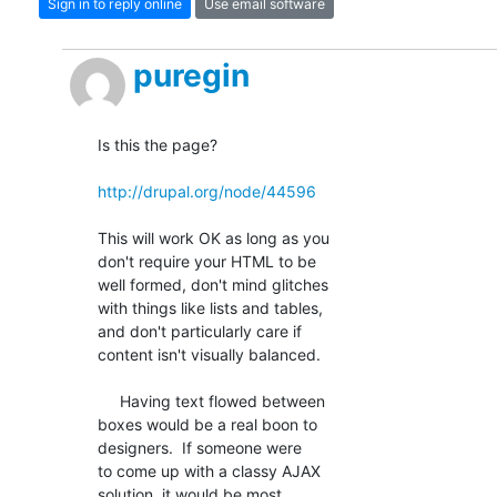
Sign in to reply online
Use email software
puregin
Is this the page?

http://drupal.org/node/44596
This will work OK as long as you

don't require your HTML to be

well formed, don't mind glitches

with things like lists and tables,

and don't particularly care if

content isn't visually balanced.

     Having text flowed between

boxes would be a real boon to

designers.  If someone were

to come up with a classy AJAX

solution, it would be most
