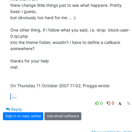
there change little things just to see what happens. Pretty 
basic i guess, 

but obviously too hard for me ... :)

One other thing, if i follow what you said, i.e. drop  block-user-
0.tpl.php 

into the theme folder, wouldn't i have to define a callback 
somewhere?

thanks for your help

mat

On Thursday 11 October 2007 11:02, Progga wrote:
...
0
0
Reply
Sign in to reply online
Use email software