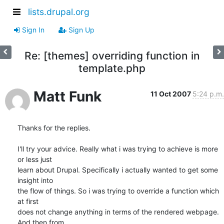
lists.drupal.org
Sign In
Sign Up
Re: [themes] overriding function in
template.php
Matt Funk
11 Oct 2007
5:24 p.m.
Thanks for the replies.

I'll try your advice. Really what i was trying to achieve is more 
or less just 

learn about Drupal. Specifically i actually wanted to get some 
insight into 

the flow of things. So i was trying to override a function which 
at first 

does not change anything in terms of the rendered webpage. 
And then from 
