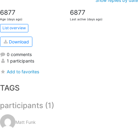
Show replies by date
6877
6877
Age (days ago)
Last active (days ago)
List overview
Download
0 comments
1 participants
Add to favorites
TAGS
participants (1)
Matt Funk