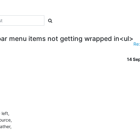
ar menu items not getting wrapped in<ul>
Re:
14 Se
eft,

ource,

ther,
