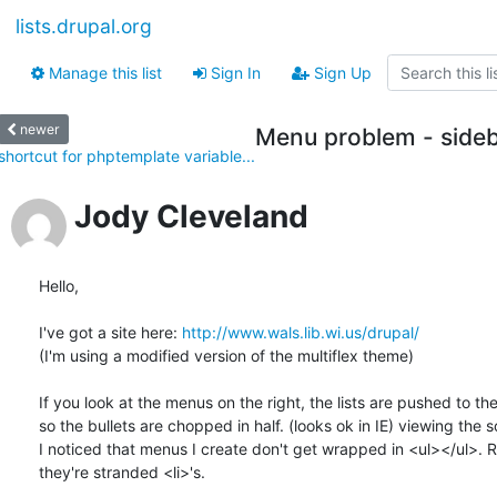
lists.drupal.org
Manage this list
Sign In
Sign Up
newer
Menu problem - sideb
shortcut for phptemplate variable...
Jody Cleveland
Hello,

I've got a site here: 
http://www.wals.lib.wi.us/drupal/
(I'm using a modified version of the multiflex theme)

If you look at the menus on the right, the lists are pushed to the l
so the bullets are chopped in half. (looks ok in IE) viewing the s
I noticed that menus I create don't get wrapped in <ul></ul>. Ra
they're stranded <li>'s.
