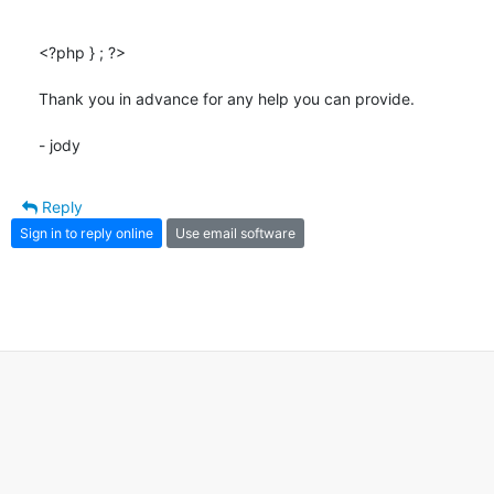
<?php } ; ?>

Thank you in advance for any help you can provide.

- jody
Reply
Sign in to reply online
Use email software