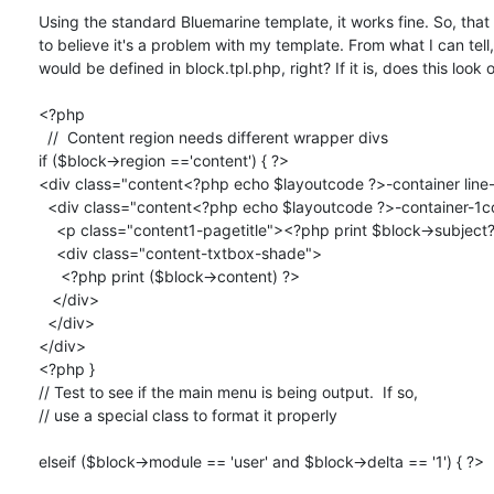
Using the standard Bluemarine template, it works fine. So, that
to believe it's a problem with my template. From what I can tell, 
would be defined in block.tpl.php, right? If it is, does this look o
<?php 

  //  Content region needs different wrapper divs

if ($block->region =='content') { ?>

<div class="content<?php echo $layoutcode ?>-container line-
  <div class="content<?php echo $layoutcode ?>-container-1col">

    <p class="content1-pagetitle"><?php print $block->subject?></p>

    <div class="content-txtbox-shade">

     <?php print ($block->content) ?>

   </div>

  </div>

</div>

<?php }

// Test to see if the main menu is being output.  If so,

// use a special class to format it properly

elseif ($block->module == 'user' and $block->delta == '1') { ?>
