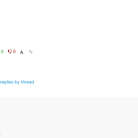
0
0
replies by thread
.