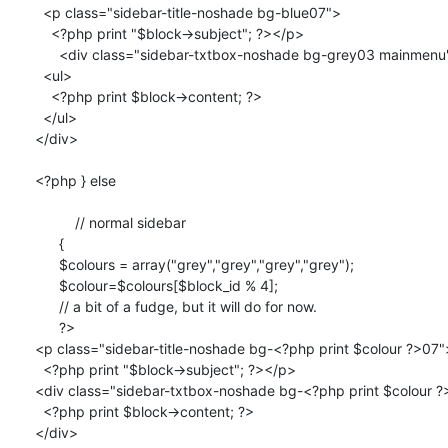
  <p class="sidebar-title-noshade bg-blue07">

    <?php print "$block->subject"; ?></p>

      <div class="sidebar-txtbox-noshade bg-grey03 mainmenu">  

  <ul>

    <?php print $block->content; ?>

  </ul>

</div>

<?php } else 

	  // normal sidebar

      { 

      $colours = array("grey","grey","grey","grey");

      $colour=$colours[$block_id % 4];

      // a bit of a fudge, but it will do for now.

      ?>

<p class="sidebar-title-noshade bg-<?php print $colour ?>07">
  <?php print "$block->subject"; ?></p>

<div class="sidebar-txtbox-noshade bg-<?php print $colour ?
  <?php print $block->content; ?>

</div>	
