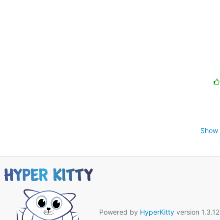
Show 
Powered by
HyperKitty
version 1.3.12