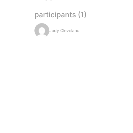
participants (1)
Jody Cleveland