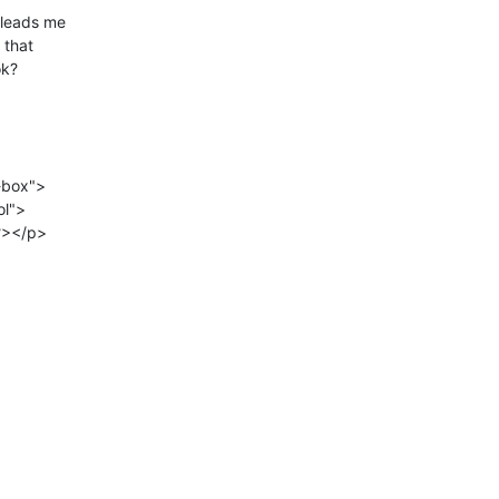
 leads me

that

k?

box">
