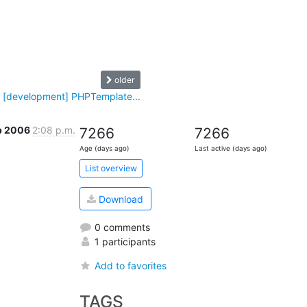
older
 [development] PHPTemplate...
p 2006
2:08 p.m.
7266
7266
Age (days ago)
Last active (days ago)
List overview
Download
0 comments
1 participants
Add to favorites
TAGS