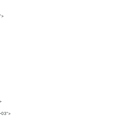


>03">
