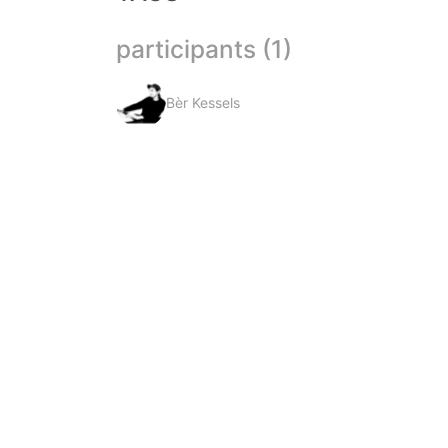
participants (1)
Bèr Kessels