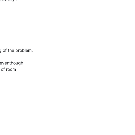
 of the problem.

 eventhough 

 of room 
