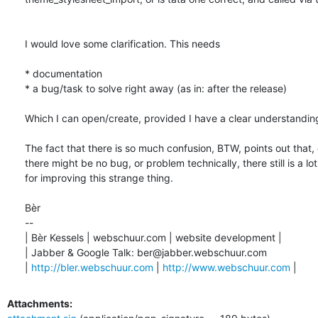
I would love some clarification. This needs 

* documentation

* a bug/task to solve right away (as in: after the release)

Which I can open/create, provided I have a clear understanding
The fact that there is so much confusion, BTW, points out that,
there might be no bug, or problem technically, there still is a lot
for improving this strange thing. 

Bèr

-- 

| Bèr Kessels | webschuur.com | website development |

| Jabber & Google Talk: ber@jabber.webschuur.com

| 
http://bler.webschuur.com
 | 
http://www.webschuur.com
 |
Attachments: