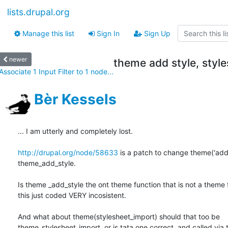
lists.drupal.org
Manage this list
Sign In
Sign Up
newer
theme add style, styl
Associate 1 Input Filter to 1 node...
Bèr Kessels
... I am utterly and completely lost. 

http://drupal.org/node/58633
 is a patch to change theme('add_s
theme_add_style. 

Is theme _add_style the ont theme function that is not a theme f
this just coded VERY incosistent. 

And what about theme(stylesheet_import) should that too be 

theme_stylesheet_import, or is tata one correct, and called via t