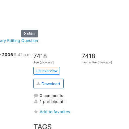
older
ry Editing Question
r 2006
9:42 a.m.
7418
7418
Age (days ago)
Last active (days ago)
List overview
Download
0 comments
1 participants
Add to favorites
TAGS