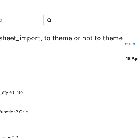
esheet_import, to theme or not to theme
Tempora
16 Ap
tyle') into 

unction? Or is 

heme() ? 
