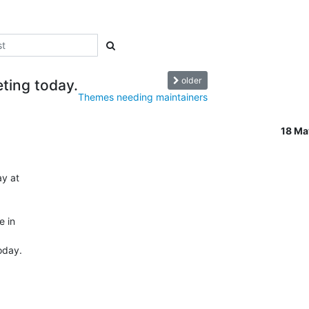
older
ting today.
Themes needing maintainers
18 M
 at  

in  

day.
