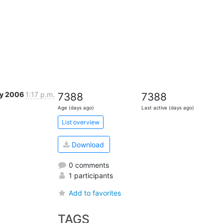
ay 2006
1:17 p.m.
7388
7388
Age (days ago)
Last active (days ago)
List overview
Download
0 comments
1 participants
Add to favorites
TAGS