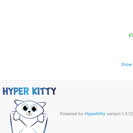
Show 
Powered by
HyperKitty
version 1.3.12