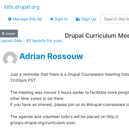
lists.drupal.org
Manage this list
Sign In
Sign Up
newer
Drupal Curriculum Mee
Layout Gala - 40 layouts for your...
Adrian Rossouw
Just a reminder that there is a Drupal Courseware meeting today
12:00pm PST.

The meeting was moved 2 hours earlier to facilitate more people 
other time zones to be there.

If you have an interest, please join us on #drupal-courseware to
The agenda and volunteer todo's will be placed on http:// 

groups.drupal.org/curriculum soon.
