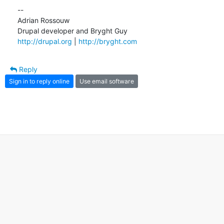
--

Adrian Rossouw

http://drupal.org
 | 
http://bryght.com
Reply
Sign in to reply online
Use email software