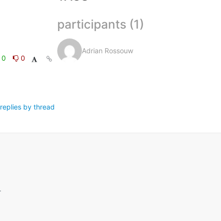
participants (1)
Adrian Rossouw
0
0
replies by thread
.