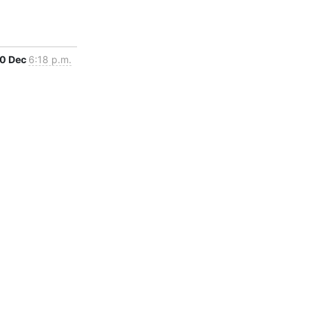
0 Dec
6:18 p.m.