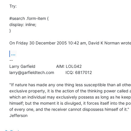
Try: 

#search .form-item {

display: inline;

}

On Friday 30 December 2005 10:42 am, David K Norman wrote
...
-- 

Larry Garfield			AIM: LOLG42

larry@garfieldtech.com		ICQ: 6817012

"If nature has made any one thing less susceptible than all others
exclusive property, it is the action of the thinking power called a
which an individual may exclusively possess as long as he keeps 
himself; but the moment it is divulged, it forces itself into the po
of every one, and the receiver cannot dispossess himself of it." 
Jefferson