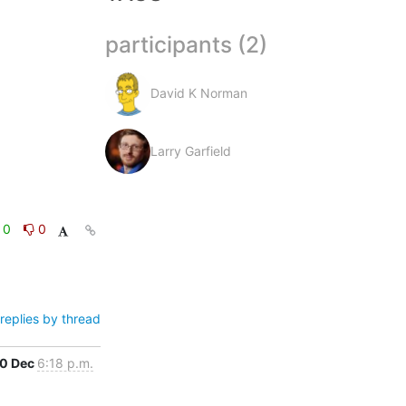
participants (2)
David K Norman
Larry Garfield
0
0
replies by thread
0 Dec
6:18 p.m.