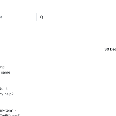
30 De
ng

e same

on't

ny help?

rm-item">
