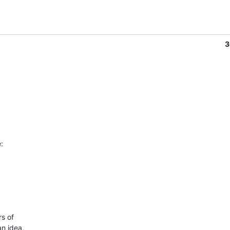
3
:
 of 

n idea, 
