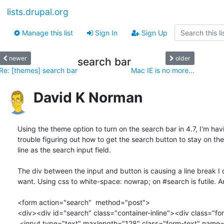
lists.drupal.org
Manage this list
Sign In
Sign Up
newer
older
search bar
Re: [themes] search bar
Mac IE is no more...
David K Norman
Using the theme option to turn on the search bar in 4.7, I'm havi
trouble figuring out how to get the search button to stay on th
line as the search input field.

The div between the input and button is causing a line break I d
want. Using css to white-space: nowrap; on #search is futile. A
<form action="search"  method="post">

<div><div id="search" class="container-inline"><div class="fo
 <input type="text" maxlength="128" class="form-text" name="edit[keys]"
