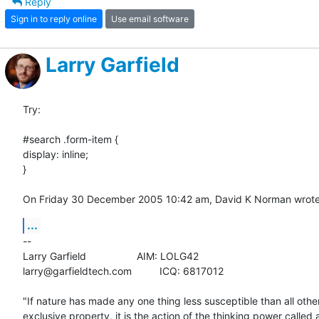
Reply
Sign in to reply online
Use email software
Larry Garfield
Try: 

#search .form-item {

display: inline;

}

On Friday 30 December 2005 10:42 am, David K Norman wrote
...
-- 

Larry Garfield			AIM: LOLG42

larry@garfieldtech.com		ICQ: 6817012

"If nature has made any one thing less susceptible than all others
exclusive property, it is the action of the thinking power called a