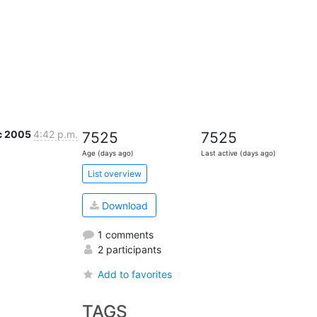
c 2005
4:42 p.m.
7525
7525
Age (days ago)
Last active (days ago)
List overview
Download
1 comments
2 participants
Add to favorites
TAGS