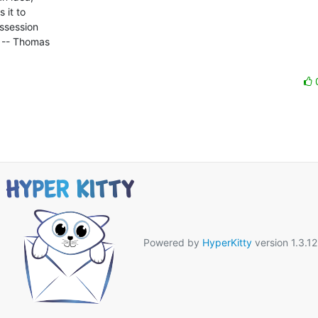
it to 

ssession 

 -- Thomas 

Powered by
HyperKitty
version 1.3.12