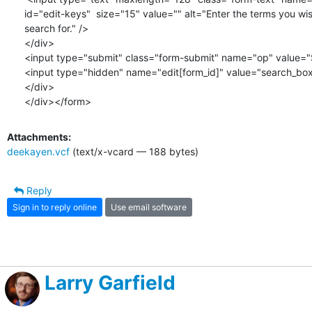
id="edit-keys"  size="15" value="" alt="Enter the terms you wis
search for." />

</div>

<input type="submit" class="form-submit" name="op" value="S
<input type="hidden" name="edit[form_id]" value="search_box"
</div>

</div></form>
Attachments:
deekayen.vcf
(text/x-vcard — 188 bytes)
Reply
Sign in to reply online
Use email software
Larry Garfield