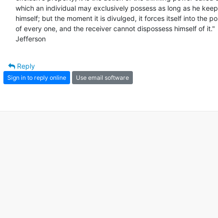
which an individual may exclusively possess as long as he keeps 
himself; but the moment it is divulged, it forces itself into the po
of every one, and the receiver cannot dispossess himself of it." 
Jefferson
Reply
Sign in to reply online
Use email software