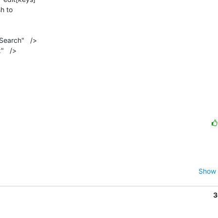
h to

earch"   />

   />

Show 
3