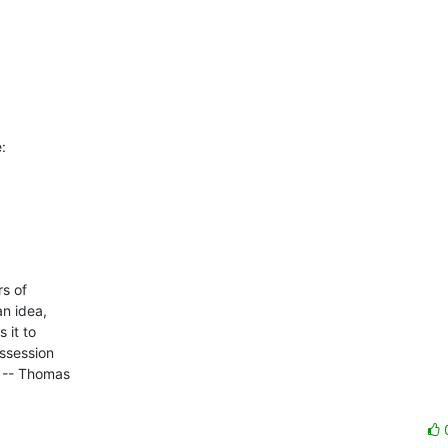
:
 of 

n idea, 

it to 

ssession 

 -- Thomas 
