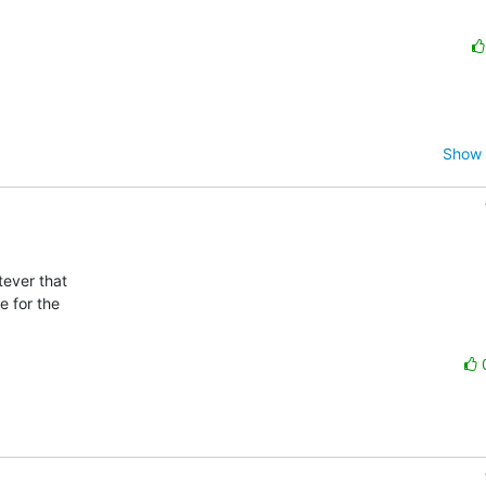
Show 
ever that

 for the
