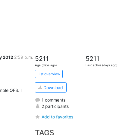
y 2012
2:59 p.m.
5211
5211
Age (days ago)
Last active (days ago)
List overview
Download
mple QFS. I 
1 comments
2 participants
Add to favorites
TAGS