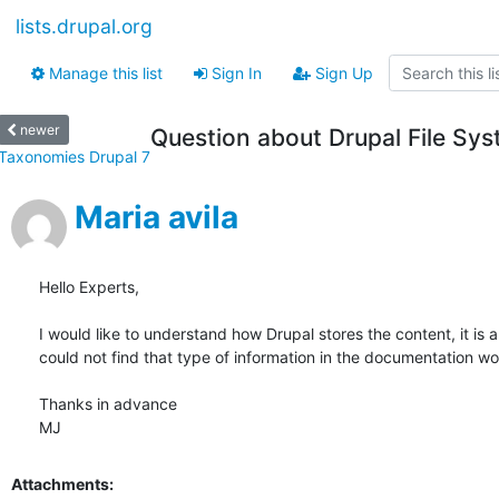
lists.drupal.org
Manage this list
Sign In
Sign Up
newer
Question about Drupal File Sy
Taxonomies Drupal 7
Maria avila
Hello Experts,

I would like to understand how Drupal stores the content, it is
could not find that type of information in the documentation w
Thanks in advance

MJ
Attachments: