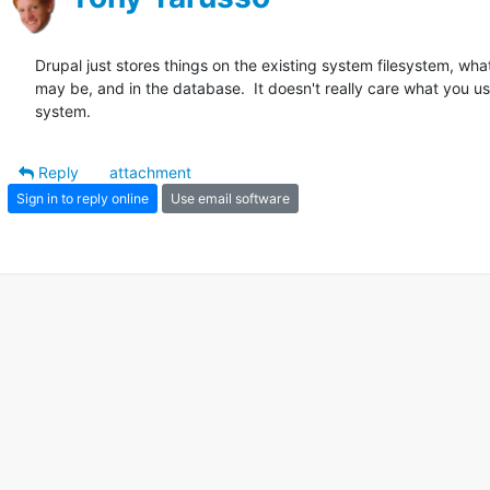
Drupal just stores things on the existing system filesystem, what
may be, and in the database.  It doesn't really care what you use
system.
Reply
attachment
Sign in to reply online
Use email software