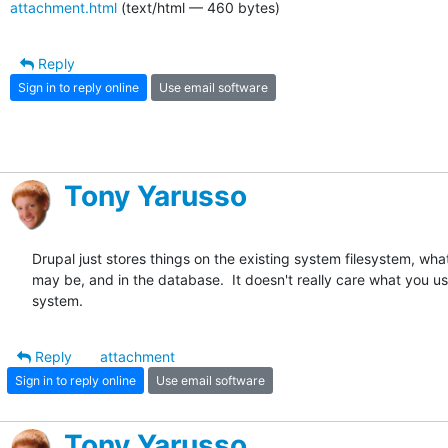
attachment.html
(text/html — 460 bytes)
Reply
Sign in to reply online
Use email software
Tony Yarusso
Drupal just stores things on the existing system filesystem, what
may be, and in the database.  It doesn't really care what you use
system.
Reply
attachment
Sign in to reply online
Use email software
Tony Yarusso