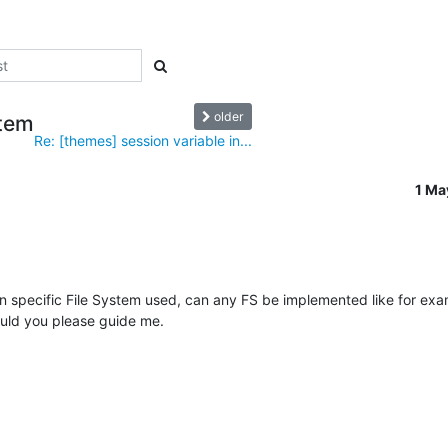
older
stem
Re: [themes] session variable in...
1 Ma
 an specific File System used, can any FS be implemented like for exa
ould you please guide me.
