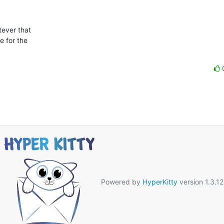
ever that

 for the

Powered by
HyperKitty
version 1.3.12