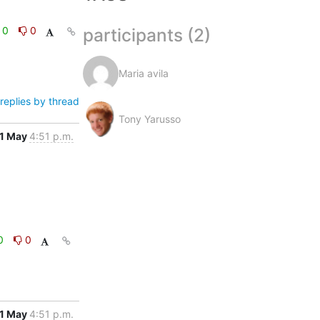
participants (2)
0
0
Maria avila
replies by thread
Tony Yarusso
1 May
4:51 p.m.
0
0
1 May
4:51 p.m.