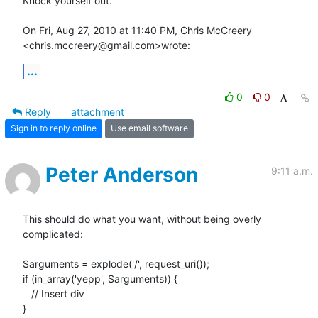
Knock yourself out.

On Fri, Aug 27, 2010 at 11:40 PM, Chris McCreery

<chris.mccreery@gmail.com>wrote:
...
0
0
Reply
attachment
Sign in to reply online
Use email software
Peter Anderson
9:11 a.m.
This should do what you want, without being overly 
complicated:

$arguments = explode('/', request_uri());

if (in_array('yepp', $arguments)) {

   // Insert div

}
