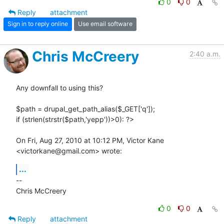
0
0
Reply
attachment
Sign in to reply online
Use email software
Chris McCreery
2:40 a.m.
Any downfall to using this?

$path = drupal_get_path_alias($_GET['q']);

if (strlen(strstr($path,'yepp'))>0): ?>

On Fri, Aug 27, 2010 at 10:12 PM, Victor Kane 
<victorkane@gmail.com> wrote:
...
-- 

Chris McCreery
0
0
Reply
attachment