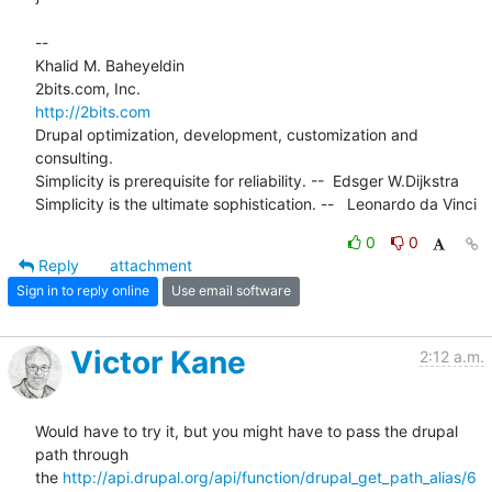
-- 

Khalid M. Baheyeldin

http://2bits.com
Drupal optimization, development, customization and 
consulting.

Simplicity is prerequisite for reliability. --  Edsger W.Dijkstra

Simplicity is the ultimate sophistication. --   Leonardo da Vinci
0
0
Reply
attachment
Sign in to reply online
Use email software
Victor Kane
2:12 a.m.
Would have to try it, but you might have to pass the drupal 
path through

the 
http://api.drupal.org/api/function/drupal_get_path_alias/6