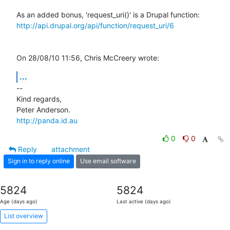
http://api.drupal.org/api/function/request_uri/6
On 28/08/10 11:56, Chris McCreery wrote:
...
-- 

Kind regards,

http://panda.id.au
0
0
Reply
attachment
Sign in to reply online
Use email software
5824
5824
Age (days ago)
Last active (days ago)
List overview