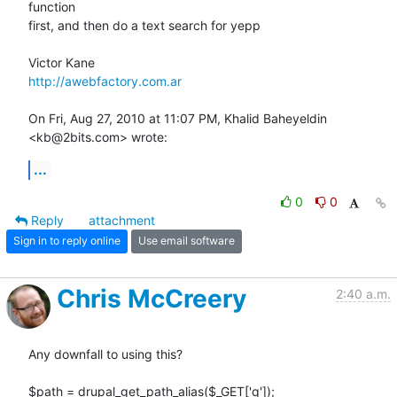
function

first, and then do a text search for yepp

http://awebfactory.com.ar
On Fri, Aug 27, 2010 at 11:07 PM, Khalid Baheyeldin 
<kb@2bits.com> wrote:
...
0
0
Reply
attachment
Sign in to reply online
Use email software
Chris McCreery
2:40 a.m.
Any downfall to using this?

$path = drupal_get_path_alias($_GET['q']);
