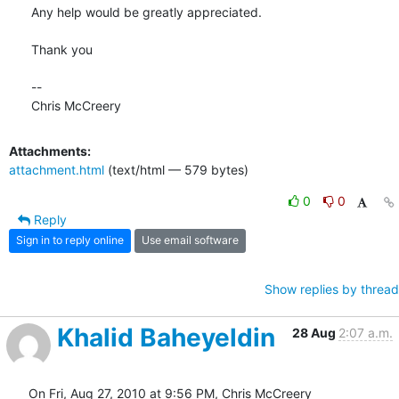
Any help would be greatly appreciated.

Thank you

-- 

Chris McCreery
Attachments:
attachment.html
(text/html — 579 bytes)
0
0
Reply
Sign in to reply online
Use email software
Show replies by thread
Khalid Baheyeldin
28 Aug
2:07 a.m.
On Fri, Aug 27, 2010 at 9:56 PM, Chris McCreery 