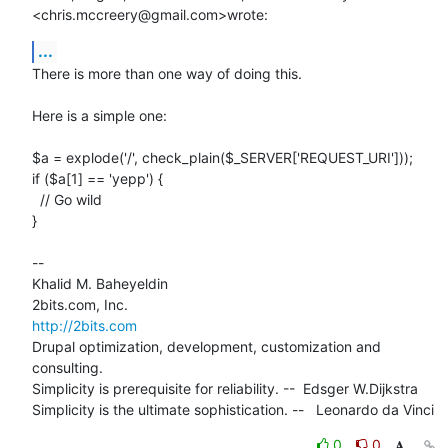
<chris.mccreery@gmail.com>wrote:
...
There is more than one way of doing this.

Here is a simple one:

$a = explode('/', check_plain($_SERVER['REQUEST_URI']));

if ($a[1] == 'yepp') {

  // Go wild

}

-- 

Khalid M. Baheyeldin

http://2bits.com
Drupal optimization, development, customization and 
consulting.

Simplicity is prerequisite for reliability. --  Edsger W.Dijkstra

Simplicity is the ultimate sophistication. --   Leonardo da Vinci
0
0