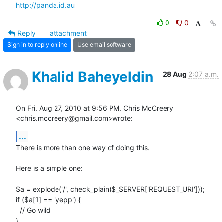
http://panda.id.au
0
0
Reply
attachment
Sign in to reply online
Use email software
Khalid Baheyeldin
28 Aug
2:07 a.m.
On Fri, Aug 27, 2010 at 9:56 PM, Chris McCreery 
<chris.mccreery@gmail.com>wrote:
...
There is more than one way of doing this.

Here is a simple one:

$a = explode('/', check_plain($_SERVER['REQUEST_URI']));

if ($a[1] == 'yepp') {

  // Go wild

}
