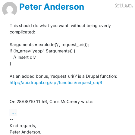
Peter Anderson
9:11 a.m.
This should do what you want, without being overly 
complicated:

$arguments = explode('/', request_uri());

if (in_array('yepp', $arguments)) {

   // Insert div

}

http://api.drupal.org/api/function/request_uri/6
On 28/08/10 11:56, Chris McCreery wrote:
...
-- 

Kind regards,
