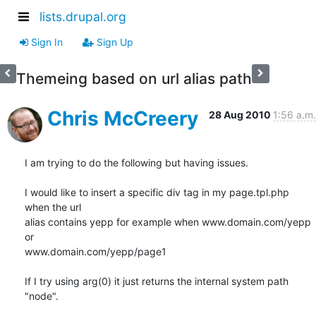
lists.drupal.org
Sign In
Sign Up
Themeing based on url alias path
Chris McCreery
28 Aug 2010
1:56 a.m.
I am trying to do the following but having issues.

I would like to insert a specific div tag in my page.tpl.php 
when the url

alias contains yepp for example when www.domain.com/yepp 
or

www.domain.com/yepp/page1

If I try using arg(0) it just returns the internal system path 
"node".
