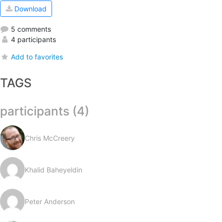
Download
5 comments
4 participants
Add to favorites
TAGS
participants (4)
Chris McCreery
Khalid Baheyeldin
Peter Anderson