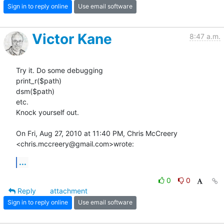
Sign in to reply online
Use email software
Victor Kane
8:47 a.m.
Try it. Do some debugging

print_r($path)

dsm($path)

etc.

Knock yourself out.

On Fri, Aug 27, 2010 at 11:40 PM, Chris McCreery

<chris.mccreery@gmail.com>wrote:
...
0
0
Reply
attachment
Sign in to reply online
Use email software