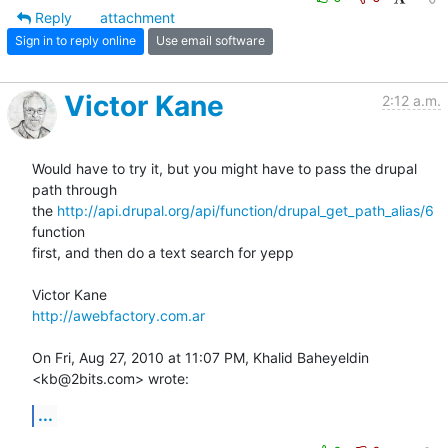
Reply
attachment
Sign in to reply online
Use email software
Victor Kane
2:12 a.m.
Would have to try it, but you might have to pass the drupal 
path through

the 
http://api.drupal.org/api/function/drupal_get_path_alias/6
function

first, and then do a text search for yepp

http://awebfactory.com.ar
On Fri, Aug 27, 2010 at 11:07 PM, Khalid Baheyeldin 
<kb@2bits.com> wrote:
...