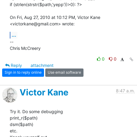
if (strlen(strstr($path,'yepp'))>0): ?>

On Fri, Aug 27, 2010 at 10:12 PM, Victor Kane 
<victorkane@gmail.com> wrote:
...
-- 

Chris McCreery
0
0
Reply
attachment
Sign in to reply online
Use email software
Victor Kane
8:47 a.m.
Try it. Do some debugging

print_r($path)

dsm($path)

etc.
