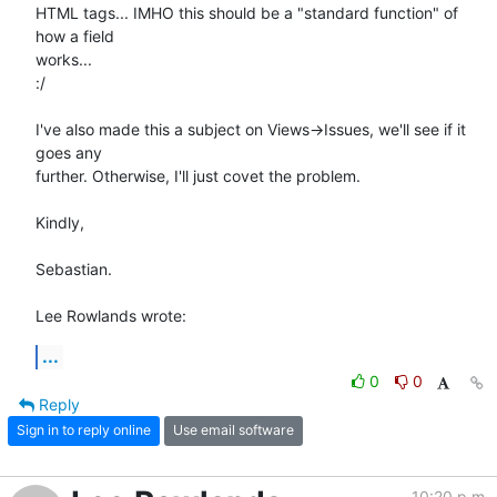
HTML tags... IMHO this should be a "standard function" of 
how a field 

works...

:/

I've also made this a subject on Views->Issues, we'll see if it 
goes any 

further. Otherwise, I'll just covet the problem.

Kindly,

Sebastian.

Lee Rowlands wrote:
...
0
0
Reply
Sign in to reply online
Use email software
10:20 p.m.