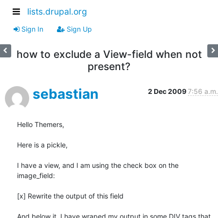
lists.drupal.org
Sign In
Sign Up
how to exclude a View-field when not
present?
sebastian
2 Dec 2009
7:56 a.m.
Hello Themers,

Here is a pickle,

I have a view, and I am using the check box on the 
image_field:

[x] Rewrite the output of this field

And below it, I have wraped my output in some DIV tags that 