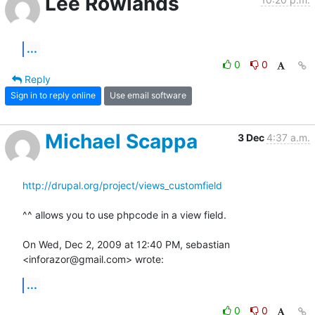
Lee Rowlands
...
0
0
Reply
Sign in to reply online
Use email software
Michael Scappa
3 Dec
4:37 a.m.
http://drupal.org/project/views_customfield
^^ allows you to use phpcode in a view field.

On Wed, Dec 2, 2009 at 12:40 PM, sebastian 
<inforazor@gmail.com> wrote:
...
0
0