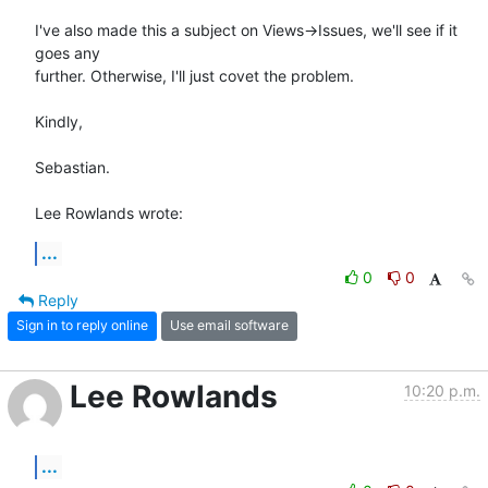
I've also made this a subject on Views->Issues, we'll see if it 
goes any 

further. Otherwise, I'll just covet the problem.

Kindly,

Sebastian.

Lee Rowlands wrote:
...
0
0
Reply
Sign in to reply online
Use email software
Lee Rowlands
10:20 p.m.
...