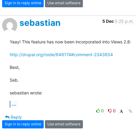
Sign in to reply online
Use email software
sebastian
5 Dec
5:25 p.m.
Yaay! This feature has now been incorporated into Views 2.8:

http://drupal.org/node/649174#comment-2343654
Best,

Seb.

sebastian wrote:
...
0
0
Reply
Sign in to reply online
Use email software