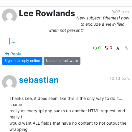
Lee Rowlands
9:02 p.m.
New subject: [themes] how
to exclude a View-field
when not present?
...
0
0
Reply
Sign in to reply online
Use email software
sebastian
10:13 p.m.
Thanks Lee, it does seem like this is the only way to do it... 
shame 

really as every tpl.php sucks up another HTML request, and 
really I 

would want ALL fields that have no content to not output the 
wrapping 
