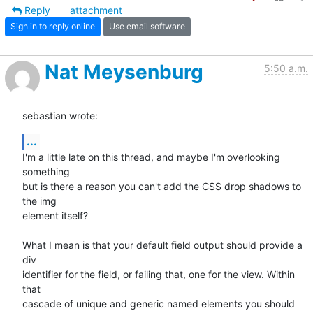
Reply
attachment
Sign in to reply online
Use email software
Nat Meysenburg
5:50 a.m.
sebastian wrote:
...
I'm a little late on this thread, and maybe I'm overlooking 
something

but is there a reason you can't add the CSS drop shadows to 
the img

element itself?

What I mean is that your default field output should provide a 
div

identifier for the field, or failing that, one for the view. Within 
that

cascade of unique and generic named elements you should 