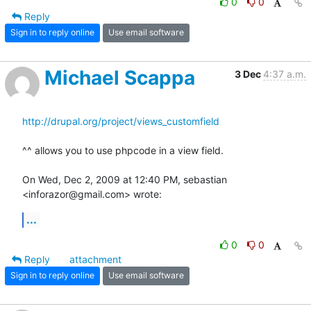
0
0
Reply
Sign in to reply online
Use email software
Michael Scappa
3 Dec
4:37 a.m.
http://drupal.org/project/views_customfield
^^ allows you to use phpcode in a view field.

On Wed, Dec 2, 2009 at 12:40 PM, sebastian 
<inforazor@gmail.com> wrote:
...
0
0
Reply
attachment
Sign in to reply online
Use email software