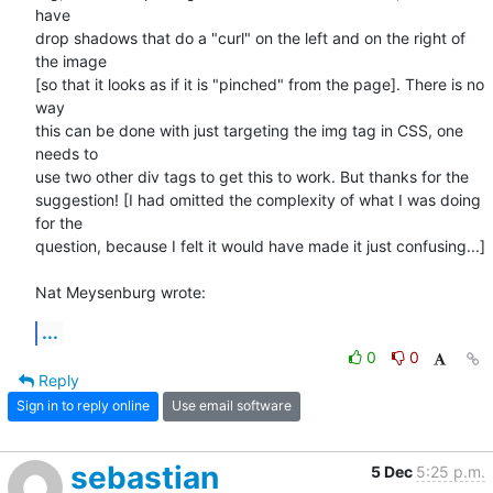
have 

drop shadows that do a "curl" on the left and on the right of 
the image 

[so that it looks as if it is "pinched" from the page]. There is no 
way 

this can be done with just targeting the img tag in CSS, one 
needs to 

use two other div tags to get this to work. But thanks for the 

suggestion! [I had omitted the complexity of what I was doing 
for the 

question, because I felt it would have made it just confusing...]

Nat Meysenburg wrote:
...
0
0
Reply
Sign in to reply online
Use email software
sebastian
5 Dec
5:25 p.m.