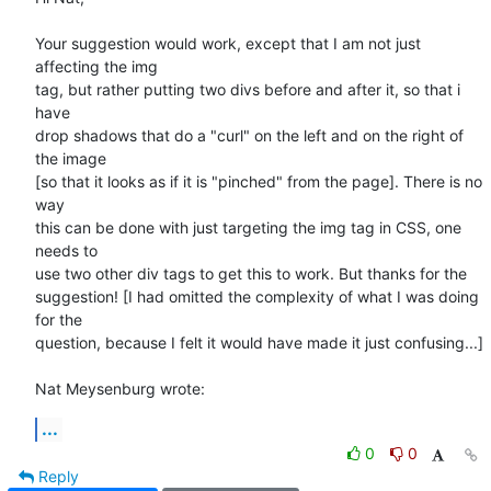
Your suggestion would work, except that I am not just 
affecting the img 

tag, but rather putting two divs before and after it, so that i 
have 

drop shadows that do a "curl" on the left and on the right of 
the image 

[so that it looks as if it is "pinched" from the page]. There is no 
way 

this can be done with just targeting the img tag in CSS, one 
needs to 

use two other div tags to get this to work. But thanks for the 

suggestion! [I had omitted the complexity of what I was doing 
for the 

question, because I felt it would have made it just confusing...]

Nat Meysenburg wrote:
...
0
0
Reply