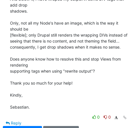
add drop 

shadows.

Only, not all my Node's have an image, which is the way it 
should be 

[flexible]; only Drupal still renders the wrapping DIVs instead of 

seeing that there is no content, and not theming the field... 

consequently, I get drop shadows when it makes no sense.

Does anyone know how to resolve this and stop Views from 
rendering 

supporting tags when using "rewrite output"?

Thank you so much for your help!

Kindly,

Sebastian.
0
0
Reply