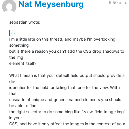
Nat Meysenburg
5:50 a.m.
sebastian wrote:
...
I'm a little late on this thread, and maybe I'm overlooking 
something

but is there a reason you can't add the CSS drop shadows to 
the img

element itself?

What I mean is that your default field output should provide a 
div

identifier for the field, or failing that, one for the view. Within 
that

cascade of unique and generic named elements you should 
be able to find

the right selector to do something like ".view-field-image img" 
in your

CSS, and have it only affect the images in the context of your 