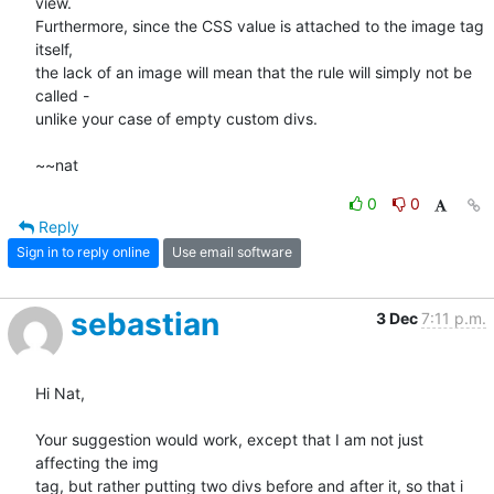
view.

Furthermore, since the CSS value is attached to the image tag 
itself,

the lack of an image will mean that the rule will simply not be 
called -

unlike your case of empty custom divs.

~~nat
0
0
Reply
Sign in to reply online
Use email software
sebastian
3 Dec
7:11 p.m.
Hi Nat,

Your suggestion would work, except that I am not just 
affecting the img 

tag, but rather putting two divs before and after it, so that i 