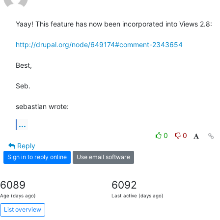
Yaay! This feature has now been incorporated into Views 2.8:

http://drupal.org/node/649174#comment-2343654
Best,

Seb.

sebastian wrote:
...
0
0
Reply
Sign in to reply online
Use email software
6089
6092
Age (days ago)
Last active (days ago)
List overview