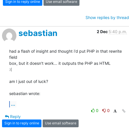
Sign in to reply online
Use email software
Show replies by thread
sebastian
2 Dec
5:40 p.m.
had a flash of insight and thought i'd put PHP in that rewrite 
field 

box, but it doesn't work... it outputs the PHP as HTML

:(

am I just out of luck?

sebastian wrote:
...
0
0
Reply
Sign in to reply online
Use email software