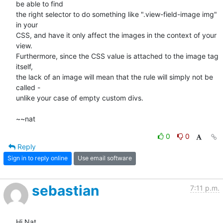
be able to find

the right selector to do something like ".view-field-image img" 
in your

CSS, and have it only affect the images in the context of your 
view.

Furthermore, since the CSS value is attached to the image tag 
itself,

the lack of an image will mean that the rule will simply not be 
called -

unlike your case of empty custom divs.

~~nat
0
0
Reply
Sign in to reply online
Use email software
sebastian
7:11 p.m.
Hi Nat,
