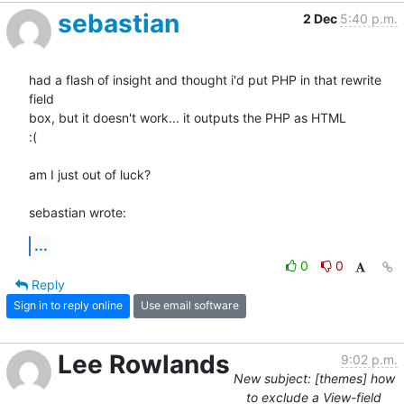
sebastian
2 Dec
5:40 p.m.
had a flash of insight and thought i'd put PHP in that rewrite 
field 

box, but it doesn't work... it outputs the PHP as HTML

:(

am I just out of luck?

sebastian wrote:
...
0
0
Reply
Sign in to reply online
Use email software
Lee Rowlands
9:02 p.m.
New subject: [themes] how
to exclude a View-field