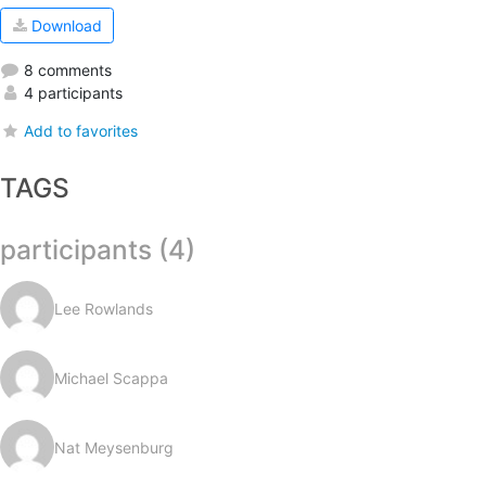
Download
8 comments
4 participants
Add to favorites
TAGS
participants (4)
Lee Rowlands
Michael Scappa
Nat Meysenburg