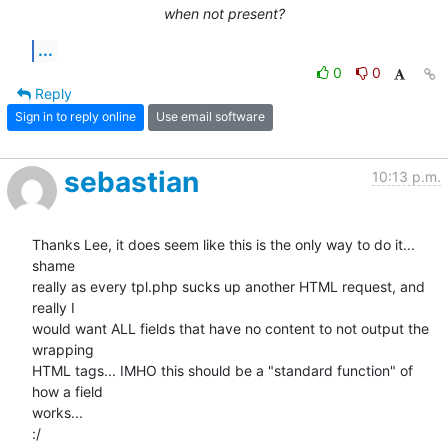
when not present?
...
0
0
Reply
Sign in to reply online
Use email software
sebastian
10:13 p.m.
Thanks Lee, it does seem like this is the only way to do it... 
shame 

really as every tpl.php sucks up another HTML request, and 
really I 

would want ALL fields that have no content to not output the 
wrapping 

HTML tags... IMHO this should be a "standard function" of 
how a field 

works...

:/
