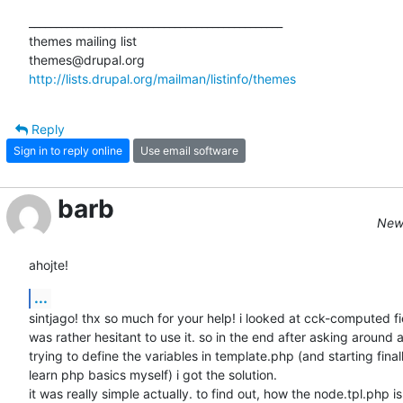
_______________________________________________

themes mailing list

http://lists.drupal.org/mailman/listinfo/themes
Reply
Sign in to reply online
Use email software
barb
New 
ahojte!
...
sintjago! thx so much for your help! i looked at cck-computed fie
was rather hesitant to use it. so in the end after asking around a
trying to define the variables in template.php (and starting finall
learn php basics myself) i got the solution.

it was really simple actually. to find out, how the node.tpl.php is
