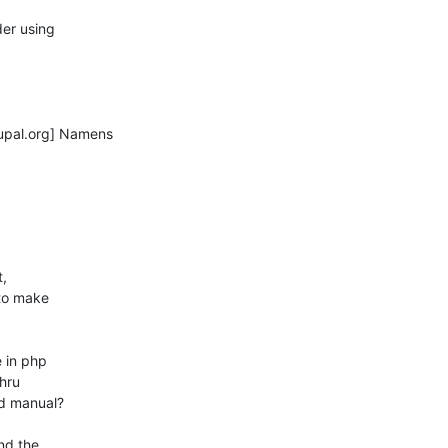
er using

pal.org] Namens

,

to make

 in php

d manual?

d the
