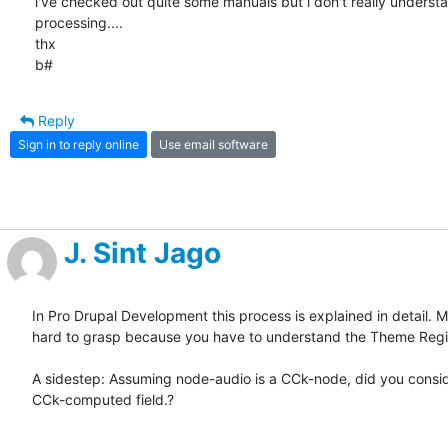
i've checked out quite some manuals but i don't really understa
processing....

thx

b#
Reply
Sign in to reply online
Use email software
J. Sint Jago
In Pro Drupal Development this process is explained in detail. Ma
hard to grasp because you have to understand the Theme Regis
A sidestep: Assuming node-audio is a CCk-node, did you consid
CCk-computed field.?
