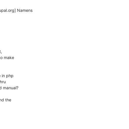
pal.org] Namens

,

to make

 in php

d manual?

d the
