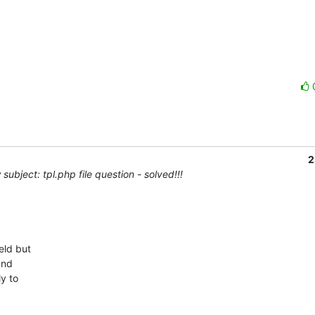
2
subject: tpl.php file question - solved!!!
ld but

nd

y to
