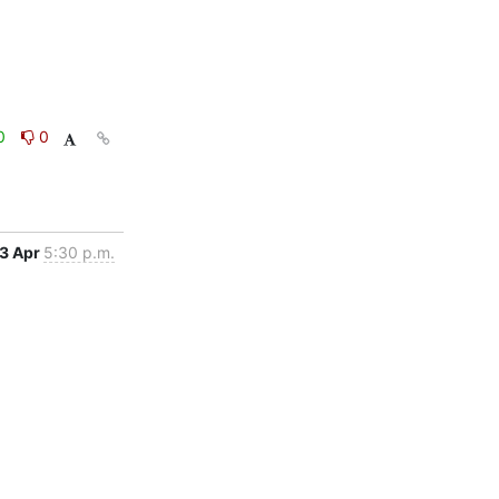
0
0
3 Apr
5:30 p.m.