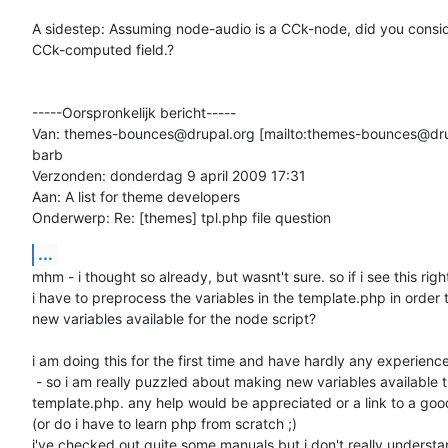
A sidestep: Assuming node-audio is a CCk-node, did you consid
CCk-computed field.?

-----Oorspronkelijk bericht-----

Van: themes-bounces@drupal.org [mailto:themes-bounces@dru
barb

Verzonden: donderdag 9 april 2009 17:31

Aan: A list for theme developers

Onderwerp: Re: [themes] tpl.php file question
...
mhm - i thought so already, but wasnt't sure. so if i see this right
i have to preprocess the variables in the template.php in order 
new variables available for the node script?

i am doing this for the first time and have hardly any experience
 - so i am really puzzled about making new variables available thru

template.php. any help would be appreciated or a link to a goo
(or do i have to learn php from scratch ;)

i've checked out quite some manuals but i don't really understan