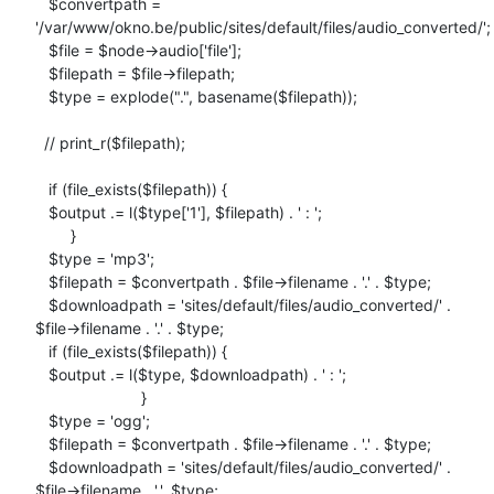
   $convertpath =

'/var/www/okno.be/public/sites/default/files/audio_converted/';

   $file = $node->audio['file'];

   $filepath = $file->filepath;

   $type = explode(".", basename($filepath));

  // print_r($filepath);

   if (file_exists($filepath)) {

   $output .= l($type['1'], $filepath) . ' : ';

        }

   $type = 'mp3';

   $filepath = $convertpath . $file->filename . '.' . $type;

   $downloadpath = 'sites/default/files/audio_converted/' .

$file->filename . '.' . $type;

   if (file_exists($filepath)) {

   $output .= l($type, $downloadpath) . ' : ';

                        }

   $type = 'ogg';

   $filepath = $convertpath . $file->filename . '.' . $type;

   $downloadpath = 'sites/default/files/audio_converted/' .

$file->filename . '.'. $type;
