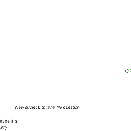
New subject: tpl.php file question
ybe it is

try.
