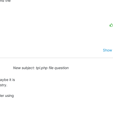
nd the

Show 
New subject: tpl.php file question
ybe it is

try.

er using
