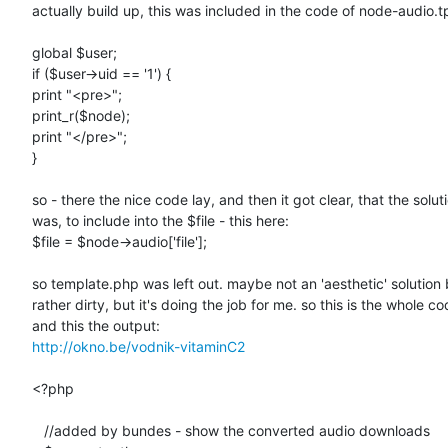
actually build up, this was included in the code of node-audio.tp
global $user;

if ($user->uid == '1') {

print "<pre>";

print_r($node);

print "</pre>";

}

so - there the nice code lay, and then it got clear, that the soluti
was, to include into the $file - this here:

$file = $node->audio['file'];

so template.php was left out. maybe not an 'aesthetic' solution b
rather dirty, but it's doing the job for me. so this is the whole cod
http://okno.be/vodnik-vitaminC2
<?php

   //added by bundes - show the converted audio downloads
