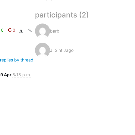
participants (2)
0
0
barb
J. Sint Jago
replies by thread
9 Apr
6:18 p.m.