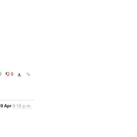
0
0
9 Apr
6:18 p.m.