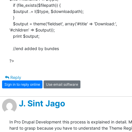
   if (file_exists($filepath)) {

   $output .= l($type, $downloadpath);

   }

   $output = theme('fieldset', array('#title' => 'Download:',

'#children' => $output));

   print $output;

   //end added by bundes

?>
Reply
Sign in to reply online
Use email software
J. Sint Jago
In Pro Drupal Development this process is explained in detail. Ma
hard to grasp because you have to understand the Theme Regis