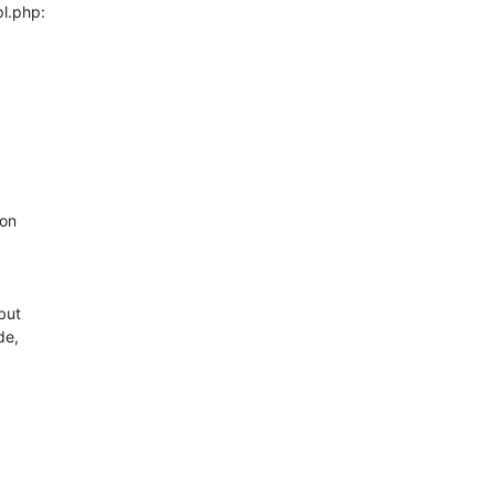
l.php:

on

ut

e,
