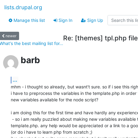
lists.drupal.org
Manage this list
Sign In
Sign Up
newer
Re: [themes] tpl.php fil
What's the best mailing list for...
barb
...
mhm - i thought so already, but wasnt't sure. so if i see this right
i have to preprocess the variables in the template.php in order
new variables available for the node script?

i am doing this for the first time and have hardly any experience
 - so i am really puzzled about making new variables available thru

template.php. any help would be appreciated or a link to a go
(or do i have to learn php from scratch ;)
