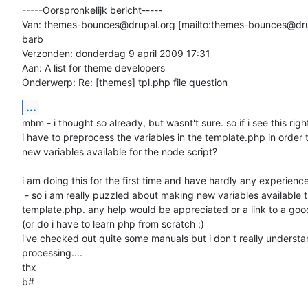
-----Oorspronkelijk bericht-----

Van: themes-bounces@drupal.org [mailto:themes-bounces@dru
barb

Verzonden: donderdag 9 april 2009 17:31

Aan: A list for theme developers

Onderwerp: Re: [themes] tpl.php file question
...
mhm - i thought so already, but wasnt't sure. so if i see this right
i have to preprocess the variables in the template.php in order 
new variables available for the node script?

i am doing this for the first time and have hardly any experience
 - so i am really puzzled about making new variables available thru

template.php. any help would be appreciated or a link to a goo
(or do i have to learn php from scratch ;)

i've checked out quite some manuals but i don't really understan
processing....

thx

b#
