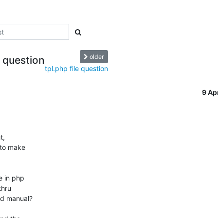
older
e question
tpl.php file question
9 Ap
,

 to make

 in php

od manual?
