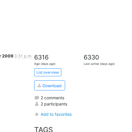
r 2009
3:31 p.m.
6316
6330
Age (days ago)
Last active (days ago)
List overview
Download
2 comments
2 participants
Add to favorites
TAGS