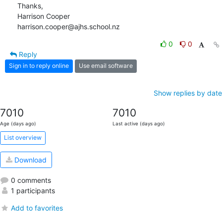
Thanks,

Harrison Cooper

harrison.cooper@ajhs.school.nz
0
0
Reply
Sign in to reply online
Use email software
Show replies by date
7010
7010
Age (days ago)
Last active (days ago)
List overview
Download
0 comments
1 participants
Add to favorites