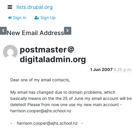
lists.drupal.org
Sign In
Sign Up
New Email Address
postmaster＠
digitaladmin.org
1 Jun 2007
8:25 p.m.
Dear one of my email contacts,

My email has changed due to domain problems, which 
basically means on the the 25 of June my email account will be 
deleted! Please from now one use my new main account - 
harrison.cooper@ajhs.school.nz

-    harrison.cooper@ajhs.school.nz   -
