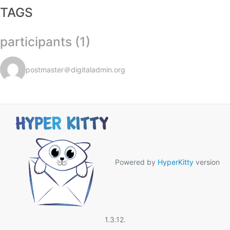
TAGS
participants (1)
postmaster＠digitaladmin.org
Powered by
HyperKitty
version
1.3.12.