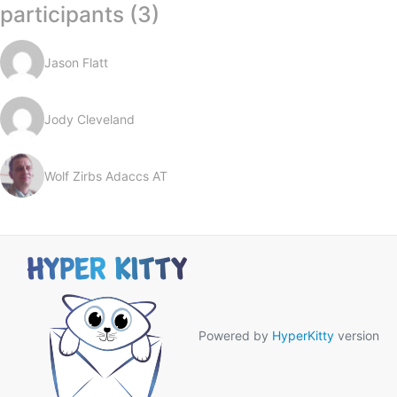
participants (3)
Jason Flatt
Jody Cleveland
Wolf Zirbs Adaccs AT
Powered by
HyperKitty
version