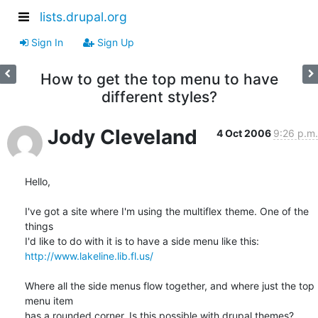
lists.drupal.org
Sign In
Sign Up
How to get the top menu to have
different styles?
Jody Cleveland
4 Oct 2006
9:26 p.m.
Hello,

I've got a site where I'm using the multiflex theme. One of the 
things

http://www.lakeline.lib.fl.us/
Where all the side menus flow together, and where just the top 
menu item

has a rounded corner. Is this possible with drupal themes?
