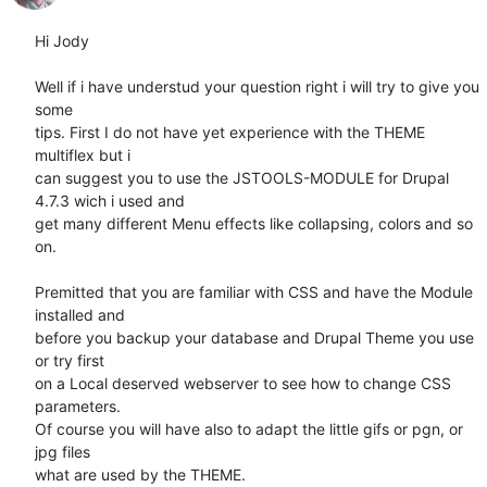
Hi Jody

Well if i have understud your question right i will try to give you 
some

tips. First I do not have yet experience with the THEME 
multiflex but i

can suggest you to use the JSTOOLS-MODULE for Drupal 
4.7.3 wich i used and

get many different Menu effects like collapsing, colors and so 
on.

Premitted that you are familiar with CSS and have the Module 
installed and

before you backup your database and Drupal Theme you use 
or try first

on a Local deserved webserver to see how to change CSS 
parameters.

Of course you will have also to adapt the little gifs or pgn, or 
jpg files

what are used by the THEME.
