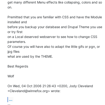
get many different Menu effects like collapsing, colors and so 
on.

Premitted that you are familiar with CSS and have the Module 
installed and

before you backup your database and Drupal Theme you use 
or try first

on a Local deserved webserver to see how to change CSS 
parameters.

Of course you will have also to adapt the little gifs or pgn, or 
jpg files

what are used by the THEME.

Best Regerds

Wolf

On Wed, 04 Oct 2006 21:26:43 +0200, Jody Cleveland  

<Cleveland@winnefox.org> wrote:
...
-- 
