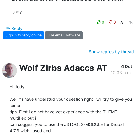
- jody
0
0
Reply
Sign in to reply online
Use email software
Show replies by thread
Wolf Zirbs Adaccs AT
4 Oct
10:33 p.m.
Hi Jody

Well if i have understud your question right i will try to give you 
some

tips. First I do not have yet experience with the THEME 
multiflex but i

can suggest you to use the JSTOOLS-MODULE for Drupal 
4.7.3 wich i used and
