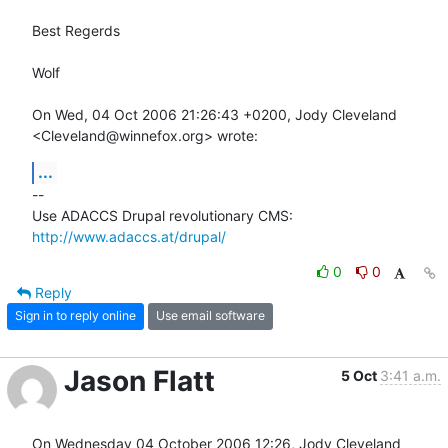
Best Regerds

Wolf

On Wed, 04 Oct 2006 21:26:43 +0200, Jody Cleveland  

<Cleveland@winnefox.org> wrote:
...
-- 

Use ADACCS Drupal revolutionary CMS: 
http://www.adaccs.at/drupal/
0
0
Reply
Sign in to reply online
Use email software
Jason Flatt
5 Oct
3:41 a.m.
On Wednesday 04 October 2006 12:26, Jody Cleveland 