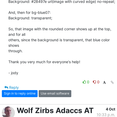
Background: #28497e url(image with curved edge) no-repeat;

And, then for bg-blue07:

Background: transparent;

So, that image with the rounded corner shows up at the top, 
and for all

others, since the background is transparent, that blue color 
shows

through.

Thank you very much for everyone's help!

- jody
0
0
Reply
Sign in to reply online
Use email software
Wolf Zirbs Adaccs AT
4 Oct
10:33 p.m.