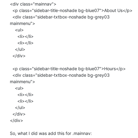
<div class="mainnav">

  <p class="sidebar-title-noshade bg-blue07">About Us</p>

  <div class="sidebar-txtbox-noshade bg-grey03 
mainmenu">

    <ul>

      <li></li>

      <li></li>

    </ul>

  </div>

  <p class="sidebar-title-noshade bg-blue07">Hours</p>

  <div class="sidebar-txtbox-noshade bg-grey03 
mainmenu">  

    <ul>

      <li></li>

      <li></li>

    </ul>

  </div>

</div>

So, what I did was add this for .mainnav:
