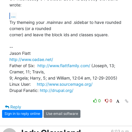
wrote:
...
Try themeing your .mainnav and .sidebar to have rounded 
corners (or a rounded 

corner) and leave the block ids and classes square.

-- 

http://www.oadae.net/
Father of Six:  
http://www.flattfamily.com/
 (Joseph, 13; 
Cramer, 11; Travis, 

9; Angela; Harry, 5; and William, 12:04 am, 12-29-2005)

Linux User:     
http://www.sourcemage.org/
Drupal Fanatic: 
http://drupal.org/
0
0
Reply
Sign in to reply online
Use email software
6:03 p.m.