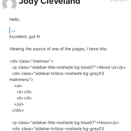
Jody Cleveland
Hello,
...
Excellent, got it!

Viewing the source of one of the pages, I have this:

<div class="mainnav">

  <p class="sidebar-title-noshade bg-blue07">About Us</p>

  <div class="sidebar-txtbox-noshade bg-grey03 
mainmenu">

    <ul>

      <li></li>

      <li></li>

    </ul>

  </div>

  <p class="sidebar-title-noshade bg-blue07">Hours</p>

  <div class="sidebar-txtbox-noshade bg-grey03 