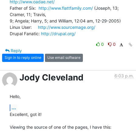
http://www.oadae.net/
Father of Six:  
http://www.flattfamily.com/
 (Joseph, 13; 
Cramer, 11; Travis, 

9; Angela; Harry, 5; and William, 12:04 am, 12-29-2005)

Linux User:     
http://www.sourcemage.org/
Drupal Fanatic: 
http://drupal.org/
0
0
Reply
Sign in to reply online
Use email software
Jody Cleveland
6:03 p.m.
Hello,
...
Excellent, got it!

Viewing the source of one of the pages, I have this:
