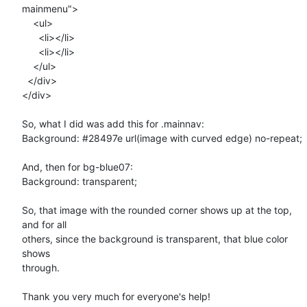
mainmenu">  

    <ul>

      <li></li>

      <li></li>

    </ul>

  </div>

</div>

So, what I did was add this for .mainnav:

Background: #28497e url(image with curved edge) no-repeat;

And, then for bg-blue07:

Background: transparent;

So, that image with the rounded corner shows up at the top, 
and for all

others, since the background is transparent, that blue color 
shows

through.

Thank you very much for everyone's help!
