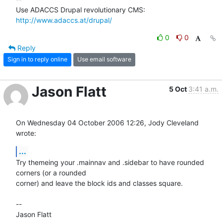
Use ADACCS Drupal revolutionary CMS: 
http://www.adaccs.at/drupal/
0
0
Reply
Sign in to reply online
Use email software
Jason Flatt
5 Oct
3:41 a.m.
On Wednesday 04 October 2006 12:26, Jody Cleveland 
wrote:
...
Try themeing your .mainnav and .sidebar to have rounded 
corners (or a rounded 

corner) and leave the block ids and classes square.

-- 
