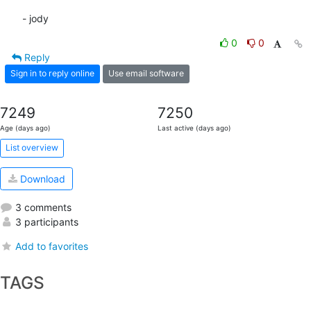
- jody
0
0
Reply
Sign in to reply online
Use email software
7249
7250
Age (days ago)
Last active (days ago)
List overview
Download
3 comments
3 participants
Add to favorites
TAGS