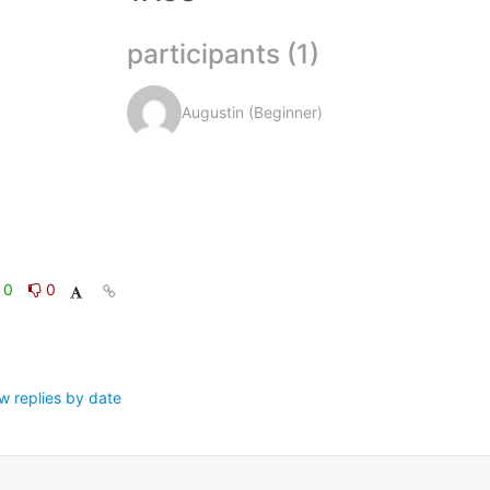
participants (1)
Augustin (Beginner)
0
0
w replies by date