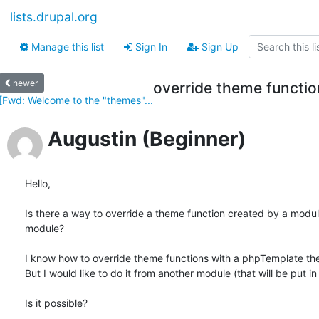
lists.drupal.org
Manage this list
Sign In
Sign Up
newer
override theme functi
[Fwd: Welcome to the "themes"...
Augustin (Beginner)
Hello,

Is there a way to override a theme function created by a module
module?

I know how to override theme functions with a phpTemplate the
But I would like to do it from another module (that will be put in 
Is it possible?
