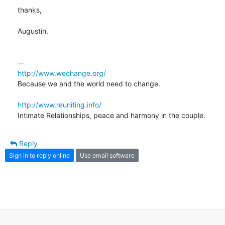
thanks,

Augustin.

http://www.wechange.org/
Because we and the world need to change.

http://www.reuniting.info/
Intimate Relationships, peace and harmony in the couple.
Reply
Sign in to reply online
Use email software