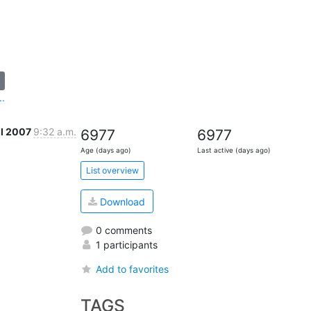
..
ul 2007
9:32 a.m.
6977
6977
Age (days ago)
Last active (days ago)
List overview
Download
0 comments
1 participants
Add to favorites
TAGS