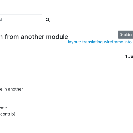
older
on from another module
layout: translating wireframe into.
1 J
 in another 

me.

contrib).
