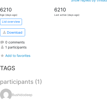
Show replies by thread
6210
6210
Age (days ago)
Last active (days ago)
List overview
Download
0 comments
1 participants
Add to favorites
TAGS
participants (1)
Bushidodeep