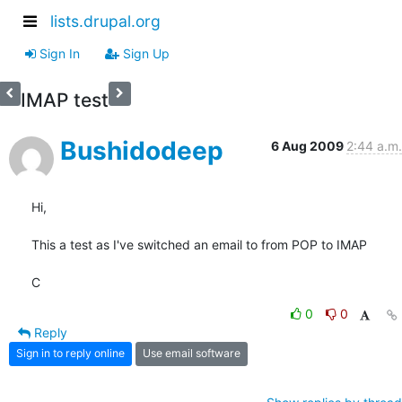
lists.drupal.org
Sign In
Sign Up
IMAP test
Bushidodeep
6 Aug 2009
2:44 a.m.
Hi,

This a test as I've switched an email to from POP to IMAP

C
0
0
Reply
Sign in to reply online
Use email software