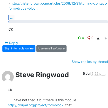
<
http://tristenbrown.com/articles/2008/12/31/turning-contact-
form-drupal-bloc...
...
CK
0
0
Reply
Sign in to reply online
Use email software
Show replies by thread
Steve Ringwood
6 Jul
9:22 p.m.
CK

http://drupal.org/project/formblock
  that
