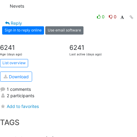
Nevets
0
0
Reply
Sign in to reply online
Use email software
6241
6241
Age (days ago)
Last active (days ago)
List overview
Download
1 comments
2 participants
Add to favorites
TAGS