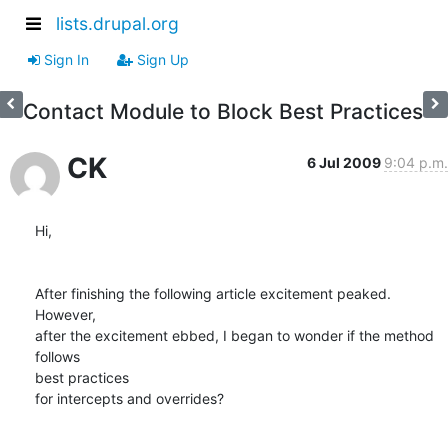
lists.drupal.org
Sign In
Sign Up
Contact Module to Block Best Practices
CK
6 Jul 2009
9:04 p.m.
Hi,

After finishing the following article excitement peaked. 
However,  

after the excitement ebbed, I began to wonder if the method 
follows  

best practices

for intercepts and overrides?
