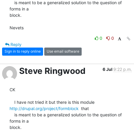
    is meant to be a generalized solution to the question of 
forms in a 

block.

Nevets
0
0
Reply
Sign in to reply online
Use email software
Steve Ringwood
6 Jul
9:22 p.m.
CK

http://drupal.org/project/formblock
  that

    is meant to be a generalized solution to the question of 
forms in a 

block.
