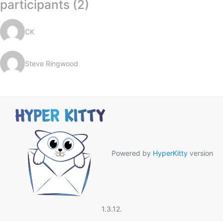
participants (2)
CK
Steve Ringwood
Powered by
HyperKitty
version
1.3.12.