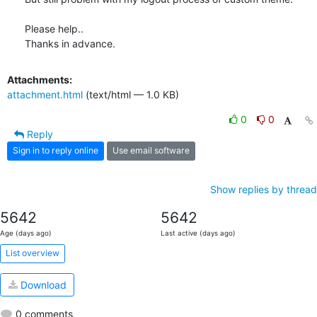
Please help..

Thanks in advance.
Attachments:
attachment.html
(text/html — 1.0 KB)
0
0
Reply
Sign in to reply online
Use email software
Show replies by thread
5642
5642
Age (days ago)
Last active (days ago)
List overview
Download
0 comments