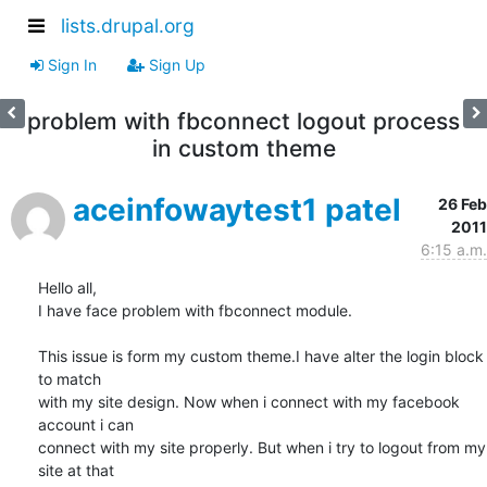
lists.drupal.org
Sign In
Sign Up
problem with fbconnect logout process
in custom theme
aceinfowaytest1 patel
26 Feb
2011
6:15 a.m.
Hello all,

I have face problem with fbconnect module.

This issue is form my custom theme.I have alter the login block 
to match

with my site design. Now when i connect with my facebook 
account i can

connect with my site properly. But when i try to logout from my 
site at that
