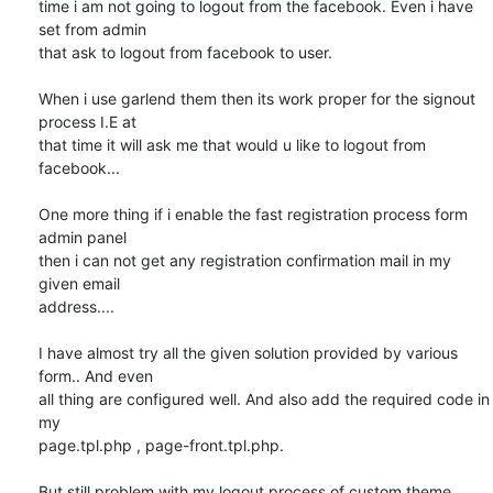
time i am not going to logout from the facebook. Even i have 
set from admin

that ask to logout from facebook to user.

When i use garlend them then its work proper for the signout 
process I.E at

that time it will ask me that would u like to logout from 
facebook...

One more thing if i enable the fast registration process form 
admin panel

then i can not get any registration confirmation mail in my 
given email

address....

I have almost try all the given solution provided by various 
form.. And even

all thing are configured well. And also add the required code in 
my

page.tpl.php , page-front.tpl.php.

But still problem with my logout process of custom theme.
