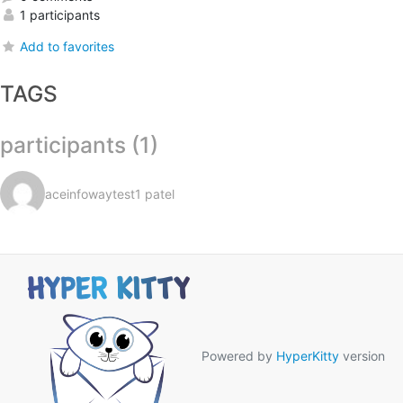
1 participants
Add to favorites
TAGS
participants (1)
aceinfowaytest1 patel
Powered by
HyperKitty
version