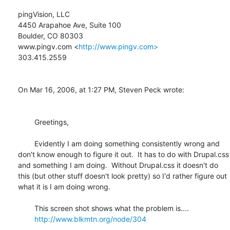
pingVision, LLC

4450 Arapahoe Ave, Suite 100

Boulder, CO 80303

www.pingv.com <
http://www.pingv.com>
303.415.2559

On Mar 16, 2006, at 1:27 PM, Steven Peck wrote:

	Greetings,

	Evidently I am doing something consistently wrong and 
don't know enough to figure it out.  It has to do with Drupal.css 
and something I am doing.  Without Drupal.css it doesn't do 
this (but other stuff doesn't look pretty) so I'd rather figure out 
what it is I am doing wrong.

	This screen shot shows what the problem is....

http://www.blkmtn.org/node/304