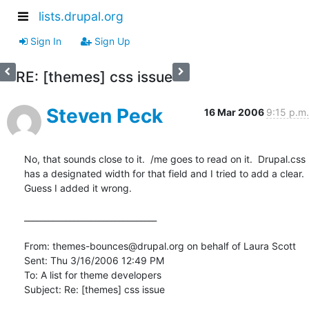
lists.drupal.org
Sign In
Sign Up
RE: [themes] css issue
Steven Peck
16 Mar 2006
9:15 p.m.
No, that sounds close to it.  /me goes to read on it.  Drupal.css 
has a designated width for that field and I tried to add a clear.  
Guess I added it wrong.

________________________________

From: themes-bounces@drupal.org on behalf of Laura Scott

Sent: Thu 3/16/2006 12:49 PM

To: A list for theme developers

Subject: Re: [themes] css issue
