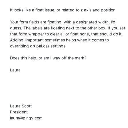
It looks like a float issue, or related to z axis and position. 

Your form fields are floating, with a designated width, I'd 
guess. The labels are floating next to the other box. If you set 
that form wrapper to clear all or float none, that should do it. 
Adding !important sometimes helps when it comes to 
overriding drupal.css settings.

Does this help, or am I way off the mark?

Laura

Laura Scott

President

laura@pingv.com
