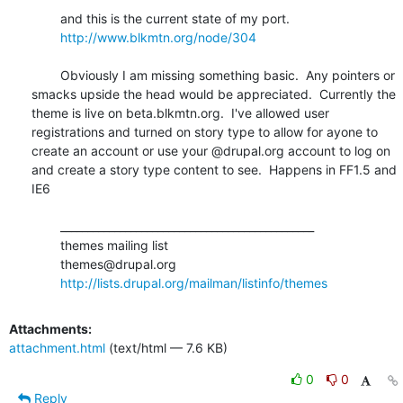
	and this is the current state of my port.

http://www.blkmtn.org/node/304
	Obviously I am missing something basic.  Any pointers or 
smacks upside the head would be appreciated.  Currently the 
theme is live on beta.blkmtn.org.  I've allowed user 
registrations and turned on story type to allow for ayone to 
create an account or use your @drupal.org account to log on 
and create a story type content to see.  Happens in FF1.5 and 
IE6

	_______________________________________________

	themes mailing list

	themes@drupal.org

http://lists.drupal.org/mailman/listinfo/themes
Attachments:
attachment.html
(text/html — 7.6 KB)
0
0
Reply