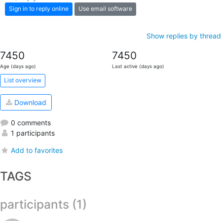
Sign in to reply online
Use email software
Show replies by thread
7450
7450
Age (days ago)
Last active (days ago)
List overview
Download
0 comments
1 participants
Add to favorites
TAGS
participants (1)