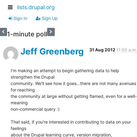
lists.drupal.org
Sign In
Sign Up
1-minute poll
Jeff Greenberg
31 Aug 2012
11:50 a.m.
I'm making an attempt to begin gathering data to help 
strengthen the Drupal

community. We'll see how it goes...there are not many avenues 
for reaching

the community at large without getting flamed, even for a well-
meaning

non-commercial query :)

That said, if you're interested in contributing to data on your 
feelings

about the Drupal learning curve, version migration, 