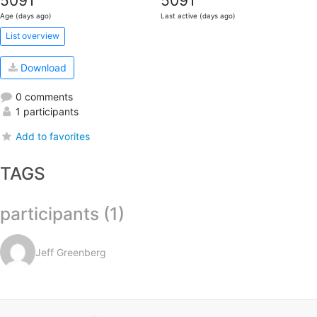
5091
5091
Age (days ago)
Last active (days ago)
List overview
Download
0 comments
1 participants
Add to favorites
TAGS
participants (1)
Jeff Greenberg