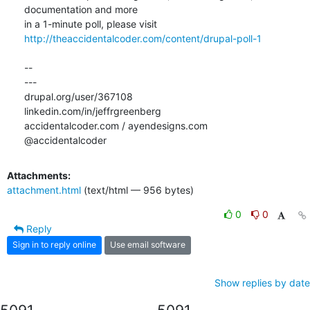
documentation and more

http://theaccidentalcoder.com/content/drupal-poll-1
-- 

---

drupal.org/user/367108

linkedin.com/in/jeffrgreenberg

accidentalcoder.com / ayendesigns.com

@accidentalcoder
Attachments:
attachment.html
(text/html — 956 bytes)
0
0
Reply
Sign in to reply online
Use email software
Show replies by date