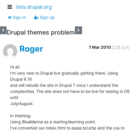
lists.drupal.org
Sign In
Sign Up
Drupal themes problem
Roger
7 Mar 2010
2:38 a.m.
Hi all.

I'm very new to Drupal but gradually getting there. Using 
Drupal 6.16 

and will rebuild the site in Drupal 7 once I understand the 

complexities. The site does not have to be live for testing in D6 
until 

July/August.

In theming:

Using BlueMarine as a starting/learning point.

I've converted our index.html to page.tpl.php and the css to 