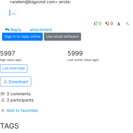
<arelem@bigpond.com> wrote:
...
0
0
Reply
attachment
Sign in to reply online
Use email software
5997
5999
Age (days ago)
Last active (days ago)
List overview
Download
3 comments
3 participants
Add to favorites
TAGS