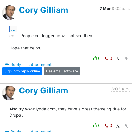
Cory Gilliam
7 Mar
8:02 a.m.
...
edit.  People not logged in will not see them.

Hope that helps.
0
0
Reply
attachment
Sign in to reply online
Use email software
Cory Gilliam
8:03 a.m.
Also try www.lynda.com, they have a great themeing title for 
Drupal.
0
0
Reply
attachment