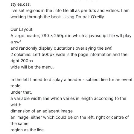
styles.css, 

I've set regions in the .info file all as per tuts and videos. I am 

working through the book  Using Drupal: O'reilly.

Our Layout:

A large header, 780 x 250px in which a javascript file will play 
a swf 

and randomly display quotations overlaying the swf.

2 columns: Left 500px wide is the page information and the 
right 200px 

wide will be the menu.

In the left I need to display a header - subject line for an event 
topic

under that,

a variable width line which varies in length according to the 
width 

dimension of an adjacent image

an image, either which could be on the left, right or centre of 
the same 

region as the line
