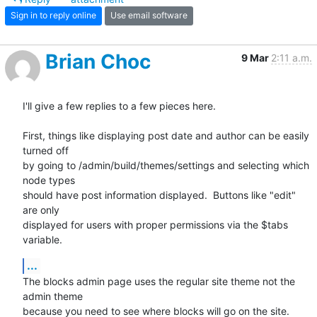
Sign in to reply online
Use email software
Brian Choc
9 Mar
2:11 a.m.
I'll give a few replies to a few pieces here.

First, things like displaying post date and author can be easily 
turned off

by going to /admin/build/themes/settings and selecting which 
node types

should have post information displayed.  Buttons like "edit" 
are only

displayed for users with proper permissions via the $tabs 
variable.
...
The blocks admin page uses the regular site theme not the 
admin theme

because you need to see where blocks will go on the site.  