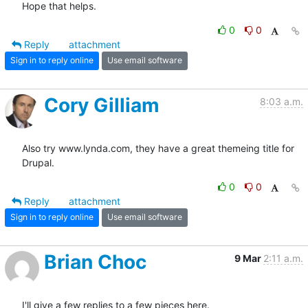
Hope that helps.
0
0
Reply
attachment
Sign in to reply online
Use email software
Cory Gilliam
8:03 a.m.
Also try www.lynda.com, they have a great themeing title for 
Drupal.
0
0
Reply
attachment
Sign in to reply online
Use email software
Brian Choc
9 Mar
2:11 a.m.
I'll give a few replies to a few pieces here.
