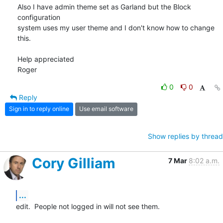
Also I have admin theme set as Garland but the Block 
configuration 

system uses my user theme and I don't know how to change 
this.

Help appreciated

Roger
0
0
Reply
Sign in to reply online
Use email software
Show replies by thread
Cory Gilliam
7 Mar
8:02 a.m.
...
edit.  People not logged in will not see them.
