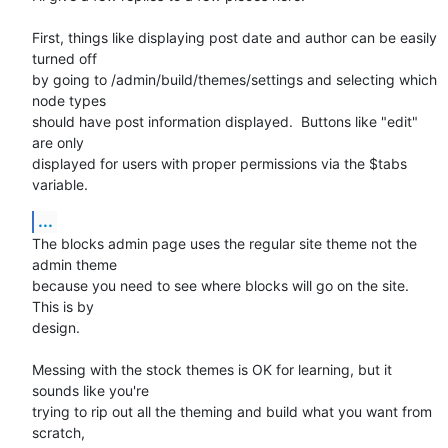
First, things like displaying post date and author can be easily 
turned off

by going to /admin/build/themes/settings and selecting which 
node types

should have post information displayed.  Buttons like "edit" 
are only

displayed for users with proper permissions via the $tabs 
variable.
...
The blocks admin page uses the regular site theme not the 
admin theme

because you need to see where blocks will go on the site.  
This is by

design.

Messing with the stock themes is OK for learning, but it 
sounds like you're

trying to rip out all the theming and build what you want from 
scratch,
