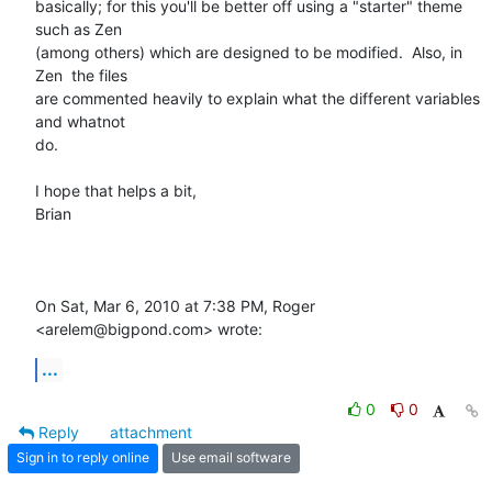
basically; for this you'll be better off using a "starter" theme 
such as Zen

(among others) which are designed to be modified.  Also, in 
Zen  the files

are commented heavily to explain what the different variables 
and whatnot

do.

I hope that helps a bit,

Brian

On Sat, Mar 6, 2010 at 7:38 PM, Roger 
<arelem@bigpond.com> wrote:
...
0
0
Reply
attachment
Sign in to reply online
Use email software