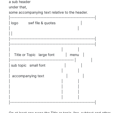
a sub header

under that,

some accompanying text relative to the header.

|--------------------------------------------------------|

| logo          swf file & quotes                         |

|                                                                   |

| |

|--------------------------------------------------------|

|--------------------------------------------------------|

|                                                   |               |

|    Title or Topic   large font           |   menu    |

|------------------------------------------ |               |

| sub topic   small font                   |               |

|                                                   |               |

|  accompanying text                      |               |

|                                                   |               |

|                                                   |               |

|                                                   |               |

|                                                   |               |

|--------------------------------------------------------|

On at least one page the Title or topic, line, subtext and other 