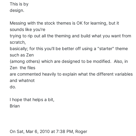
This is by

design.

Messing with the stock themes is OK for learning, but it 
sounds like you're

trying to rip out all the theming and build what you want from 
scratch,

basically; for this you'll be better off using a "starter" theme 
such as Zen

(among others) which are designed to be modified.  Also, in 
Zen  the files

are commented heavily to explain what the different variables 
and whatnot

do.

I hope that helps a bit,

Brian

On Sat, Mar 6, 2010 at 7:38 PM, Roger 