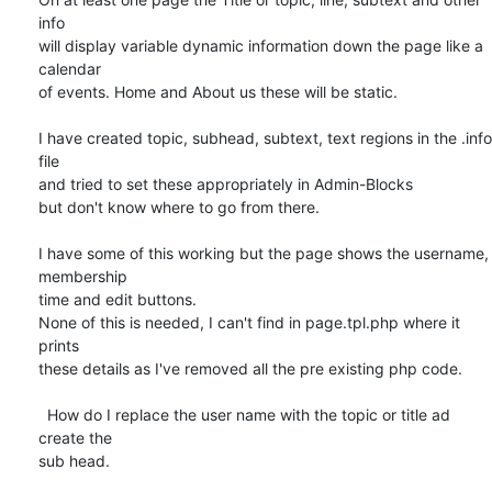
info 

will display variable dynamic information down the page like a 
calendar 

of events. Home and About us these will be static.

I have created topic, subhead, subtext, text regions in the .info 
file 

and tried to set these appropriately in Admin-Blocks

but don't know where to go from there.

I have some of this working but the page shows the username, 
membership 

time and edit buttons.

None of this is needed, I can't find in page.tpl.php where it 
prints 

these details as I've removed all the pre existing php code.

  How do I replace the user name with the topic or title ad 
create the 

sub head.
