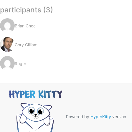
participants (3)
Brian Choc
Cory Gilliam
Roger
Powered by
HyperKitty
version