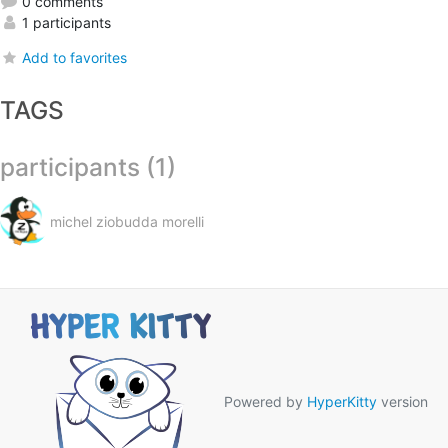
0 comments
1 participants
Add to favorites
TAGS
participants (1)
michel ziobudda morelli
Powered by
HyperKitty
version