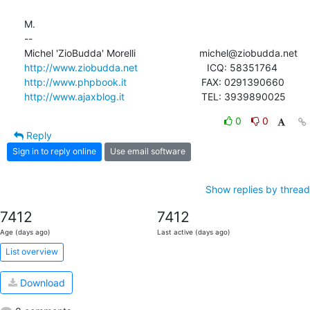
M.

-- 

http://www.ziobudda.net
http://www.phpbook.it
http://www.ajaxblog.it
				TEL: 3939890025
0
0
Reply
Sign in to reply online
Use email software
Show replies by thread
7412
7412
Age (days ago)
Last active (days ago)
List overview
Download