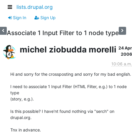
lists.drupal.org
Sign In
Sign Up
Associate 1 Input Filter to 1 node type
michel ziobudda morelli
24 Apr
2006
10:06 a.m.
Hi and sorry for the crossposting and sorry for my bad english.

I need to associate 1 Input Filter (HTML Filter, e.g.) to 1 node 
type

(story, e.g.).

Is this possible? I have'nt found nothing via "serch" on 
drupal.org.

Tnx in advance.
