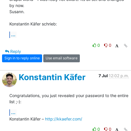
by now.

Susann.

Konstantin Käfer schrieb:
...
0
0
Reply
Sign in to reply online
Use email software
Konstantin Käfer
7 Jul
12:02 p.m.
Congratulations, you just revealed your password to the entire 
list ;-):
...
Konstantin Käfer – 
http://kkaefer.com/
0
0