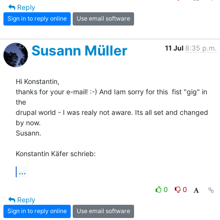
Reply
Sign in to reply online
Use email software
Susann Müller
11 Jul
8:35 p.m.
Hi Konstantin,

thanks for your e-mail! :-) And Iam sorry for this  fist "gig" in 
the 

drupal world - I was realy not aware. Its all set and changed 
by now.

Susann.

Konstantin Käfer schrieb:
...
0
0
Reply
Sign in to reply online
Use email software