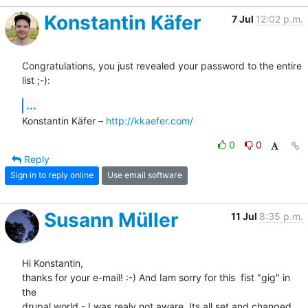
Konstantin Käfer
7 Jul
12:02 p.m.
Congratulations, you just revealed your password to the entire 
list ;-):
...
Konstantin Käfer – 
http://kkaefer.com/
0
0
Reply
Sign in to reply online
Use email software
Susann Müller
11 Jul
8:35 p.m.
Hi Konstantin,

thanks for your e-mail! :-) And Iam sorry for this  fist "gig" in 
the 

drupal world - I was realy not aware. Its all set and changed 