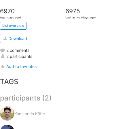
6970
6975
Age (days ago)
Last active (days ago)
List overview
Download
2 comments
2 participants
Add to favorites
TAGS
participants (2)
Konstantin Käfer