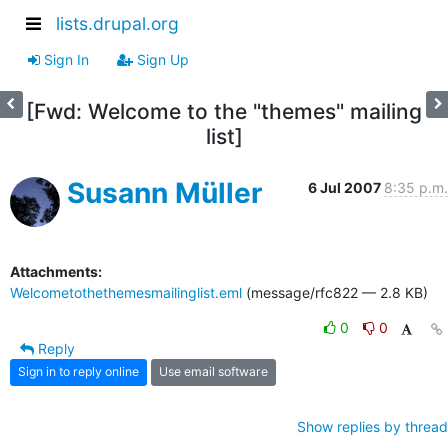
lists.drupal.org
Sign In
Sign Up
[Fwd: Welcome to the "themes" mailing
list]
Susann Müller
6 Jul 2007
8:35 p.m.
Attachments:
Welcometothethemesmailinglist.eml
(message/rfc822 — 2.8 KB)
0
0
Reply
Sign in to reply online
Use email software
Show replies by thread