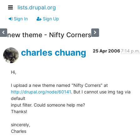
lists.drupal.org
Sign In
Sign Up
new theme - Nifty Corners
charles chuang
25 Apr 2006
7:14 p.m.
Hi,

http://drupal.org/node/60141
. But I cannot use img tag via 
default

input filter. Could someone help me?

Thanks!

sincerely,

Charles