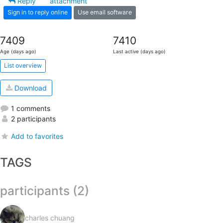
Reply
attachment
Sign in to reply online
Use email software
7409
7410
Age (days ago)
Last active (days ago)
List overview
Download
1 comments
2 participants
Add to favorites
TAGS
participants (2)
charles chuang