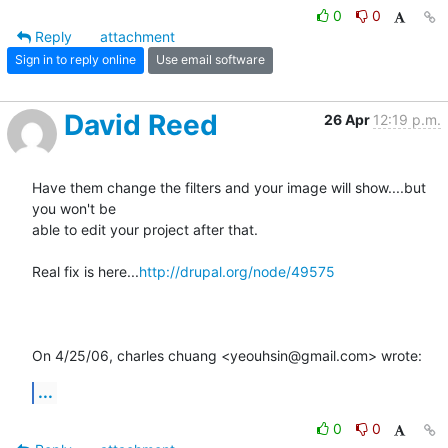
0
0
Reply
attachment
Sign in to reply online
Use email software
David Reed
26 Apr
12:19 p.m.
Have them change the filters and your image will show....but 
you won't be

able to edit your project after that.

Real fix is here...
http://drupal.org/node/49575
On 4/25/06, charles chuang <yeouhsin@gmail.com> wrote:
...
0
0