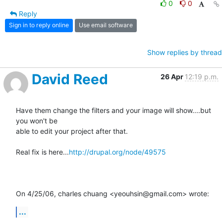
0
0
Reply
Sign in to reply online
Use email software
Show replies by thread
David Reed
26 Apr
12:19 p.m.
Have them change the filters and your image will show....but 
you won't be

able to edit your project after that.

Real fix is here...
http://drupal.org/node/49575
On 4/25/06, charles chuang <yeouhsin@gmail.com> wrote:
...