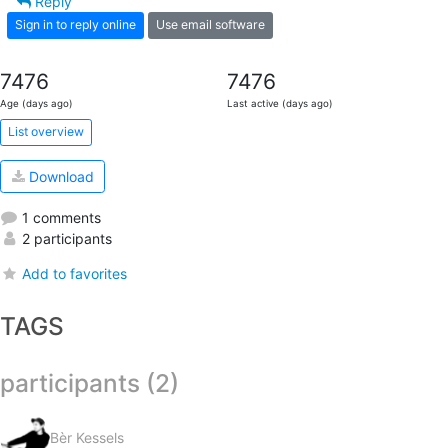
Reply
Sign in to reply online
Use email software
7476
7476
Age (days ago)
Last active (days ago)
List overview
Download
1 comments
2 participants
Add to favorites
TAGS
participants (2)
Bèr Kessels