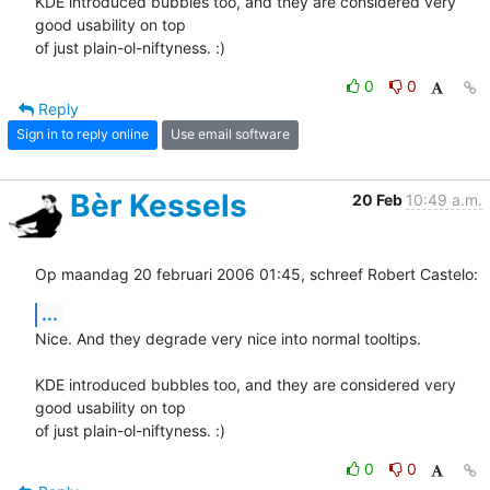
KDE introduced bubbles too, and they are considered very 
good usability on top 

of just plain-ol-niftyness. :)
0
0
Reply
Sign in to reply online
Use email software
Bèr Kessels
20 Feb
10:49 a.m.
Op maandag 20 februari 2006 01:45, schreef Robert Castelo:
...
Nice. And they degrade very nice into normal tooltips.

KDE introduced bubbles too, and they are considered very 
good usability on top 

of just plain-ol-niftyness. :)
0
0