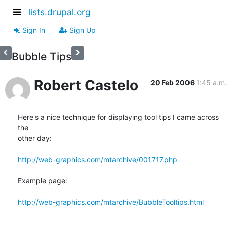
lists.drupal.org
Sign In
Sign Up
Bubble Tips
Robert Castelo
20 Feb 2006
1:45 a.m.
Here's a nice technique for displaying tool tips I came across 
the 

other day:

http://web-graphics.com/mtarchive/001717.php
Example page:

http://web-graphics.com/mtarchive/BubbleTooltips.html