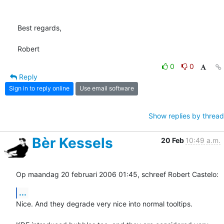
Best regards,

Robert
0
0
Reply
Sign in to reply online
Use email software
Show replies by thread
Bèr Kessels
20 Feb
10:49 a.m.
Op maandag 20 februari 2006 01:45, schreef Robert Castelo:
...
Nice. And they degrade very nice into normal tooltips.
