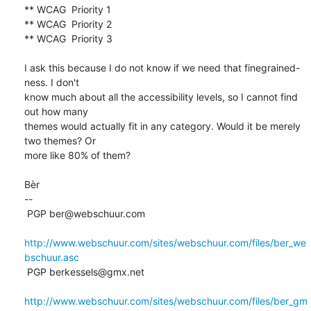
** WCAG  Priority 1

** WCAG  Priority 2

** WCAG  Priority 3

I ask this because I do not know if we need that finegrained-
ness. I don't 

know much about all the accessibility levels, so I cannot find 
out how many 

themes would actually fit in any category. Would it be merely 
two themes? Or 

more like 80% of them?

Bèr

-- 

 PGP ber@webschuur.com

http://www.webschuur.com/sites/webschuur.com/files/ber_we
bschuur.asc
 PGP berkessels@gmx.net

http://www.webschuur.com/sites/webschuur.com/files/ber_gm