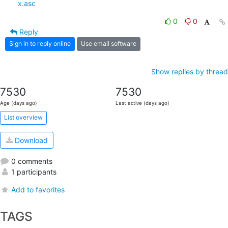
x.asc
0
0
Reply
Sign in to reply online
Use email software
Show replies by thread
7530
7530
Age (days ago)
Last active (days ago)
List overview
Download
0 comments
1 participants
Add to favorites
TAGS