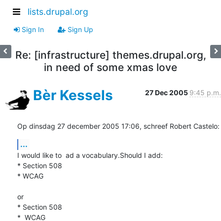
lists.drupal.org
Sign In
Sign Up
Re: [infrastructure] themes.drupal.org,
in need of some xmas love
Bèr Kessels
27 Dec 2005
9:45 p.m.
Op dinsdag 27 december 2005 17:06, schreef Robert Castelo:
...
I would like to  ad a vocabulary.Should I add:

* Section 508

* WCAG

or 

* Section 508

*  WCAG 
