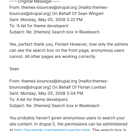
-----Original Message-----

From: themes-bounces@drupal.org [mailto:themes-
bounces@drupal.org] On Behalf Of Sean Wingert

Sent: Monday, May 05, 2008 5:22 PM

To: 'A list for theme developers'

Subject: Re: [themes] Search box in Bluebeach

Yes, perfect thank you, Florian! However, now only the admins 
can see the search box on the front page; anonymous users 
cannot. All other pages are working correctly.

Sean

From: themes-bounces@drupal.org [mailto:themes-
bounces@drupal.org] On Behalf Of Florian Loretan

Sent: Monday, May 05, 2008 5:04 PM

To: A list for theme developers

Subject: Re: [themes] Search box in Bluebeach

You probably haven't given anonymous users to search your 
site content. In drupal 5, the permissions can be administered 
at 
http://example.com/admin/user/access
. The search box is 