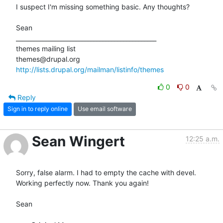
I suspect I'm missing something basic. Any thoughts?

Sean

_______________________________________________

themes mailing list

http://lists.drupal.org/mailman/listinfo/themes
0
0
Reply
Sign in to reply online
Use email software
Sean Wingert
12:25 a.m.
Sorry, false alarm. I had to empty the cache with devel. 
Working perfectly now. Thank you again!

Sean
