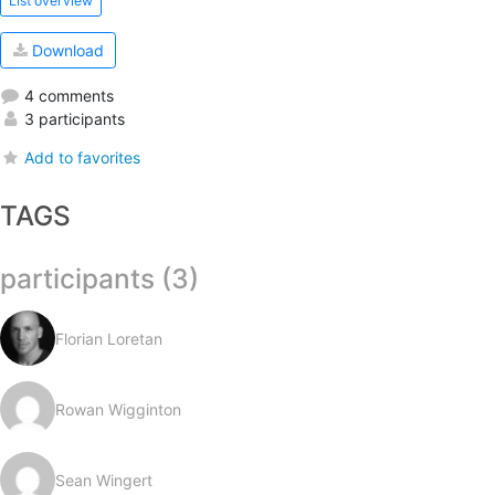
List overview
Download
4 comments
3 participants
Add to favorites
TAGS
participants (3)
Florian Loretan
Rowan Wigginton
Sean Wingert