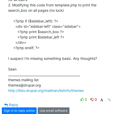
2. Modifying this code from template.php to print the 
search_box on all pages (no luck)

     <?php if ($sidebar_left): ?>

       <div id="sidebar-left" class="sidebar">

         <?php print $search_box ?>

         <?php print $sidebar_left ?>

       </div>

     <?php endif; ?>

I suspect I'm missing something basic. Any thoughts?

Sean

_______________________________________________

themes mailing list

http://lists.drupal.org/mailman/listinfo/themes
0
0
Reply
Sign in to reply online
Use email software