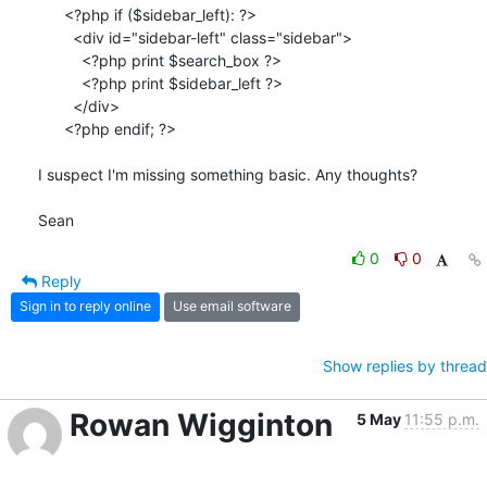
      <?php if ($sidebar_left): ?>

        <div id="sidebar-left" class="sidebar">

          <?php print $search_box ?>

          <?php print $sidebar_left ?>

        </div>

      <?php endif; ?>

I suspect I'm missing something basic. Any thoughts?

Sean
0
0
Reply
Sign in to reply online
Use email software
Show replies by thread
Rowan Wigginton
5 May
11:55 p.m.