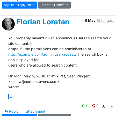
Sign in to reply online
Use email software
Florian Loretan
6 May
12:04 a.m.
You probably haven't given anonymous users to search your 
site content. In

http://example.com/admin/user/access
. The search box is 
only displayed for

users who are allowed to search content.

On Mon, May 5, 2008 at 4:52 PM, Sean Wingert 
<seanw@norris-stevens.com>

wrote:
...
0
0
Reply
attachment