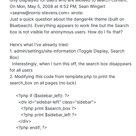
On Mon, May 5, 2008 at 4:52 PM, Sean Wingert 
<seanw@norris-stevens.com> wrote:

Just a quick question about the danger4k theme (built on 
Bluebeach). Everything appears to work fine but the Search 
box is not visible for anonymous users. How do I fix that?

Here's what I've already tried:

1. admin/settings/site-information (Toggle Display, Search 
Box)

  Interestingly, when I turn this off, the search box disappears 
for all users

2. Modifying this code from template.php to print the 
search_box on all pages (no luck)

     <?php if ($sidebar_left): ?>

       <div id="sidebar-left" class="sidebar">

         <?php print $search_box ?>

         <?php print $sidebar_left ?>

       </div>

     <?php endif; ?>
