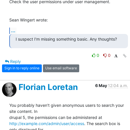
Check the user permissions under user management.

Sean Wingert wrote:
...
I suspect I'm missing something basic. Any thoughts?
0
0
Reply
Sign in to reply online
Use email software
Florian Loretan
6 May
12:04 a.m.
You probably haven't given anonymous users to search your 
site content. In

http://example.com/admin/user/access
. The search box is 
only displayed for
