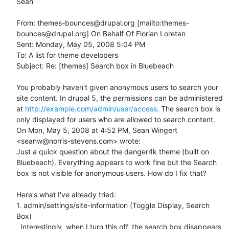
Sean

From: themes-bounces@drupal.org [mailto:themes-
bounces@drupal.org] On Behalf Of Florian Loretan

Sent: Monday, May 05, 2008 5:04 PM

To: A list for theme developers

Subject: Re: [themes] Search box in Bluebeach

You probably haven't given anonymous users to search your 
site content. In drupal 5, the permissions can be administered 
at 
http://example.com/admin/user/access
. The search box is 
only displayed for users who are allowed to search content.

On Mon, May 5, 2008 at 4:52 PM, Sean Wingert 
<seanw@norris-stevens.com> wrote:

Just a quick question about the danger4k theme (built on 
Bluebeach). Everything appears to work fine but the Search 
box is not visible for anonymous users. How do I fix that?

Here's what I've already tried:

1. admin/settings/site-information (Toggle Display, Search 
Box)

  Interestingly, when I turn this off, the search box disappears 