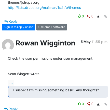
http://lists.drupal.org/mailman/listinfo/themes
0
0
Reply
Sign in to reply online
Use email software
Rowan Wigginton
5 May
11:55 p.m.
Check the user permissions under user management.

Sean Wingert wrote:
...
I suspect I'm missing something basic. Any thoughts?
0
0
Reply