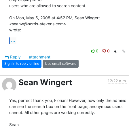
users who are allowed to search content.

On Mon, May 5, 2008 at 4:52 PM, Sean Wingert 
<seanw@norris-stevens.com>

wrote:
...
0
0
Reply
attachment
Sign in to reply online
Use email software
Sean Wingert
12:22 a.m.
Yes, perfect thank you, Florian! However, now only the admins 
can see the search box on the front page; anonymous users 
cannot. All other pages are working correctly.

Sean
