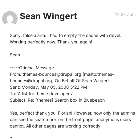
Sean Wingert
12:25 a.m.
Sorry, false alarm. I had to empty the cache with devel. 
Working perfectly now. Thank you again!

Sean

-----Original Message-----

From: themes-bounces@drupal.org [mailto:themes-
bounces@drupal.org] On Behalf Of Sean Wingert

Sent: Monday, May 05, 2008 5:22 PM

To: 'A list for theme developers'

Subject: Re: [themes] Search box in Bluebeach

Yes, perfect thank you, Florian! However, now only the admins 
can see the search box on the front page; anonymous users 
cannot. All other pages are working correctly.
