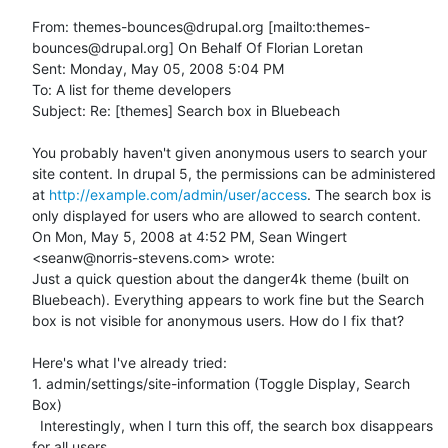
From: themes-bounces@drupal.org [mailto:themes-
bounces@drupal.org] On Behalf Of Florian Loretan

Sent: Monday, May 05, 2008 5:04 PM

To: A list for theme developers

Subject: Re: [themes] Search box in Bluebeach

You probably haven't given anonymous users to search your 
site content. In drupal 5, the permissions can be administered 
at 
http://example.com/admin/user/access
. The search box is 
only displayed for users who are allowed to search content.

On Mon, May 5, 2008 at 4:52 PM, Sean Wingert 
<seanw@norris-stevens.com> wrote:

Just a quick question about the danger4k theme (built on 
Bluebeach). Everything appears to work fine but the Search 
box is not visible for anonymous users. How do I fix that?

Here's what I've already tried:

1. admin/settings/site-information (Toggle Display, Search 
Box)

  Interestingly, when I turn this off, the search box disappears 
for all users
