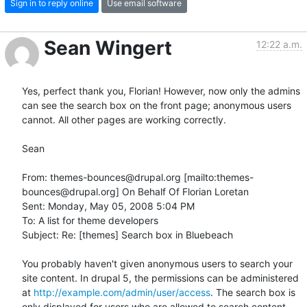
Sign in to reply online
Use email software
Sean Wingert
12:22 a.m.
Yes, perfect thank you, Florian! However, now only the admins 
can see the search box on the front page; anonymous users 
cannot. All other pages are working correctly.

Sean

From: themes-bounces@drupal.org [mailto:themes-
bounces@drupal.org] On Behalf Of Florian Loretan

Sent: Monday, May 05, 2008 5:04 PM

To: A list for theme developers

Subject: Re: [themes] Search box in Bluebeach

You probably haven't given anonymous users to search your 
site content. In drupal 5, the permissions can be administered 
at 
http://example.com/admin/user/access
. The search box is 
only displayed for users who are allowed to search content.
