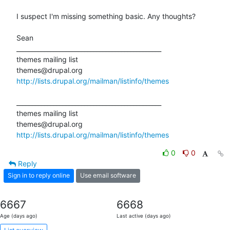
I suspect I'm missing something basic. Any thoughts?

Sean

_______________________________________________

themes mailing list

http://lists.drupal.org/mailman/listinfo/themes
_______________________________________________

themes mailing list

http://lists.drupal.org/mailman/listinfo/themes
0
0
Reply
Sign in to reply online
Use email software
6667
6668
Age (days ago)
Last active (days ago)