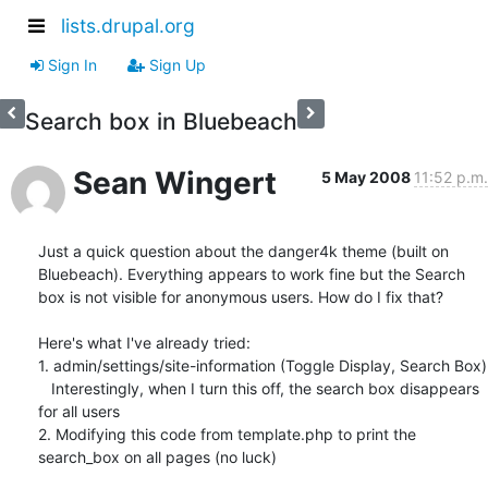
lists.drupal.org
Sign In
Sign Up
Search box in Bluebeach
Sean Wingert
5 May 2008
11:52 p.m.
Just a quick question about the danger4k theme (built on 
Bluebeach). Everything appears to work fine but the Search 
box is not visible for anonymous users. How do I fix that?

Here's what I've already tried:

1. admin/settings/site-information (Toggle Display, Search Box)

   Interestingly, when I turn this off, the search box disappears 
for all users

2. Modifying this code from template.php to print the 
search_box on all pages (no luck)
