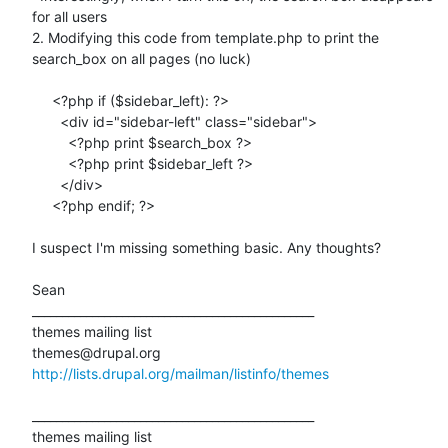
for all users

2. Modifying this code from template.php to print the 
search_box on all pages (no luck)

     <?php if ($sidebar_left): ?>

       <div id="sidebar-left" class="sidebar">

         <?php print $search_box ?>

         <?php print $sidebar_left ?>

       </div>

     <?php endif; ?>

I suspect I'm missing something basic. Any thoughts?

Sean

_______________________________________________

themes mailing list

http://lists.drupal.org/mailman/listinfo/themes
_______________________________________________

themes mailing list
