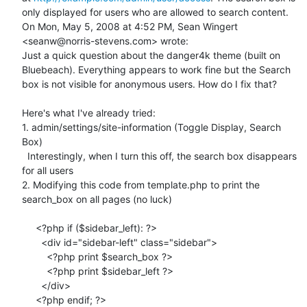
only displayed for users who are allowed to search content.

On Mon, May 5, 2008 at 4:52 PM, Sean Wingert 
<seanw@norris-stevens.com> wrote:

Just a quick question about the danger4k theme (built on 
Bluebeach). Everything appears to work fine but the Search 
box is not visible for anonymous users. How do I fix that?

Here's what I've already tried:

1. admin/settings/site-information (Toggle Display, Search 
Box)

  Interestingly, when I turn this off, the search box disappears 
for all users

2. Modifying this code from template.php to print the 
search_box on all pages (no luck)

     <?php if ($sidebar_left): ?>

       <div id="sidebar-left" class="sidebar">

         <?php print $search_box ?>

         <?php print $sidebar_left ?>

       </div>

     <?php endif; ?>
